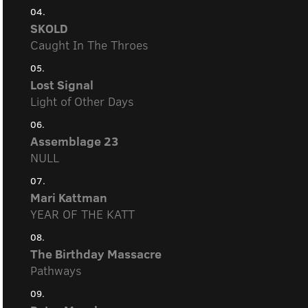
04.
SKOLD
Caught In The Throes
05.
Lost Signal
Light of Other Days
06.
Assemblage 23
NULL
07.
Mari Kattman
YEAR OF THE KATT
08.
The Birthday Massacre
Pathways
09.