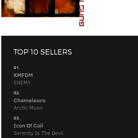
TOP 10 SELLERS
01.
KMFDM
ENEMY
02.
Chameleons
Arctic Moon
03.
Icon Of Coil
Serenity Is The Devil