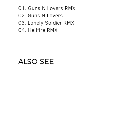
01. Guns N Lovers RMX
02. Guns N Lovers
03. Lonely Soldier RMX
04. Hellfire RMX
ALSO SEE