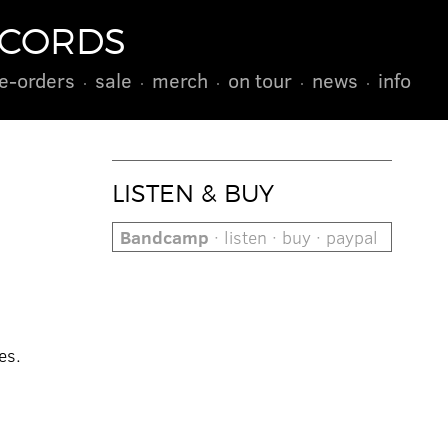
ECORDS
e-orders
sale
merch
on tour
news
info
LISTEN & BUY
Bandcamp
· listen · buy · paypal
es.