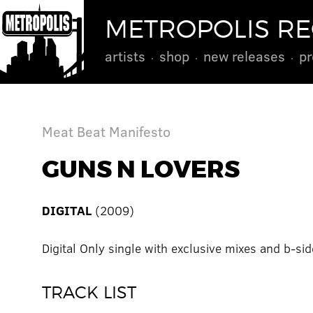
METROPOLIS R
artists
shop
new releases
pr
Meat Beat Manifesto
GUNS N LOVERS
DIGITAL
(2009)
Digital Only single with exclusive mixes and b-sid
TRACK LIST