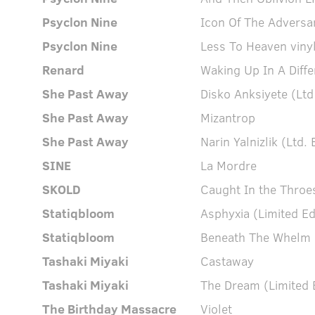
Psyclon Nine
Icon Of The Adversa
Psyclon Nine
Less To Heaven viny
Renard
Waking Up In A Diffe
She Past Away
Disko Anksiyete (Ltd
She Past Away
Mizantrop
She Past Away
Narin Yalnizlik (Ltd. 
SINE
La Mordre
SKOLD
Caught In the Throe
Statiqbloom
Asphyxia (Limited Ed
Statiqbloom
Beneath The Whelm (
Tashaki Miyaki
Castaway
Tashaki Miyaki
The Dream (Limited E
The Birthday Massacre
Violet