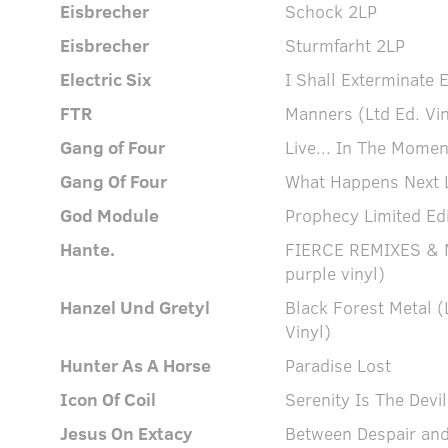
Eisbrecher
Schock 2LP
Eisbrecher
Sturmfarht 2LP
Electric Six
I Shall Exterminate E
FTR
Manners (Ltd Ed. Vin
Gang of Four
Live... In The Momen
Gang Of Four
What Happens Next L
God Module
Prophecy Limited Edi
Hante.
FIERCE REMIXES & M
purple vinyl)
Hanzel Und Gretyl
Black Forest Metal (
Vinyl)
Hunter As A Horse
Paradise Lost
Icon Of Coil
Serenity Is The Devil
Jesus On Extacy
Between Despair and 