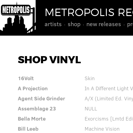
METROPOLIS R
artists
shop
new releases
pr
SHOP VINYL
16Volt
Skin
A Projection
In A Different Light 
Agent Side Grinder
A/X (Limited Ed. Vin
Assemblage 23
NULL
Bella Morte
Exorcisms [Lmtd Edit
Bill Leeb
Machine Vision