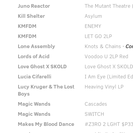
Juno Reactor
The Mutant Theatre (
Kill Shelter
Asylum
KMFDM
ENEMY
KMFDM
LET GO 2LP
Lone Assembly
Knots & Chains
·
Co
Lords of Acid
Voodoo U 2LP Red
Love Ghost X SKOLD
Love Ghost X SKOLD
Lucia Cifarelli
I Am Eye (Limited Ed
Lucy Kruger & The Lost
Heaving Vinyl LP
Boys
Magic Wands
Cascades
Magic Wands
SWITCH
Makes My Blood Dance
#Z3RO 2 LGHT $P33