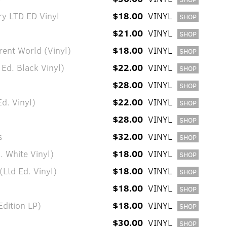
ry LTD ED Vinyl
$18.00
VINYL
SHOP
l
$21.00
VINYL
SHOP
rent World (Vinyl)
$18.00
VINYL
SHOP
 Ed. Black Vinyl)
$22.00
VINYL
SHOP
$28.00
VINYL
SHOP
Ed. Vinyl)
$22.00
VINYL
SHOP
$28.00
VINYL
SHOP
s
$32.00
VINYL
SHOP
. White Vinyl)
$18.00
VINYL
SHOP
Ltd Ed. Vinyl)
$18.00
VINYL
SHOP
$18.00
VINYL
SHOP
dition LP)
$18.00
VINYL
SHOP
$30.00
VINYL
SHOP