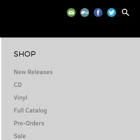
search
SHOP
New Releases
CD
Vinyl
Full Catalog
Pre-Orders
Sale