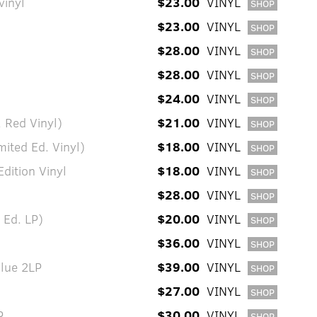
vinyl
$23.00
VINYL
SHOP
$23.00
VINYL
SHOP
$28.00
VINYL
SHOP
$28.00
VINYL
SHOP
$24.00
VINYL
SHOP
 Red Vinyl)
$21.00
VINYL
SHOP
ited Ed. Vinyl)
$18.00
VINYL
SHOP
dition Vinyl
$18.00
VINYL
SHOP
$28.00
VINYL
SHOP
 Ed. LP)
$20.00
VINYL
SHOP
$36.00
VINYL
SHOP
Blue 2LP
$39.00
VINYL
SHOP
$27.00
VINYL
SHOP
P
$30.00
VINYL
SHOP