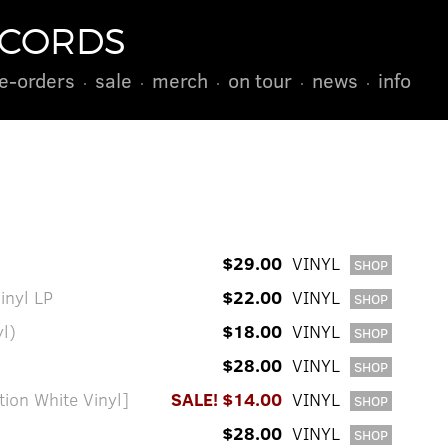
ECORDS
e-orders
sale
merch
on tour
news
info
$29.00
VINYL
SHOP
Vinyl LP
$22.00
VINYL
SHOP
yl)
$18.00
VINYL
SHOP
$28.00
VINYL
SHOP
ion White Vinyl]
SALE! $14.00
VINYL
SHOP
$28.00
VINYL
SHOP