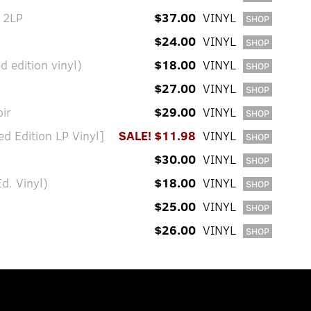
 2LP
$37.00
VINYL
SHOP
$24.00
VINYL
SHOP
d edition vinyl)
$18.00
VINYL
SHOP
$27.00
VINYL
SHOP
ir
$29.00
VINYL
SHOP
d Edition LP Vinyl]
SALE! $11.98
VINYL
SHOP
$30.00
VINYL
SHOP
d. Vinyl)
$18.00
VINYL
SHOP
$25.00
VINYL
SHOP
$26.00
VINYL
SHOP