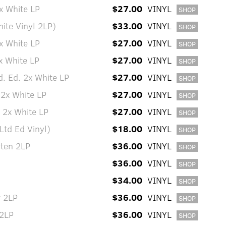
x White LP
$27.00
VINYL
SHOP
hite Vinyl 2LP)
$33.00
VINYL
SHOP
x White LP
$27.00
VINYL
SHOP
x White LP
$27.00
VINYL
SHOP
d. Ed. 2x White LP
$27.00
VINYL
SHOP
 2x White LP
$27.00
VINYL
SHOP
 2x White LP
$27.00
VINYL
SHOP
Ltd Ed Vinyl)
$18.00
VINYL
SHOP
ten 2LP
$36.00
VINYL
SHOP
$36.00
VINYL
SHOP
$34.00
VINYL
SHOP
r 2LP
$36.00
VINYL
SHOP
 2LP
$36.00
VINYL
SHOP