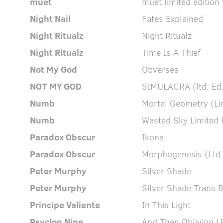
muet
muet limited edition 
Night Nail
Fates Explained
Night Ritualz
Night Ritualz
Night Ritualz
Time Is A Thief
Not My God
Obverses
NOT MY GOD
SIMULACRA (ltd. Ed.
Numb
Mortal Geometry (Lim
Numb
Wasted Sky Limited E
Paradox Obscur
Ikona
Paradox Obscur
Morphogenesis (Ltd.
Peter Murphy
Silver Shade
Peter Murphy
Silver Shade Trans 
Principe Valiente
In This Light
Psyclon Nine
And Then Oblivion L