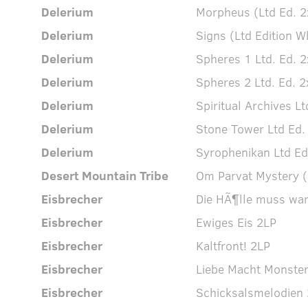
Delerium
Morpheus (Ltd Ed. 2
Delerium
Signs (Ltd Edition W
Delerium
Spheres 1 Ltd. Ed. 2
Delerium
Spheres 2 Ltd. Ed. 2
Delerium
Spiritual Archives Lt
Delerium
Stone Tower Ltd Ed.
Delerium
Syrophenikan Ltd Ed
Desert Mountain Tribe
Om Parvat Mystery (
Eisbrecher
Die HÃ¶lle muss war
Eisbrecher
Ewiges Eis 2LP
Eisbrecher
Kaltfront! 2LP
Eisbrecher
Liebe Macht Monste
Eisbrecher
Schicksalsmelodien