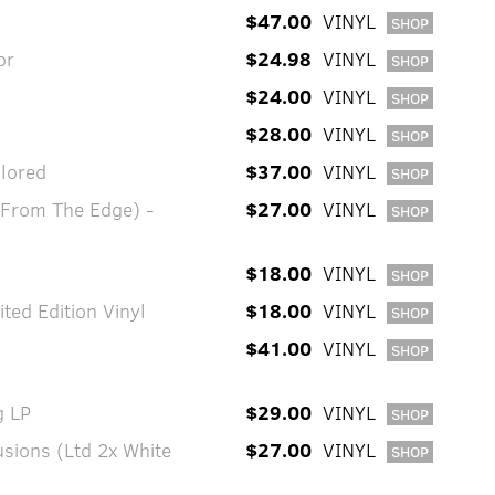
$47.00
VINYL
SHOP
or
$24.98
VINYL
SHOP
$24.00
VINYL
SHOP
$28.00
VINYL
SHOP
olored
$37.00
VINYL
SHOP
 From The Edge) -
$27.00
VINYL
SHOP
$18.00
VINYL
SHOP
ted Edition Vinyl
$18.00
VINYL
SHOP
$41.00
VINYL
SHOP
g LP
$29.00
VINYL
SHOP
usions (Ltd 2x White
$27.00
VINYL
SHOP