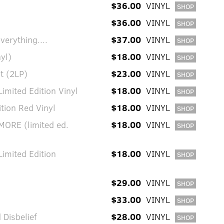
$36.00
VINYL
SHOP
$36.00
VINYL
SHOP
verything....
$37.00
VINYL
SHOP
yl)
$18.00
VINYL
SHOP
t (2LP)
$23.00
VINYL
SHOP
imited Edition Vinyl
$18.00
VINYL
SHOP
tion Red Vinyl
$18.00
VINYL
SHOP
ORE (limited ed.
$18.00
VINYL
SHOP
Limited Edition
$18.00
VINYL
SHOP
$29.00
VINYL
SHOP
$33.00
VINYL
SHOP
Disbelief
$28.00
VINYL
SHOP