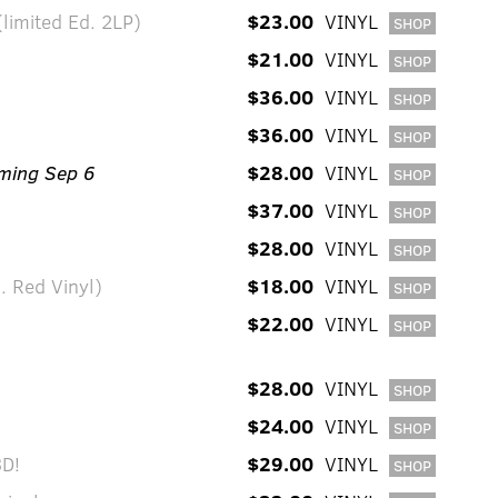
limited Ed. 2LP)
$23.00
VINYL
SHOP
$21.00
VINYL
SHOP
$36.00
VINYL
SHOP
$36.00
VINYL
SHOP
ming Sep 6
$28.00
VINYL
SHOP
$37.00
VINYL
SHOP
$28.00
VINYL
SHOP
. Red Vinyl)
$18.00
VINYL
SHOP
$22.00
VINYL
SHOP
$28.00
VINYL
SHOP
$24.00
VINYL
SHOP
D!
$29.00
VINYL
SHOP