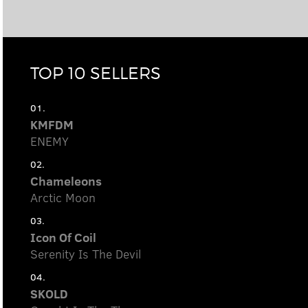
TOP 10 SELLERS
01.
KMFDM
ENEMY
02.
Chameleons
Arctic Moon
03.
Icon Of Coil
Serenity Is The Devil
04.
SKOLD