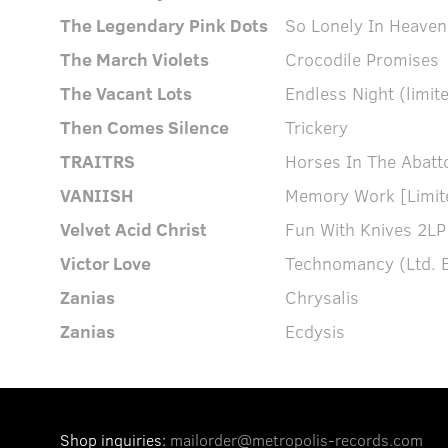
The Legendary Pink Dots
So Lonely In Heaven
The March Violets
Crocodile Promises
The Vacant Lots
Endless Night (limite
Then Comes Silence
Trickery
TRAITRS
Horses In The Abatto
VANIISH
Memory Work [Limite
Velvet Acid Christ
Fun With Knives 2LP
Victor Love
Technomancy (Ltd. E
Zanias
Chrysalis
Zanias
Ecdysis
Shop inquiries:
mailorder@metropolis-records.com