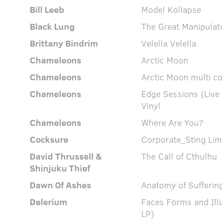
Bill Leeb
Model Kollapse
Black Lung
The Great Manipulat
Brittany Bindrim
Velella Velella
Chameleons
Arctic Moon
Chameleons
Arctic Moon multi c
Chameleons
Edge Sessions (Live
Vinyl
Chameleons
Where Are You?
Cocksure
Corporate_Sting Limi
David Thrussell &
The Call of Cthulhu
Shinjuku Thief
Dawn Of Ashes
Anatomy of Sufferin
Delerium
Faces Forms and Ill
LP)