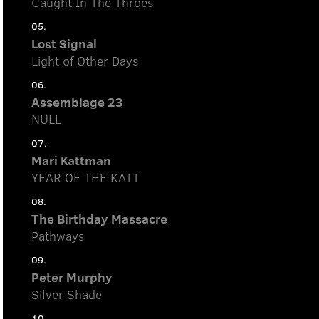
Caught In The Throes
05.
Lost Signal
Light of Other Days
06.
Assemblage 23
NULL
07.
Mari Kattman
YEAR OF THE KATT
08.
The Birthday Massacre
Pathways
09.
Peter Murphy
Silver Shade
10.