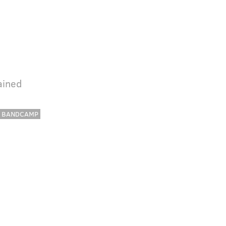
ained
BANDCAMP