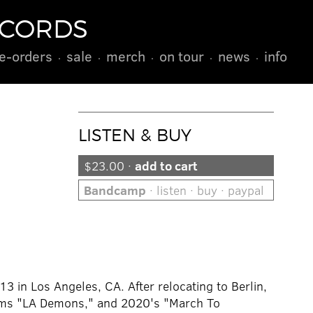
ECORDS
e-orders
sale
merch
on tour
news
info
LISTEN & BUY
$23.00 ·
add to cart
Bandcamp
· listen · buy · paypal
13 in Los Angeles, CA. After relocating to Berlin,
bums "LA Demons," and 2020's "March To