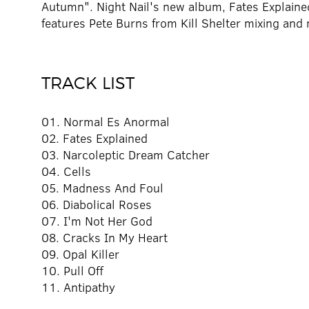
Autumn". Night Nail's new album, Fates Explaine
features Pete Burns from Kill Shelter mixing and 
TRACK LIST
01. Normal Es Anormal
02. Fates Explained
03. Narcoleptic Dream Catcher
04. Cells
05. Madness And Foul
06. Diabolical Roses
07. I'm Not Her God
08. Cracks In My Heart
09. Opal Killer
10. Pull Off
11. Antipathy