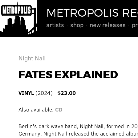
METROPOLIS R
artists
shop
new releases
pr
Night Nail
FATES EXPLAINED
VINYL
(2024) ·
$23.00
Also available:
CD
Berlin's dark wave band, Night Nail, formed in 20
Germany, Night Nail released the acclaimed al