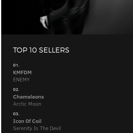
TOP 10 SELLERS
01.
KMFDM
ENEMY
02.
Chameleons
Arctic Moon
03.
Icon Of Coil
Serenity Is The Devil