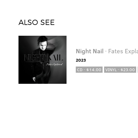
ALSO SEE
Night Nail
· Fates Expl
2023
CD · $14.00
VINYL · $23.00