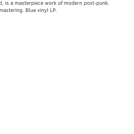
d, is a masterpiece work of modern post-punk.
mastering. Blue vinyl LP.