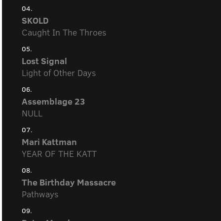
04.
SKOLD
Caught In The Throes
05.
Lost Signal
Light of Other Days
06.
Assemblage 23
NULL
07.
Mari Kattman
YEAR OF THE KATT
08.
The Birthday Massacre
Pathways
09.