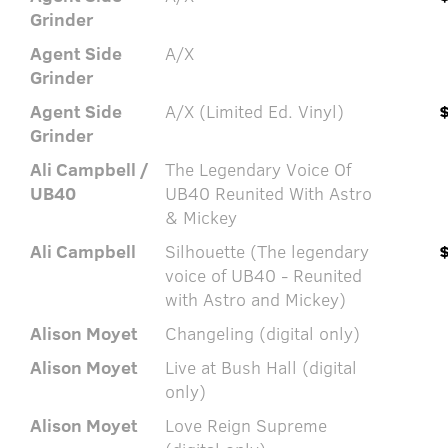
Grinder
Agent Side
A/X
Grinder
Agent Side
A/X (Limited Ed. Vinyl)
Grinder
Ali Campbell /
The Legendary Voice Of
UB40
UB40 Reunited With Astro
& Mickey
Ali Campbell
Silhouette (The legendary
voice of UB40 - Reunited
with Astro and Mickey)
Alison Moyet
Changeling (digital only)
Alison Moyet
Live at Bush Hall (digital
only)
Alison Moyet
Love Reign Supreme