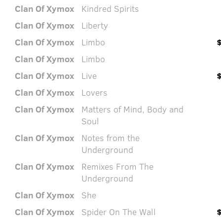
Clan Of Xymox
Kindred Spirits
Clan Of Xymox
Liberty
Clan Of Xymox
Limbo
Clan Of Xymox
Limbo
Clan Of Xymox
Live
Clan Of Xymox
Lovers
Clan Of Xymox
Matters of Mind, Body and
Soul
Clan Of Xymox
Notes from the
Underground
Clan Of Xymox
Remixes From The
Underground
Clan Of Xymox
She
Clan Of Xymox
Spider On The Wall