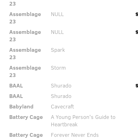
23
Assemblage
NULL
23
Assemblage
NULL
23
Assemblage
Spark
23
Assemblage
Storm
23
BAAL
Shurado
BAAL
Shurado
Babyland
Cavecraft
Battery Cage
A Young Person's Guide to
Heartbreak
Battery Cage
Forever Never Ends