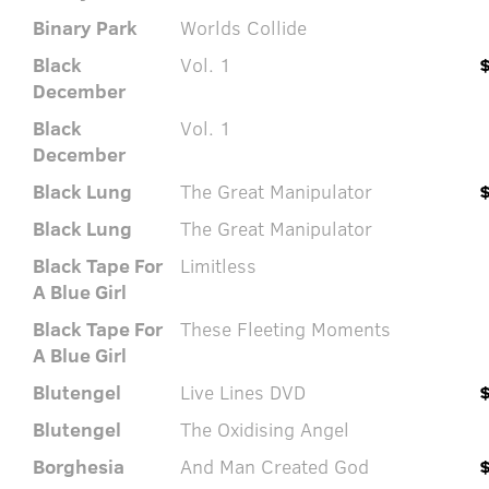
Binary Park
Worlds Collide
Black
Vol. 1
December
Black
Vol. 1
December
Black Lung
The Great Manipulator
Black Lung
The Great Manipulator
Black Tape For
Limitless
A Blue Girl
Black Tape For
These Fleeting Moments
A Blue Girl
Blutengel
Live Lines DVD
Blutengel
The Oxidising Angel
Borghesia
And Man Created God