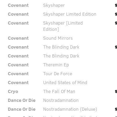
Covenant
Skyshaper
Covenant
Skyshaper Limited Edition
Covenant
Skyshaper [Limited
Edition]
Covenant
Sound Mirrors
Covenant
The Blinding Dark
Covenant
The Blinding Dark
Covenant
Theremin Ep
Covenant
Tour De Force
Covenant
United States of Mind
Cryo
The Fall Of Man
Dance Or Die
Nostradamnation
Dance Or Die
Nostradamnation (Deluxe)