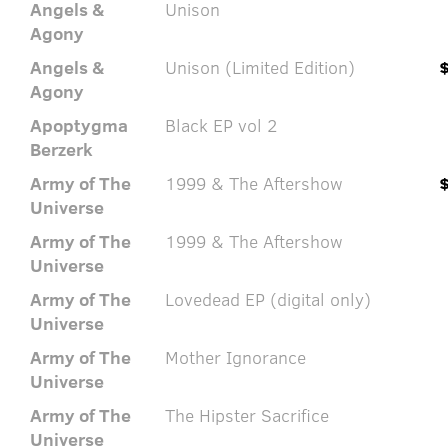
Angels &
Unison
Agony
Angels &
Unison (Limited Edition)
Agony
Apoptygma
Black EP vol 2
Berzerk
Army of The
1999 & The Aftershow
Universe
Army of The
1999 & The Aftershow
Universe
Army of The
Lovedead EP (digital only)
Universe
Army of The
Mother Ignorance
Universe
Army of The
The Hipster Sacrifice
Universe