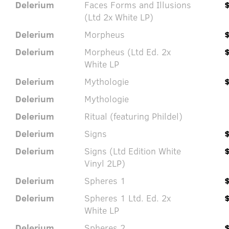
Delerium
Faces Forms and Illusions
(Ltd 2x White LP)
Delerium
Morpheus
Delerium
Morpheus (Ltd Ed. 2x
White LP
Delerium
Mythologie
Delerium
Mythologie
Delerium
Ritual (featuring Phildel)
Delerium
Signs
Delerium
Signs (Ltd Edition White
Vinyl 2LP)
Delerium
Spheres 1
Delerium
Spheres 1 Ltd. Ed. 2x
White LP
Delerium
Spheres 2