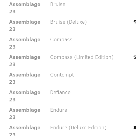
Assemblage
Bruise
23
Assemblage
Bruise (Deluxe)
23
Assemblage
Compass
23
Assemblage
Compass (Limited Edition)
23
Assemblage
Contempt
23
Assemblage
Defiance
23
Assemblage
Endure
23
Assemblage
Endure (Deluxe Edition)
23