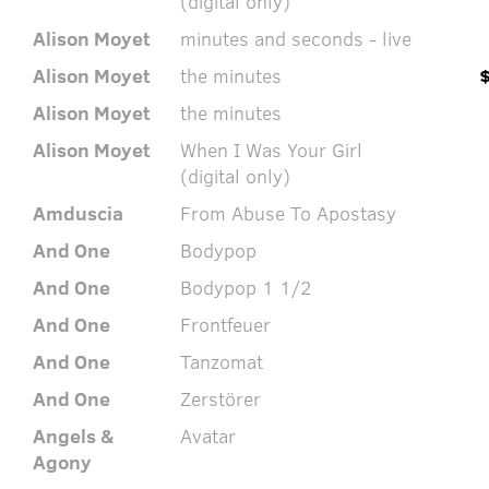
(digital only)
Alison Moyet
minutes and seconds - live
Alison Moyet
the minutes
Alison Moyet
the minutes
Alison Moyet
When I Was Your Girl
(digital only)
Amduscia
From Abuse To Apostasy
And One
Bodypop
And One
Bodypop 1 1/2
And One
Frontfeuer
And One
Tanzomat
And One
Zerstörer
Angels &
Avatar
Agony