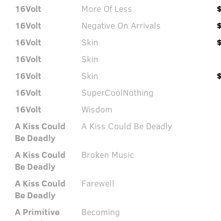
16Volt
More Of Less
16Volt
Negative On Arrivals
16Volt
Skin
16Volt
Skin
16Volt
Skin
16Volt
SuperCoolNothing
16Volt
Wisdom
A Kiss Could
A Kiss Could Be Deadly
Be Deadly
A Kiss Could
Broken Music
Be Deadly
A Kiss Could
Farewell
Be Deadly
A Primitive
Becoming