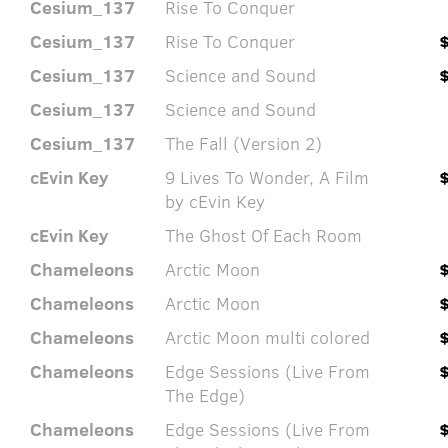
Cesium_137
Rise To Conquer
Cesium_137
Rise To Conquer
Cesium_137
Science and Sound
Cesium_137
Science and Sound
Cesium_137
The Fall (Version 2)
cEvin Key
9 Lives To Wonder, A Film
by cEvin Key
cEvin Key
The Ghost Of Each Room
Chameleons
Arctic Moon
Chameleons
Arctic Moon
Chameleons
Arctic Moon multi colored
Chameleons
Edge Sessions (Live From
The Edge)
Chameleons
Edge Sessions (Live From