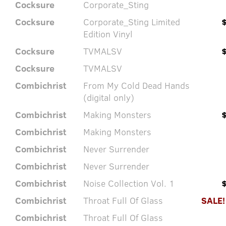
Cocksure
Corporate_Sting
Cocksure
Corporate_Sting Limited
Edition Vinyl
Cocksure
TVMALSV
Cocksure
TVMALSV
Combichrist
From My Cold Dead Hands
(digital only)
Combichrist
Making Monsters
Combichrist
Making Monsters
Combichrist
Never Surrender
Combichrist
Never Surrender
Combichrist
Noise Collection Vol. 1
Combichrist
Throat Full Of Glass
SALE!
Combichrist
Throat Full Of Glass