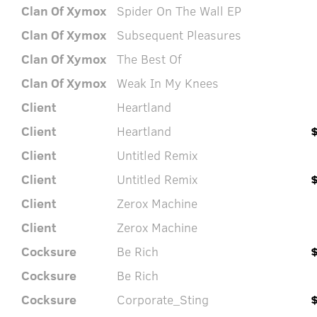
Clan Of Xymox
Spider On The Wall EP
Clan Of Xymox
Subsequent Pleasures
Clan Of Xymox
The Best Of
Clan Of Xymox
Weak In My Knees
Client
Heartland
Client
Heartland
Client
Untitled Remix
Client
Untitled Remix
Client
Zerox Machine
Client
Zerox Machine
Cocksure
Be Rich
Cocksure
Be Rich
Cocksure
Corporate_Sting