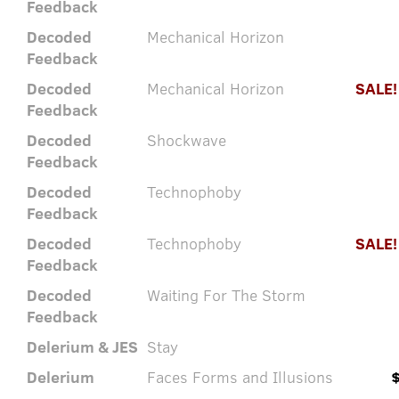
Feedback
Decoded
Mechanical Horizon
Feedback
Decoded
Mechanical Horizon
SALE!
Feedback
Decoded
Shockwave
Feedback
Decoded
Technophoby
Feedback
Decoded
Technophoby
SALE!
Feedback
Decoded
Waiting For The Storm
Feedback
Delerium & JES
Stay
Delerium
Faces Forms and Illusions