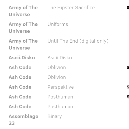
Army of The
The Hipster Sacrifice
Universe
Army of The
Uniforms
Universe
Army of The
Until The End (digital only)
Universe
Ascii.Disko
Ascii.Disko
Ash Code
Oblivion
Ash Code
Oblivion
Ash Code
Perspektive
Ash Code
Posthuman
Ash Code
Posthuman
Assemblage
Binary
23