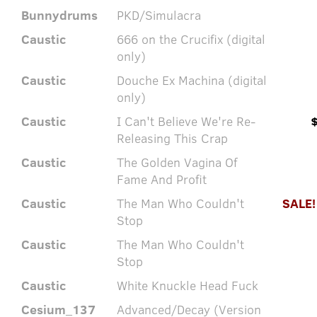
Bunnydrums
PKD/Simulacra
Caustic
666 on the Crucifix (digital
only)
Caustic
Douche Ex Machina (digital
only)
Caustic
I Can't Believe We're Re-
Releasing This Crap
Caustic
The Golden Vagina Of
Fame And Profit
Caustic
The Man Who Couldn't
SALE!
Stop
Caustic
The Man Who Couldn't
Stop
Caustic
White Knuckle Head Fuck
Cesium_137
Advanced/Decay (Version