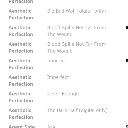
Perfection
Aesthetic
Big Bad Wolf (digital only)
Perfection
Aesthetic
Blood Spills Not Far From
Perfection
The Wound
Aesthetic
Blood Spills Not Far From
Perfection
The Wound
Aesthetic
Imperfect
Perfection
Aesthetic
Imperfect
Perfection
Aesthetic
Never Enough
Perfection
Aesthetic
The Dark Half (digital only)
Perfection
Agent Side
A/X