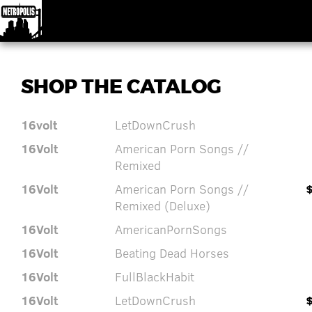
SHOP THE CATALOG
16volt
LetDownCrush
16Volt
American Porn Songs //
Remixed
16Volt
American Porn Songs //
Remixed (Deluxe)
16Volt
AmericanPornSongs
16Volt
Beating Dead Horses
16Volt
FullBlackHabit
16Volt
LetDownCrush