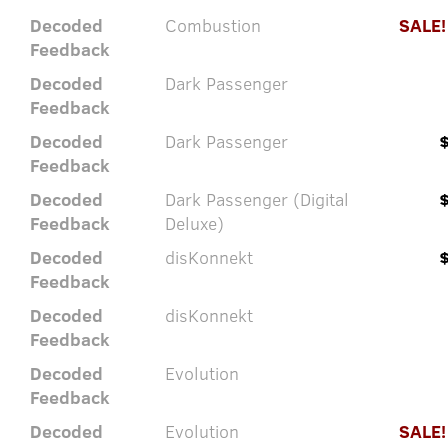
Decoded
Combustion
SALE!
Feedback
Decoded
Dark Passenger
Feedback
Decoded
Dark Passenger
Feedback
Decoded
Dark Passenger (Digital
Feedback
Deluxe)
Decoded
disKonnekt
Feedback
Decoded
disKonnekt
Feedback
Decoded
Evolution
Feedback
Decoded
Evolution
SALE!