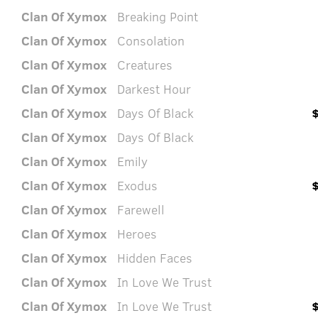
Clan Of Xymox
Breaking Point
Clan Of Xymox
Consolation
Clan Of Xymox
Creatures
Clan Of Xymox
Darkest Hour
Clan Of Xymox
Days Of Black
Clan Of Xymox
Days Of Black
Clan Of Xymox
Emily
Clan Of Xymox
Exodus
Clan Of Xymox
Farewell
Clan Of Xymox
Heroes
Clan Of Xymox
Hidden Faces
Clan Of Xymox
In Love We Trust
Clan Of Xymox
In Love We Trust