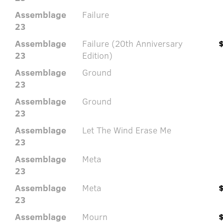
Assemblage
Failure
23
Assemblage
Failure (20th Anniversary
23
Edition)
Assemblage
Ground
23
Assemblage
Ground
23
Assemblage
Let The Wind Erase Me
23
Assemblage
Meta
23
Assemblage
Meta
23
Assemblage
Mourn