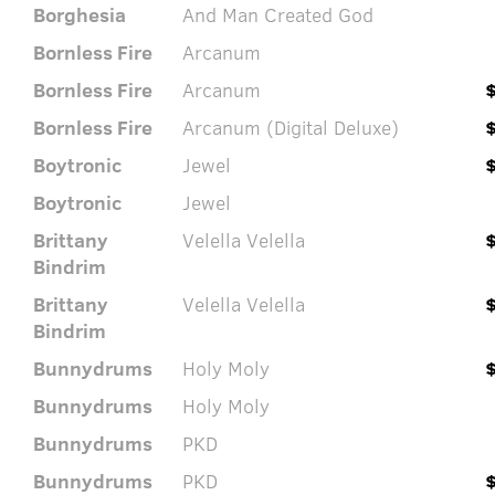
Borghesia
And Man Created God
Bornless Fire
Arcanum
Bornless Fire
Arcanum
Bornless Fire
Arcanum (Digital Deluxe)
Boytronic
Jewel
Boytronic
Jewel
Brittany
Velella Velella
Bindrim
Brittany
Velella Velella
Bindrim
Bunnydrums
Holy Moly
Bunnydrums
Holy Moly
Bunnydrums
PKD
Bunnydrums
PKD