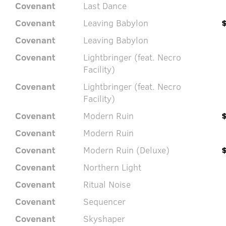
Covenant
Last Dance
Covenant
Leaving Babylon
Covenant
Leaving Babylon
Covenant
Lightbringer (feat. Necro
Facility)
Covenant
Lightbringer (feat. Necro
Facility)
Covenant
Modern Ruin
Covenant
Modern Ruin
Covenant
Modern Ruin (Deluxe)
Covenant
Northern Light
Covenant
Ritual Noise
Covenant
Sequencer
Covenant
Skyshaper