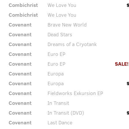
Combichrist
We Love You
Combichrist
We Love You
Covenant
Brave New World
Covenant
Dead Stars
Covenant
Dreams of a Cryotank
Covenant
Euro EP
Covenant
Euro EP
SALE!
Covenant
Europa
Covenant
Europa
Covenant
Fieldworks Exkursion EP
Covenant
In Transit
Covenant
In Transit (DVD)
Covenant
Last Dance