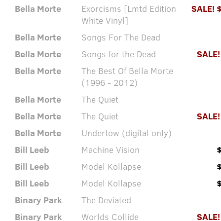
Bella Morte
Exorcisms [Lmtd Edition
SALE! 
White Vinyl]
Bella Morte
Songs For The Dead
Bella Morte
Songs for the Dead
SALE!
Bella Morte
The Best Of Bella Morte
(1996 - 2012)
Bella Morte
The Quiet
Bella Morte
The Quiet
SALE!
Bella Morte
Undertow (digital only)
Bill Leeb
Machine Vision
Bill Leeb
Model Kollapse
Bill Leeb
Model Kollapse
Binary Park
The Deviated
Binary Park
Worlds Collide
SALE!