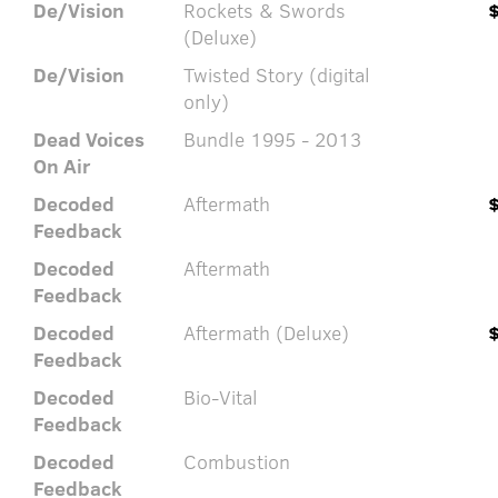
De/Vision
Rockets & Swords
(Deluxe)
De/Vision
Twisted Story (digital
only)
Dead Voices
Bundle 1995 - 2013
On Air
Decoded
Aftermath
Feedback
Decoded
Aftermath
Feedback
Decoded
Aftermath (Deluxe)
Feedback
Decoded
Bio-Vital
Feedback
Decoded
Combustion
Feedback