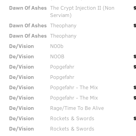
Dawn Of Ashes
The Crypt Injection II (Non
Serviam)
Dawn Of Ashes
Theophany
Dawn Of Ashes
Theophany
De/Vision
N00b
De/Vision
NOOB
De/Vision
Popgefahr
De/Vision
Popgefahr
De/Vision
Popgefahr - The Mix
De/Vision
Popgefahr - The Mix
De/Vision
Rage/Time To Be Alive
De/Vision
Rockets & Swords
De/Vision
Rockets & Swords