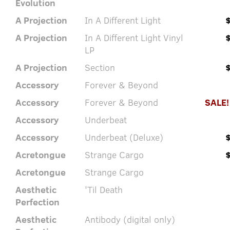
Evolution
A Projection
In A Different Light
A Projection
In A Different Light Vinyl
LP
A Projection
Section
Accessory
Forever & Beyond
Accessory
Forever & Beyond
SALE!
Accessory
Underbeat
Accessory
Underbeat (Deluxe)
Acretongue
Strange Cargo
Acretongue
Strange Cargo
Aesthetic
'Til Death
Perfection
Aesthetic
Antibody (digital only)