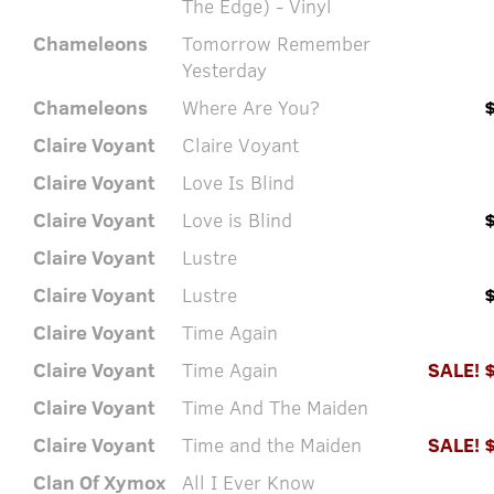
The Edge) - Vinyl
Chameleons
Tomorrow Remember
Yesterday
Chameleons
Where Are You?
Claire Voyant
Claire Voyant
Claire Voyant
Love Is Blind
Claire Voyant
Love is Blind
Claire Voyant
Lustre
Claire Voyant
Lustre
Claire Voyant
Time Again
Claire Voyant
Time Again
SALE! 
Claire Voyant
Time And The Maiden
Claire Voyant
Time and the Maiden
SALE! 
Clan Of Xymox
All I Ever Know