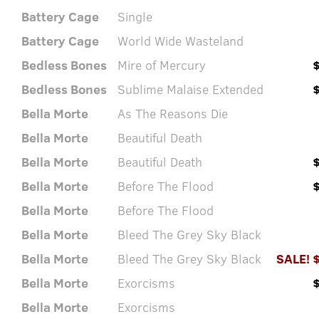
Battery Cage
Single
Battery Cage
World Wide Wasteland
Bedless Bones
Mire of Mercury
Bedless Bones
Sublime Malaise Extended
Bella Morte
As The Reasons Die
Bella Morte
Beautiful Death
Bella Morte
Beautiful Death
Bella Morte
Before The Flood
Bella Morte
Before The Flood
Bella Morte
Bleed The Grey Sky Black
Bella Morte
Bleed The Grey Sky Black
SALE! 
Bella Morte
Exorcisms
Bella Morte
Exorcisms