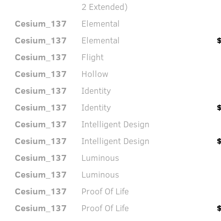
2 Extended)
Cesium_137
Elemental
Cesium_137
Elemental
Cesium_137
Flight
Cesium_137
Hollow
Cesium_137
Identity
Cesium_137
Identity
Cesium_137
Intelligent Design
Cesium_137
Intelligent Design
Cesium_137
Luminous
Cesium_137
Luminous
Cesium_137
Proof Of Life
Cesium_137
Proof Of Life