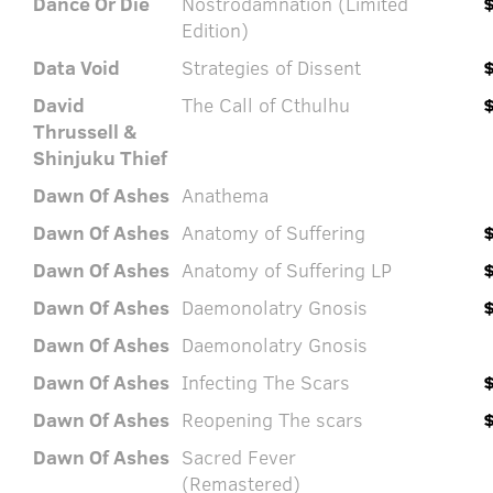
Dance Or Die
Nostrodamnation (Limited
Edition)
Data Void
Strategies of Dissent
David
The Call of Cthulhu
Thrussell &
Shinjuku Thief
Dawn Of Ashes
Anathema
Dawn Of Ashes
Anatomy of Suffering
Dawn Of Ashes
Anatomy of Suffering LP
Dawn Of Ashes
Daemonolatry Gnosis
Dawn Of Ashes
Daemonolatry Gnosis
Dawn Of Ashes
Infecting The Scars
Dawn Of Ashes
Reopening The scars
Dawn Of Ashes
Sacred Fever
(Remastered)