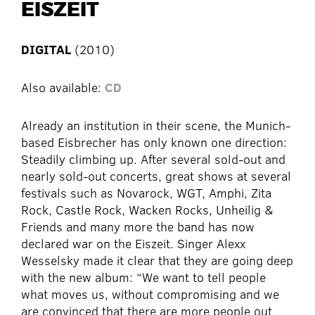
EISZEIT
DIGITAL
(2010)
Also available:
CD
Already an institution in their scene, the Munich-
based Eisbrecher has only known one direction:
Steadily climbing up. After several sold-out and
nearly sold-out concerts, great shows at several
festivals such as Novarock, WGT, Amphi, Zita
Rock, Castle Rock, Wacken Rocks, Unheilig &
Friends and many more the band has now
declared war on the Eiszeit. Singer Alexx
Wesselsky made it clear that they are going deep
with the new album: “We want to tell people
what moves us, without compromising and we
are convinced that there are more people out