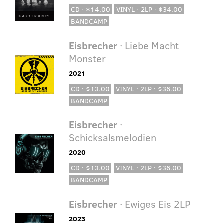
CD · $14.00
VINYL · 2LP · $34.00
BANDCAMP
Eisbrecher
· Liebe Macht
Monster
2021
CD · $13.00
VINYL · 2LP · $36.00
BANDCAMP
Eisbrecher
·
Schicksalsmelodien
2020
CD · $13.00
VINYL · 2LP · $36.00
BANDCAMP
Eisbrecher
· Ewiges Eis 2LP
2023