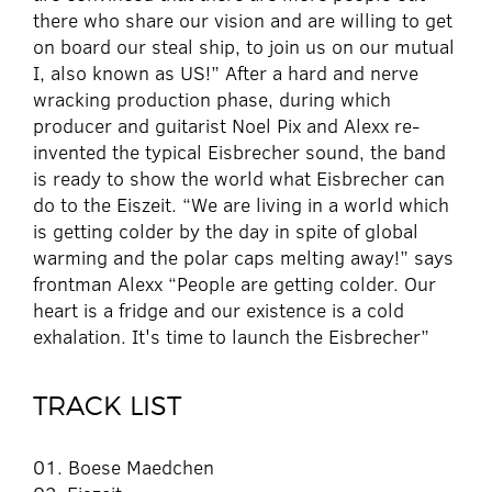
there who share our vision and are willing to get
on board our steal ship, to join us on our mutual
I, also known as US!” After a hard and nerve
wracking production phase, during which
producer and guitarist Noel Pix and Alexx re-
invented the typical Eisbrecher sound, the band
is ready to show the world what Eisbrecher can
do to the Eiszeit. “We are living in a world which
is getting colder by the day in spite of global
warming and the polar caps melting away!” says
frontman Alexx “People are getting colder. Our
heart is a fridge and our existence is a cold
exhalation. It's time to launch the Eisbrecher”
TRACK LIST
01. Boese Maedchen