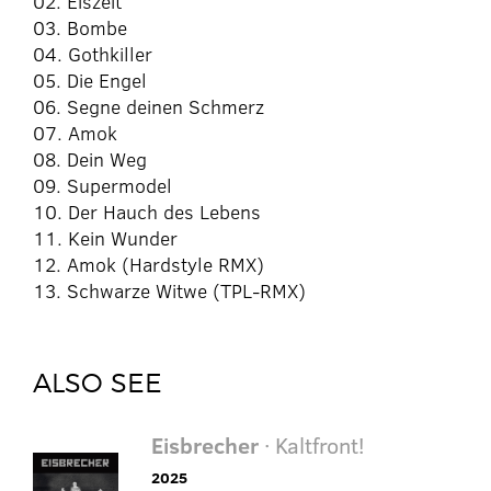
02. Eiszeit
03. Bombe
04. Gothkiller
05. Die Engel
06. Segne deinen Schmerz
07. Amok
08. Dein Weg
09. Supermodel
10. Der Hauch des Lebens
11. Kein Wunder
12. Amok (Hardstyle RMX)
13. Schwarze Witwe (TPL-RMX)
ALSO SEE
Eisbrecher
· Kaltfront!
2025