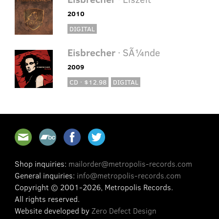
2010
DIGITAL
Eisbrecher
· SÃ¼nde
2009
CD · $12.98
DIGITAL
Shop inquiries:
mailorder@metropolis-records.com
General inquiries:
info@metropolis-records.com
Copyright © 2001-2026, Metropolis Records.
All rights reserved.
Website developed by
Zero Defect Design