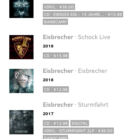
VINYL · $36.00
CD · EWIGES EIS - 15 JAHRE... · $15.98
BANDCAMP
Eisbrecher
· Schock Live
2018
CD · $15.98
Eisbrecher
· Eisbrecher
2018
CD · $12.98
Eisbrecher
· Sturmfahrt
2017
CD · $12.98
DIGITAL
VINYL · STURMFARHT 2LP · $36.00
BANDCAMP