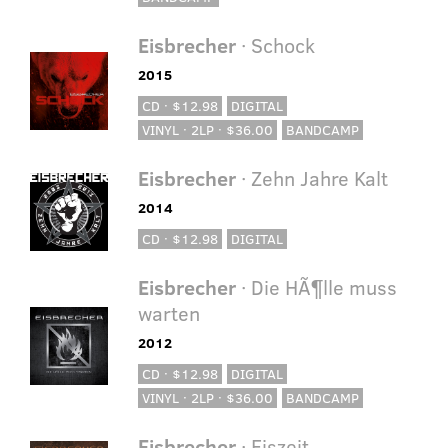
Eisbrecher
· Schock
2015
CD · $12.98
DIGITAL
VINYL · 2LP · $36.00
BANDCAMP
Eisbrecher
· Zehn Jahre Kalt
2014
CD · $12.98
DIGITAL
Eisbrecher
· Die HÃ¶lle muss
warten
2012
CD · $12.98
DIGITAL
VINYL · 2LP · $36.00
BANDCAMP
Eisbrecher
· Eiszeit