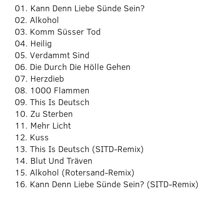
01. Kann Denn Liebe Sünde Sein?
02. Alkohol
03. Komm Süsser Tod
04. Heilig
05. Verdammt Sind
06. Die Durch Die Hölle Gehen
07. Herzdieb
08. 1000 Flammen
09. This Is Deutsch
10. Zu Sterben
11. Mehr Licht
12. Kuss
13. This Is Deutsch (SITD-Remix)
14. Blut Und Träven
15. Alkohol (Rotersand-Remix)
16. Kann Denn Liebe Sünde Sein? (SITD-Remix)