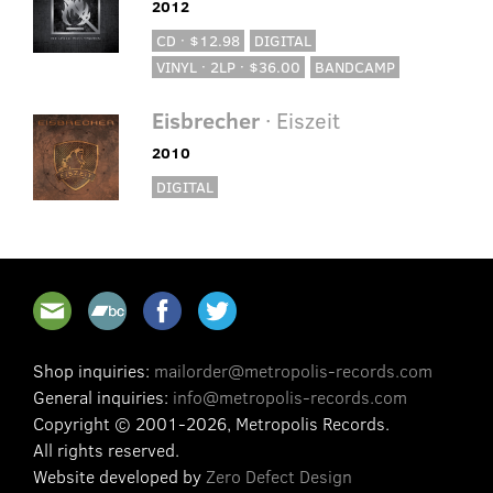
2012
CD · $12.98
DIGITAL
VINYL · 2LP · $36.00
BANDCAMP
Eisbrecher
· Eiszeit
2010
DIGITAL
Shop inquiries:
mailorder@metropolis-records.com
General inquiries:
info@metropolis-records.com
Copyright © 2001-2026, Metropolis Records.
All rights reserved.
Website developed by
Zero Defect Design