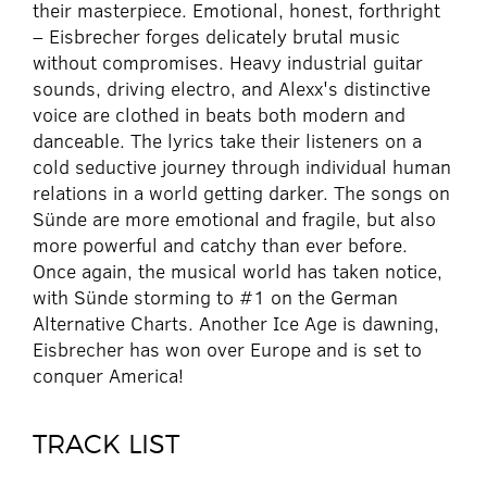
their masterpiece. Emotional, honest, forthright
– Eisbrecher forges delicately brutal music
without compromises. Heavy industrial guitar
sounds, driving electro, and Alexx's distinctive
voice are clothed in beats both modern and
danceable. The lyrics take their listeners on a
cold seductive journey through individual human
relations in a world getting darker. The songs on
Sünde are more emotional and fragile, but also
more powerful and catchy than ever before.
Once again, the musical world has taken notice,
with Sünde storming to #1 on the German
Alternative Charts. Another Ice Age is dawning,
Eisbrecher has won over Europe and is set to
conquer America!
TRACK LIST