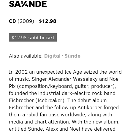
SÃ¼NDE
CD
(2009) ·
$12.98
$12.98 ·
add to cart
Also available:
Digital · Sünde
In 2002 an unexpected Ice Age seized the world
of music. Singer Alexander Wesselsky and Noel
Pix (composition/keyboard, guitar, producer),
founded the industrial dark-electro rock band
Eisbrecher (Icebreaker). The debut album
Eisbrecher and the follow up Antikörper forged
them a rabid fan base worldwide, along with
media and chart attention. With the new album,
entitled Sünde, Alexx and Noel have delivered