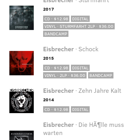
2017
CD · $12.98
DIGITAL
VINYL · STURMFARHT 2LP · $36.00
BANDCAMP
Eisbrecher
· Schock
2015
CD · $12.98
DIGITAL
VINYL · 2LP · $36.00
BANDCAMP
Eisbrecher
· Zehn Jahre Kalt
2014
CD · $12.98
DIGITAL
Eisbrecher
· Die HÃ¶lle muss
warten