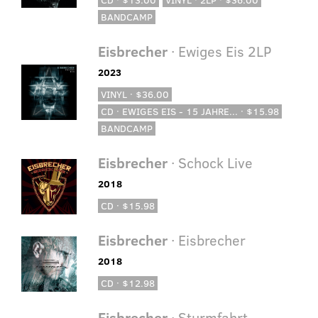
BANDCAMP
Eisbrecher
· Ewiges Eis 2LP
2023
VINYL · $36.00
CD · EWIGES EIS - 15 JAHRE... · $15.98
BANDCAMP
Eisbrecher
· Schock Live
2018
CD · $15.98
Eisbrecher
· Eisbrecher
2018
CD · $12.98
Eisbrecher
· Sturmfahrt