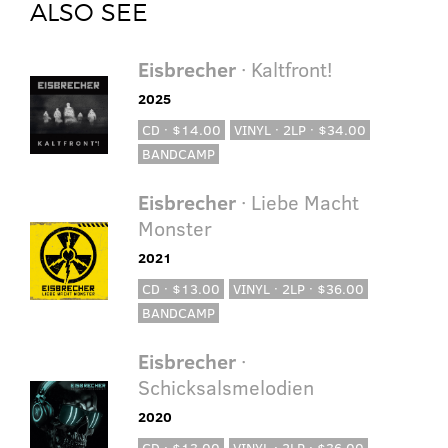
ALSO SEE
Eisbrecher
· Kaltfront!
2025
CD · $14.00
VINYL · 2LP · $34.00
BANDCAMP
Eisbrecher
· Liebe Macht
Monster
2021
CD · $13.00
VINYL · 2LP · $36.00
BANDCAMP
Eisbrecher
·
Schicksalsmelodien
2020
CD · $13.00
VINYL · 2LP · $36.00