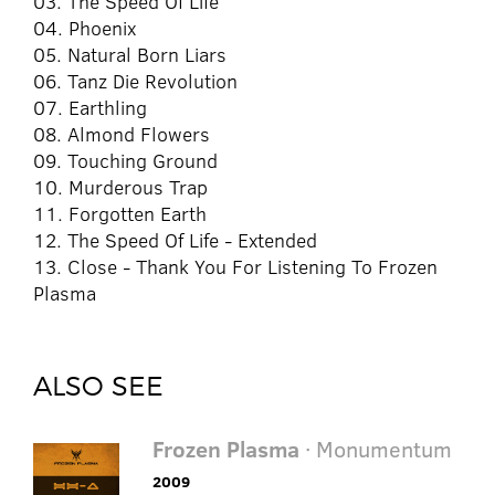
03. The Speed Of Life
04. Phoenix
05. Natural Born Liars
06. Tanz Die Revolution
07. Earthling
08. Almond Flowers
09. Touching Ground
10. Murderous Trap
11. Forgotten Earth
12. The Speed Of Life - Extended
13. Close - Thank You For Listening To Frozen
Plasma
ALSO SEE
Frozen Plasma
· Monumentum
2009