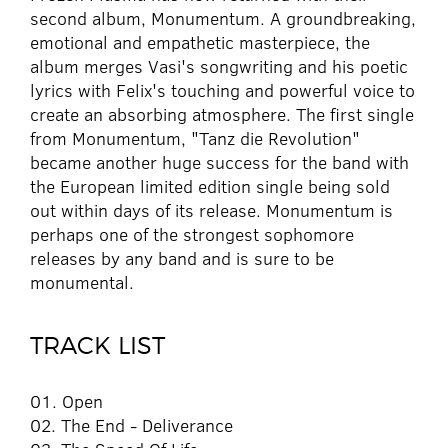
second album, Monumentum. A groundbreaking,
emotional and empathetic masterpiece, the
album merges Vasi's songwriting and his poetic
lyrics with Felix's touching and powerful voice to
create an absorbing atmosphere. The first single
from Monumentum, "Tanz die Revolution"
became another huge success for the band with
the European limited edition single being sold
out within days of its release. Monumentum is
perhaps one of the strongest sophomore
releases by any band and is sure to be
monumental.
TRACK LIST
01. Open
02. The End - Deliverance