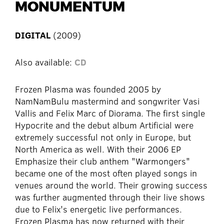
MONUMENTUM
DIGITAL
(2009)
Also available:
CD
Frozen Plasma was founded 2005 by
NamNamBulu mastermind and songwriter Vasi
Vallis and Felix Marc of Diorama. The first single
Hypocrite and the debut album Artificial were
extremely successful not only in Europe, but
North America as well. With their 2006 EP
Emphasize their club anthem "Warmongers"
became one of the most often played songs in
venues around the world. Their growing success
was further augmented through their live shows
due to Felix's energetic live performances.
Frozen Plasma has now returned with their