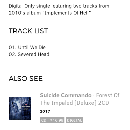
Digital Only single featuring two tracks from
2010's album "Implements Of Hell"
TRACK LIST
01. Until We Die
02. Severed Head
ALSO SEE
Suicide Commando
· Forest Of
The Impaled [Deluxe] 2CD
2017
CD · $16.98
DIGITAL