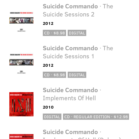
Suicide Commando
· The
Suicide Sessions 2
2012
CD · $8.98
DIGITAL
Suicide Commando
· The
Suicide Sessions 1
2012
CD · $8.98
DIGITAL
Suicide Commando
·
Implements Of Hell
2010
DIGITAL
CD · REGULAR EDITION · $12.98
Suicide Commando
·