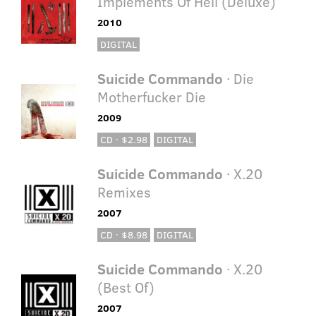
Implements Of Hell (Deluxe)
2010
DIGITAL
Suicide Commando
· Die
Motherfucker Die
2009
CD · $2.98
DIGITAL
Suicide Commando
· X.20
Remixes
2007
CD · $8.98
DIGITAL
Suicide Commando
· X.20
(Best Of)
2007