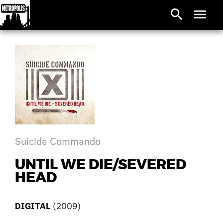
search
menu
Suicide Commando
UNTIL WE DIE/SEVERED
HEAD
DIGITAL
(2009)