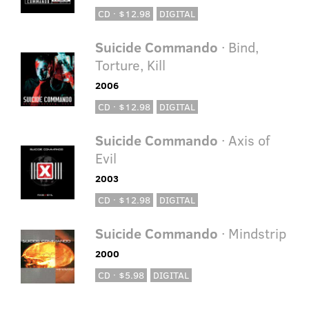
CD · $12.98
DIGITAL
Suicide Commando
· Bind,
Torture, Kill
2006
CD · $12.98
DIGITAL
Suicide Commando
· Axis of
Evil
2003
CD · $12.98
DIGITAL
Suicide Commando
· Mindstrip
2000
CD · $5.98
DIGITAL