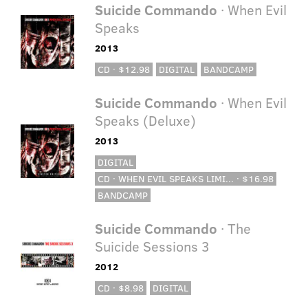
Suicide Commando
· When Evil
Speaks
2013
CD · $12.98
DIGITAL
BANDCAMP
Suicide Commando
· When Evil
Speaks (Deluxe)
2013
DIGITAL
CD · WHEN EVIL SPEAKS LIMI... · $16.98
BANDCAMP
Suicide Commando
· The
Suicide Sessions 3
2012
CD · $8.98
DIGITAL