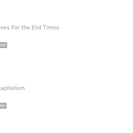
unes For the End Times
AMP
Capitalism
MP