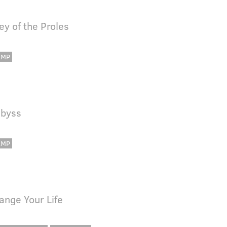
ey of the Proles
AMP
Abyss
AMP
hange Your Life