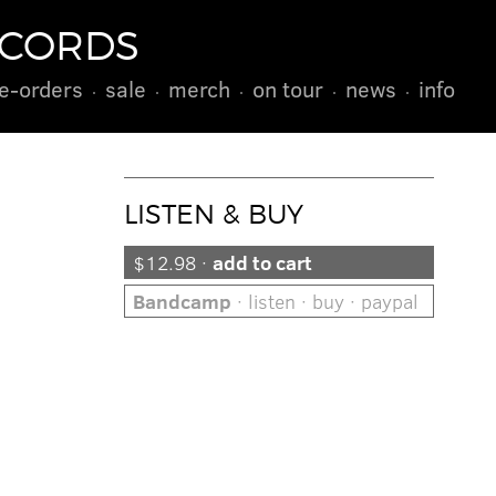
ECORDS
e-orders
sale
merch
on tour
news
info
LISTEN & BUY
$12.98 ·
add to cart
Bandcamp
· listen · buy · paypal