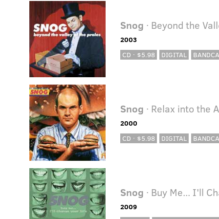
Snog
· Beyond the Vall
2003
CD · $5.98
DIGITAL
BANDC
Snog
· Relax into the 
2000
CD · $5.98
DIGITAL
BANDC
Snog
· Buy Me... I'll C
2009