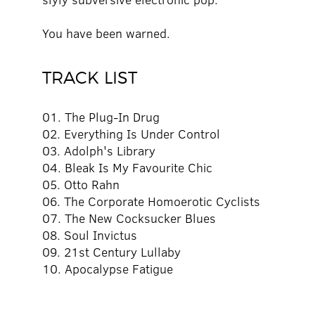
You have been warned.
TRACK LIST
01. The Plug-In Drug
02. Everything Is Under Control
03. Adolph's Library
04. Bleak Is My Favourite Chic
05. Otto Rahn
06. The Corporate Homoerotic Cyclists
07. The New Cocksucker Blues
08. Soul Invictus
09. 21st Century Lullaby
10. Apocalypse Fatigue