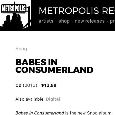
METROPOLIS R
artists
shop
new releases
pr
Snog
BABES IN
CONSUMERLAND
CD
(2013) ·
$12.98
Also available:
Digital
Babes in Consumerland
is the new Snog album.