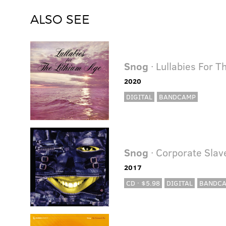
ALSO SEE
Snog
· Lullabies For T
2020
DIGITAL
BANDCAMP
Snog
· Corporate Sla
2017
CD · $5.98
DIGITAL
BANDC