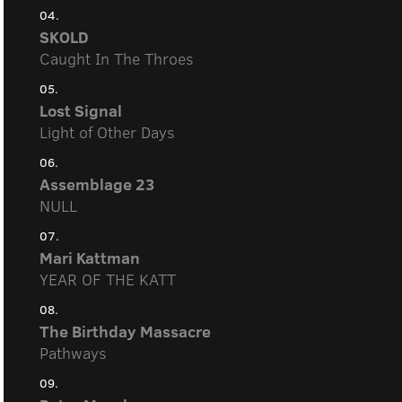
04.
SKOLD
Caught In The Throes
05.
Lost Signal
Light of Other Days
06.
Assemblage 23
NULL
07.
Mari Kattman
YEAR OF THE KATT
08.
The Birthday Massacre
Pathways
09.