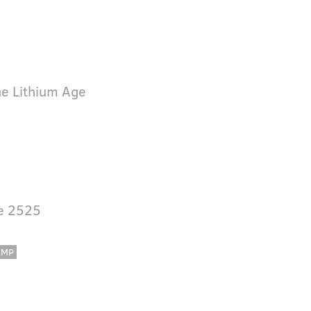
he Lithium Age
ve 2525
AMP