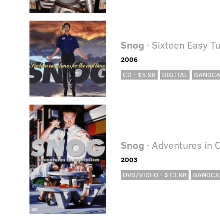
Snog
· Sixteen Easy T
2006
CD · $5.98
DIGITAL
BANDC
Snog
· Adventures in 
2003
DVD/VIDEO · $13.98
BANDCA