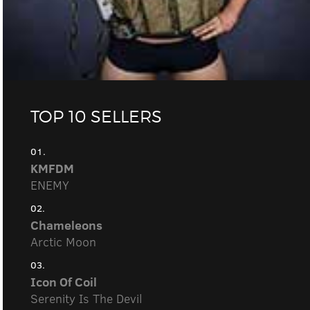
TOP 10 SELLERS
01.
KMFDM
ENEMY
02.
Chameleons
Arctic Moon
03.
Icon Of Coil
Serenity Is The Devil