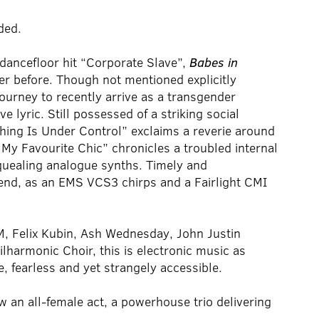
ded.
d dancefloor hit “Corporate Slave”,
Babes in
er before. Though not mentioned explicitly
ourney to recently arrive as a transgender
 lyric. Still possessed of a striking social
hing Is Under Control” exclaims a reverie around
s My Favourite Chic” chronicles a troubled internal
quealing analogue synths. Timely and
 end, as an EMS VCS3 chirps and a Fairlight CMI
M, Felix Kubin, Ash Wednesday, John Justin
lharmonic Choir, this is electronic music as
te, fearless and yet strangely accessible.
w an all-female act, a powerhouse trio delivering