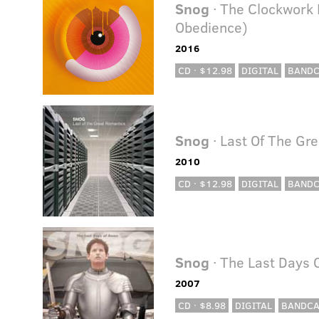
Snog
· The Clockwork
Obedience)
2016
CD · $12.98
DIGITAL
BAND
Snog
· Last Of The Gr
2010
CD · $12.98
DIGITAL
BAND
Snog
· The Last Days 
2007
CD · $8.98
DIGITAL
BANDC