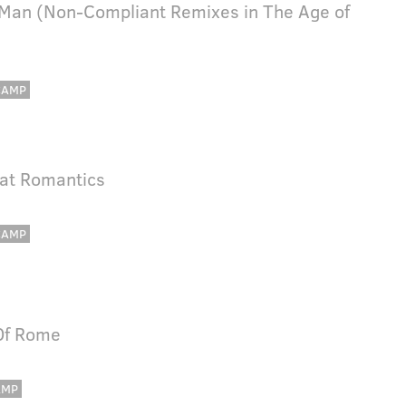
 Man (Non-Compliant Remixes in The Age of
CAMP
eat Romantics
CAMP
Of Rome
AMP