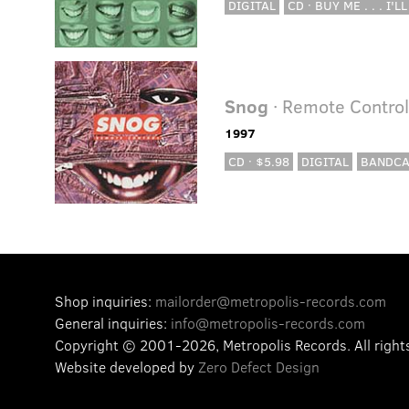
DIGITAL
CD · BUY ME . . . I'LL
Snog
· Remote Contro
1997
CD · $5.98
DIGITAL
BANDC
Shop inquiries:
mailorder@metropolis-records.com
General inquiries:
info@metropolis-records.com
Copyright © 2001-2026, Metropolis Records.
All right
Website developed by
Zero Defect Design