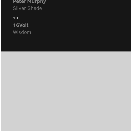
Peter Murphy
Silver Shade
10.
16Volt
Wisdom