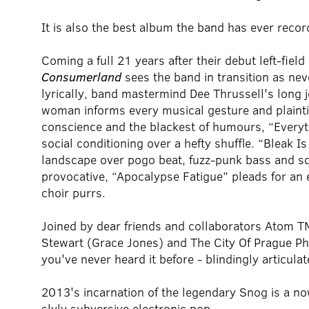
It is also the best album the band has ever recor
Coming a full 21 years after their debut left-fiel
Consumerland
sees the band in transition as nev
lyrically, band mastermind Dee Thrussell's long j
woman informs every musical gesture and plaintive
conscience and the blackest of humours, “Everyt
social conditioning over a hefty shuffle. “Bleak I
landscape over pogo beat, fuzz-punk bass and s
provocative, “Apocalypse Fatigue” pleads for an
choir purrs.
Joined by dear friends and collaborators Atom T
Stewart (Grace Jones) and The City Of Prague Phi
you've never heard it before - blindingly articula
2013's incarnation of the legendary Snog is a no
slyly subversive electronic pop.