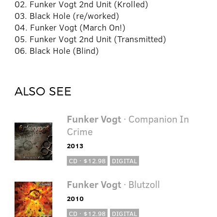
02. Funker Vogt 2nd Unit (Krolled)
03. Black Hole (re/worked)
04. Funker Vogt (March On!)
05. Funker Vogt 2nd Unit (Transmitted)
06. Black Hole (Blind)
ALSO SEE
Funker Vogt
· Companion In
Crime
2013
CD · $12.98
DIGITAL
Funker Vogt
· Blutzoll
2010
CD · $12.98
DIGITAL