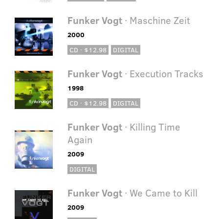
Funker Vogt
· Maschine Zeit
2000
CD · $12.98
DIGITAL
Funker Vogt
· Execution Tracks
1998
CD · $12.98
DIGITAL
Funker Vogt
· Killing Time
Again
2009
DIGITAL
Funker Vogt
· We Came to Kill
2009