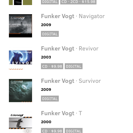
DIGITAL
CD · 2CD · $15.98
Funker Vogt
· Navigator
2009
DIGITAL
Funker Vogt
· Revivor
2003
CD · $9.98
DIGITAL
Funker Vogt
· Survivor
2009
DIGITAL
Funker Vogt
· T
2000
CD · $9.98
DIGITAL