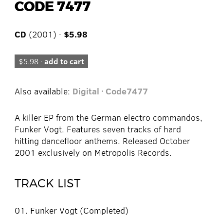
CODE 7477
CD
(2001) ·
$5.98
$5.98 ·
add to cart
Also available:
Digital · Code7477
A killer EP from the German electro commandos,
Funker Vogt. Features seven tracks of hard
hitting dancefloor anthems. Released October
2001 exclusively on Metropolis Records.
TRACK LIST
01. Funker Vogt (Completed)