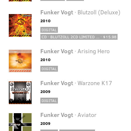
Funker Vogt
· Blutzoll (Deluxe)
2010
DIGITAL
CD · BLUTZOLL 2CD LIMITED ... · $15.98
Funker Vogt
· Arising Hero
2010
DIGITAL
Funker Vogt
· Warzone K17
2009
DIGITAL
Funker Vogt
· Aviator
2009