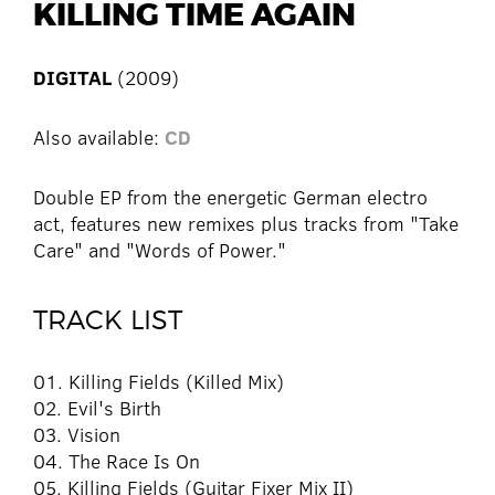
KILLING TIME AGAIN
DIGITAL
(2009)
Also available:
CD
Double EP from the energetic German electro
act, features new remixes plus tracks from "Take
Care" and "Words of Power."
TRACK LIST
01. Killing Fields (Killed Mix)
02. Evil's Birth
03. Vision
04. The Race Is On
05. Killing Fields (Guitar Fixer Mix II)