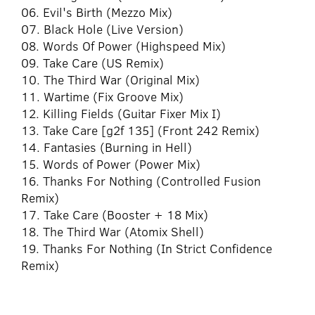
06. Evil's Birth (Mezzo Mix)
07. Black Hole (Live Version)
08. Words Of Power (Highspeed Mix)
09. Take Care (US Remix)
10. The Third War (Original Mix)
11. Wartime (Fix Groove Mix)
12. Killing Fields (Guitar Fixer Mix I)
13. Take Care [g2f 135] (Front 242 Remix)
14. Fantasies (Burning in Hell)
15. Words of Power (Power Mix)
16. Thanks For Nothing (Controlled Fusion
Remix)
17. Take Care (Booster + 18 Mix)
18. The Third War (Atomix Shell)
19. Thanks For Nothing (In Strict Confidence
Remix)