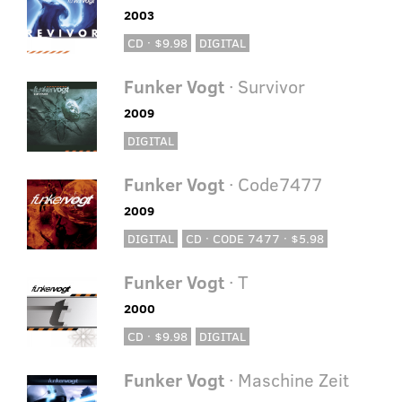
2003
CD · $9.98
DIGITAL
Funker Vogt
· Survivor
2009
DIGITAL
Funker Vogt
· Code7477
2009
DIGITAL
CD · CODE 7477 · $5.98
Funker Vogt
· T
2000
CD · $9.98
DIGITAL
Funker Vogt
· Maschine Zeit