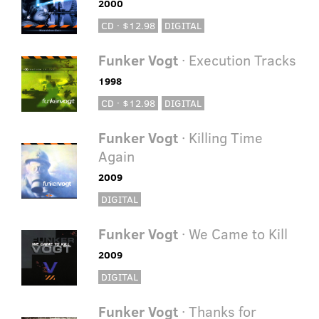
2000
CD · $12.98
DIGITAL
Funker Vogt
· Execution Tracks
1998
CD · $12.98
DIGITAL
Funker Vogt
· Killing Time
Again
2009
DIGITAL
Funker Vogt
· We Came to Kill
2009
DIGITAL
Funker Vogt
· Thanks for