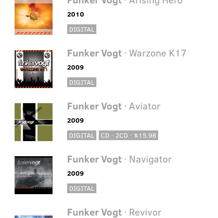
2010
DIGITAL
Funker Vogt
· Warzone K17
2009
DIGITAL
Funker Vogt
· Aviator
2009
DIGITAL
CD · 2CD · $15.98
Funker Vogt
· Navigator
2009
DIGITAL
Funker Vogt
· Revivor