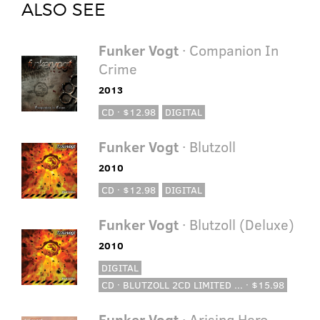
ALSO SEE
Funker Vogt
· Companion In
Crime
2013
CD · $12.98
DIGITAL
Funker Vogt
· Blutzoll
2010
CD · $12.98
DIGITAL
Funker Vogt
· Blutzoll (Deluxe)
2010
DIGITAL
CD · BLUTZOLL 2CD LIMITED ... · $15.98
Funker Vogt
· Arising Hero