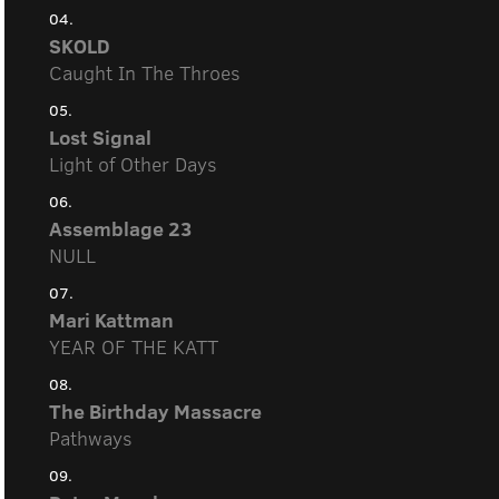
04.
SKOLD
Caught In The Throes
05.
Lost Signal
Light of Other Days
06.
Assemblage 23
NULL
07.
Mari Kattman
YEAR OF THE KATT
08.
The Birthday Massacre
Pathways
09.