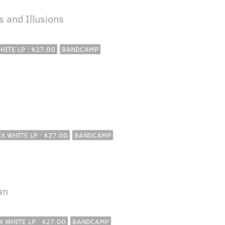
 and Illusions
WHITE LP · $27.00
BANDCAMP
 2X WHITE LP · $27.00
BANDCAMP
an
2X WHITE LP · $27.00
BANDCAMP