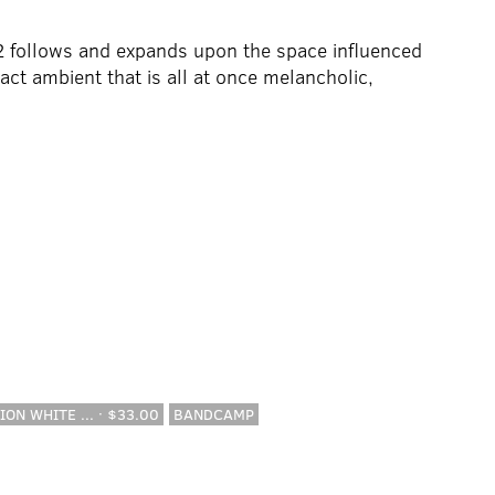
 follows and expands upon the space influenced
act ambient that is all at once melancholic,
ION WHITE ... · $33.00
BANDCAMP