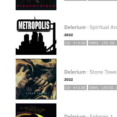
Delerium
· Spiritual A
2022
CD · $13.00
VINYL · LTD. ED.
Delerium
· Stone Towe
2022
CD · $13.00
VINYL · LTD ED.
Delerium
· Spheres 1