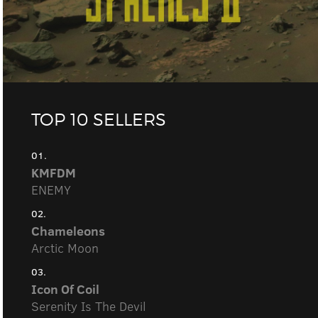
TOP 10 SELLERS
01.
KMFDM
ENEMY
02.
Chameleons
Arctic Moon
03.
Icon Of Coil
Serenity Is The Devil