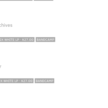
rchives
 2X WHITE LP · $27.00
BANDCAMP
r
 2X WHITE LP · $27.00
BANDCAMP