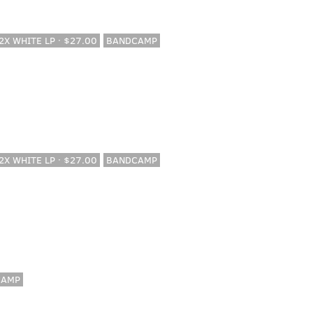
 2X WHITE LP · $27.00
BANDCAMP
 2X WHITE LP · $27.00
BANDCAMP
CAMP