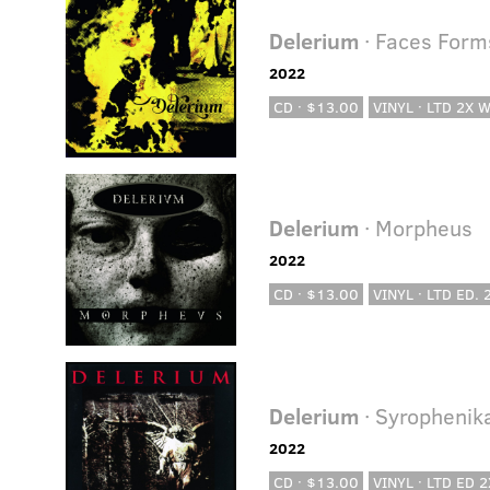
Delerium
· Faces Forms
2022
CD · $13.00
VINYL · LTD 2X 
Delerium
· Morpheus
2022
CD · $13.00
VINYL · LTD ED.
Delerium
· Syrophenik
2022
CD · $13.00
VINYL · LTD ED 