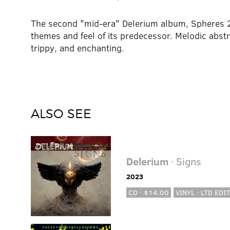
The second "mid-era" Delerium album, Spheres 2
themes and feel of its predecessor. Melodic abstr
trippy, and enchanting.
ALSO SEE
Delerium
· Signs
2023
CD · $14.00
VINYL · LTD EDIT