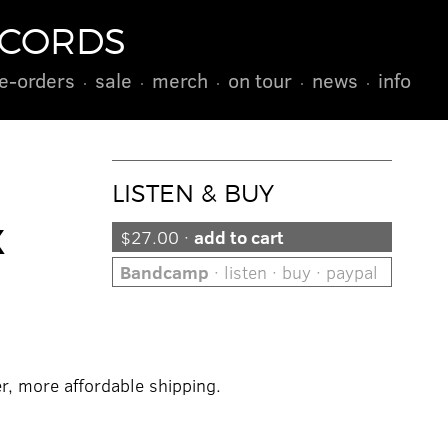
ECORDS
e-orders
sale
merch
on tour
news
info
LISTEN & BUY
X
$27.00 ·
add to cart
Bandcamp
· listen · buy · paypal
er, more affordable shipping.