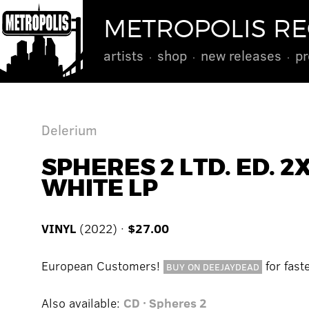
METROPOLIS R
artists
shop
new releases
pr
Delerium
SPHERES 2 LTD. ED. 2
WHITE LP
VINYL
(2022) ·
$27.00
European Customers!
for fast
BUY ON DEEJAYDEAD
Also available:
CD · Spheres 2