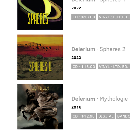
2022
CD · $13.00
VINYL · LTD. ED.
Delerium
· Spheres 2
2022
CD · $13.00
VINYL · LTD. ED.
Delerium
· Mythologie
2016
CD · $12.98
DIGITAL
BAND