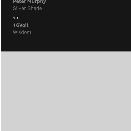
Peter Murphy
Silver Shade
10.
16Volt
Wisdom