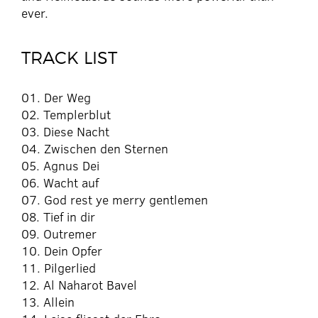
ever.
TRACK LIST
01. Der Weg
02. Templerblut
03. Diese Nacht
04. Zwischen den Sternen
05. Agnus Dei
06. Wacht auf
07. God rest ye merry gentlemen
08. Tief in dir
09. Outremer
10. Dein Opfer
11. Pilgerlied
12. Al Naharot Bavel
13. Allein