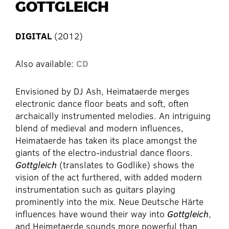
GOTTGLEICH
DIGITAL
(2012)
Also available:
CD
Envisioned by DJ Ash, Heimataerde merges
electronic dance floor beats and soft, often
archaically instrumented melodies. An intriguing
blend of medieval and modern influences,
Heimataerde has taken its place amongst the
giants of the electro-industrial dance floors.
Gottgleich
(translates to Godlike) shows the
vision of the act furthered, with added modern
instrumentation such as guitars playing
prominently into the mix. Neue Deutsche Härte
influences have wound their way into
Gottgleich
,
and Heimetaerde sounds more powerful than