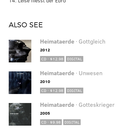
14. Leise fliesst der Ebro
ALSO SEE
Heimataerde
· Gottgleich
2012
CD · $12.98
DIGITAL
Heimataerde
· Unwesen
2010
CD · $12.98
DIGITAL
Heimataerde
· Gotteskrieger
2005
CD · $9.98
DIGITAL