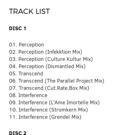
TRACK LIST
DISC 1
01. Perception
02. Perception (Infekktion Mix)
03. Perception (Culture Kultur Mix)
04. Perception (Dismantled Mix)
05. Transcend
06. Transcend (The Parallel Project Mix)
07. Transcend (Cut.Rate.Box Mix)
08. Interference
09. Interference (L'Ame Imortelle Mix)
10. Interference (Stromkern Mix)
11. Interference (Grendel Mix)
DISC 2