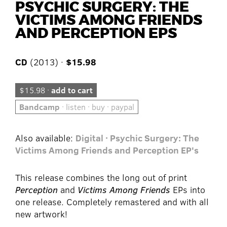
PSYCHIC SURGERY: THE
VICTIMS AMONG FRIENDS
AND PERCEPTION EPS
CD
(2013) ·
$15.98
$15.98 ·
add to cart
Bandcamp
· listen · buy · paypal
Also available:
Digital · Psychic Surgery: The
Victims Among Friends and Perception EP's
This release combines the long out of print
Perception
and
Victims Among Friends
EPs into
one release. Completely remastered and with all
new artwork!