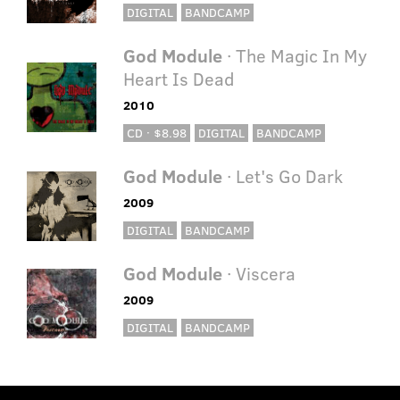
DIGITAL
BANDCAMP
God Module
· The Magic In My
Heart Is Dead
2010
CD · $8.98
DIGITAL
BANDCAMP
God Module
· Let's Go Dark
2009
DIGITAL
BANDCAMP
God Module
· Viscera
2009
DIGITAL
BANDCAMP