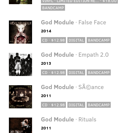
VINYL · LIMITED EDITION RE... · $18.00
BANDCAMP
God Module
· False Face
2014
CD · $12.98
DIGITAL
BANDCAMP
God Module
· Empath 2.0
2013
CD · $12.98
DIGITAL
BANDCAMP
God Module
· SÃ©ance
2011
CD · $12.98
DIGITAL
BANDCAMP
God Module
· Rituals
2011