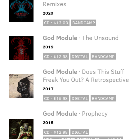
Remixes
2020
CD · $13.00
BANDCAMP
God Module
· The Unsound
2019
CD · $12.98
DIGITAL
BANDCAMP
God Module
· Does This Stuff
Freak You Out? A Retrospective
2017
CD · $15.98
DIGITAL
BANDCAMP
God Module
· Prophecy
2015
CD · $12.98
DIGITAL