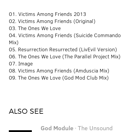
01. Victims Among Friends 2013
02. Victims Among Friends (Original)
03. The Ones We Love
04. Victims Among Friends (Suicide Commando
Mix)
05. Resurrection Resurrected (LivEvil Version)
06. The Ones We Love (The Parallel Project Mix)
07. Image
08. Victims Among Friends (Amduscia Mix)
09. The Ones We Love (God Mod Club Mix)
ALSO SEE
God Module
· The Unsound