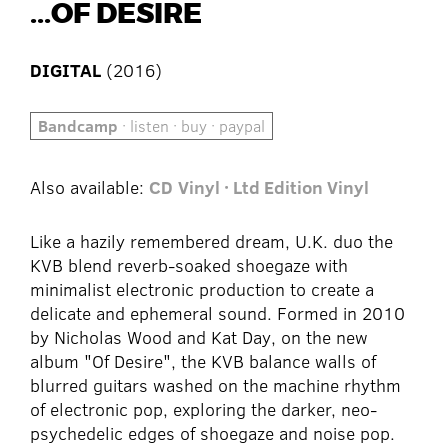
...OF DESIRE
DIGITAL
(2016)
Bandcamp
· listen · buy · paypal
Also available:
CD
Vinyl · Ltd Edition Vinyl
Like a hazily remembered dream, U.K. duo the
KVB blend reverb-soaked shoegaze with
minimalist electronic production to create a
delicate and ephemeral sound. Formed in 2010
by Nicholas Wood and Kat Day, on the new
album "Of Desire", the KVB balance walls of
blurred guitars washed on the machine rhythm
of electronic pop, exploring the darker, neo-
psychedelic edges of shoegaze and noise pop.