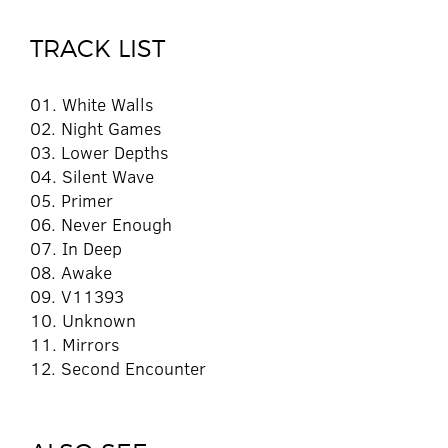
TRACK LIST
01. White Walls
02. Night Games
03. Lower Depths
04. Silent Wave
05. Primer
06. Never Enough
07. In Deep
08. Awake
09. V11393
10. Unknown
11. Mirrors
12. Second Encounter