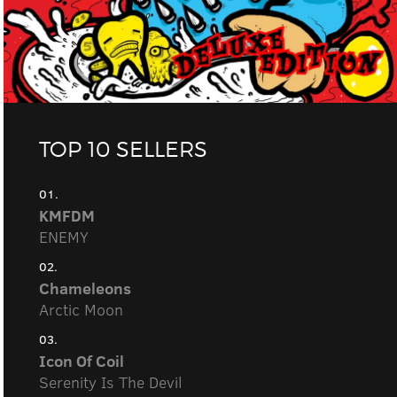
TOP 10 SELLERS
01.
KMFDM
ENEMY
02.
Chameleons
Arctic Moon
03.
Icon Of Coil
Serenity Is The Devil