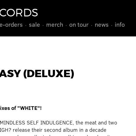
ECORDS
e-orders
sale
merch
on tour
news
info
ASY (DELUXE)
mixes of "WHITE"!
up MINDLESS SELF INDULGENCE, the meat and two
IGH? release their second album in a decade