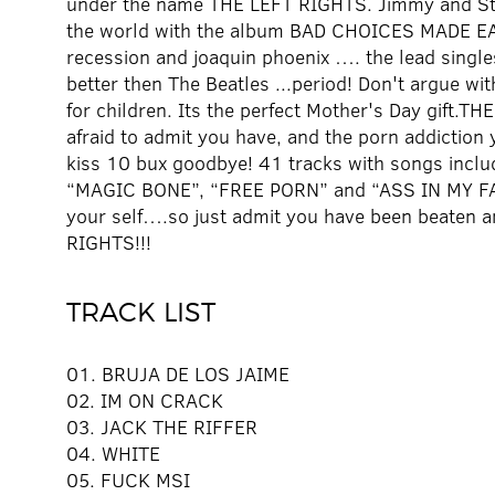
under the name THE LEFT RIGHTS. Jimmy and Ste
the world with the album BAD CHOICES MADE EASY
recession and joaquin phoenix …. the lead sin
better then The Beatles ...period! Don't argue wi
for children. Its the perfect Mother's Day gift.
afraid to admit you have, and the porn addiction y
kiss 10 bux goodbye! 41 tracks with songs in
“MAGIC BONE”, “FREE PORN” and “ASS IN MY FACE
your self….so just admit you have been beaten 
RIGHTS!!!
TRACK LIST
01. BRUJA DE LOS JAIME
02. IM ON CRACK
03. JACK THE RIFFER
04. WHITE
05. FUCK MSI