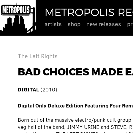
METROPOLIS R
artists
shop
new releases
pr
The Left Rights
BAD CHOICES MADE E
DIGITAL
(2010)
Digital Only Deluxe Edition Featuring Four Re
Born out of the massive electro/punk cult gro
veg half of the band, JIMMY URINE and STEVE, R