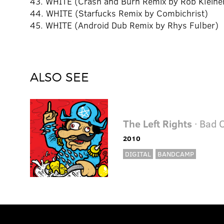
43. WHITE (Crash and Burn Remix by Rob Kleine
44. WHITE (Starfucks Remix by Combichrist)
45. WHITE (Android Dub Remix by Rhys Fulber)
ALSO SEE
The Left Rights
· Bad 
2010
DIGITAL
BANDCAMP