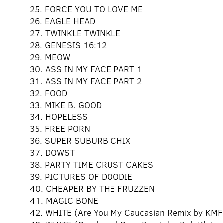
25. FORCE YOU TO LOVE ME
26. EAGLE HEAD
27. TWINKLE TWINKLE
28. GENESIS 16:12
29. MEOW
30. ASS IN MY FACE PART 1
31. ASS IN MY FACE PART 2
32. FOOD
33. MIKE B. GOOD
34. HOPELESS
35. FREE PORN
36. SUPER SUBURB CHIX
37. DOWST
38. PARTY TIME CRUST CAKES
39. PICTURES OF DOODIE
40. CHEAPER BY THE FRUZZEN
41. MAGIC BONE
42. WHITE (Are You My Caucasian Remix by KM