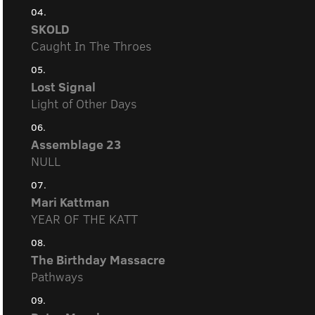
04.
SKOLD
Caught In The Throes
05.
Lost Signal
Light of Other Days
06.
Assemblage 23
NULL
07.
Mari Kattman
YEAR OF THE KATT
08.
The Birthday Massacre
Pathways
09.