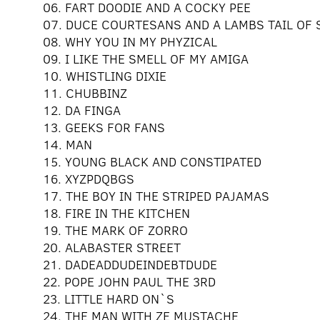
06. FART DOODIE AND A COCKY PEE
07. DUCE COURTESANS AND A LAMBS TAIL OF
08. WHY YOU IN MY PHYZICAL
09. I LIKE THE SMELL OF MY AMIGA
10. WHISTLING DIXIE
11. CHUBBINZ
12. DA FINGA
13. GEEKS FOR FANS
14. MAN
15. YOUNG BLACK AND CONSTIPATED
16. XYZPDQBGS
17. THE BOY IN THE STRIPED PAJAMAS
18. FIRE IN THE KITCHEN
19. THE MARK OF ZORRO
20. ALABASTER STREET
21. DADEADDUDEINDEBTDUDE
22. POPE JOHN PAUL THE 3RD
23. LITTLE HARD ON`S
24. THE MAN WITH ZE MUSTACHE