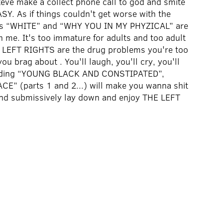
ve make a collect phone call to god and smite
. As if things couldn't get worse with the
gles “WHITE” and “WHY YOU IN MY PHYZICAL” are
th me. It's too immature for adults and too adult
THE LEFT RIGHTS are the drug problems you're too
ou brag about . You'll laugh, you'll cry, you'll
cluding “YOUNG BLACK AND CONSTIPATED”,
” (parts 1 and 2...) will make you wanna shit
and submissively lay down and enjoy THE LEFT