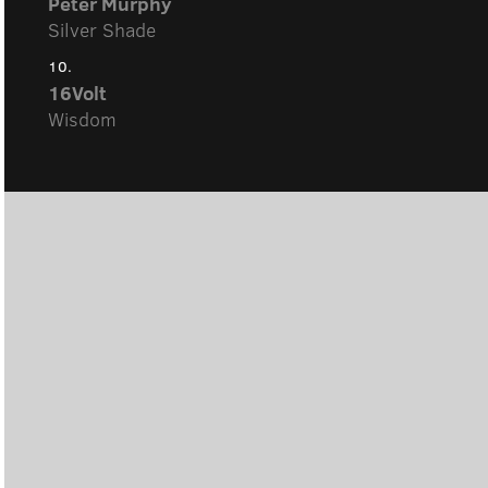
Peter Murphy
Silver Shade
10.
16Volt
Wisdom