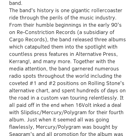
band.
The band's history is one gigantic rollercoaster
ride through the perils of the music industry.
From their humble beginnings in the early 90's
on Re-Constriction Records (a subsidiary of
Cargo Records), the band released three albums
which catapulted them into the spotlight with
countless press features in Alternative Press,
Kerrang!, and many more. Together with the
media attention, the band garnered numerous
radio spots throughout the world including the
coveted #1 and #2 positions on Rolling Stone's
alternative chart, and spent hundreds of days on
the road in a custom van touring relentlessly. It
all paid off in the end when 16Volt inked a deal
with Slipdisc/Mercury/Polygram for their fourth
album. Just when it seemed all was going
flawlessly, Mercury/Polygram was bought by
Seagram's and all promotion for the album was