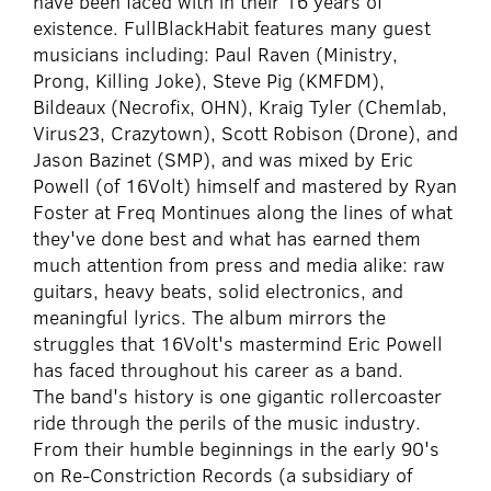
have been faced with in their 16 years of
existence. FullBlackHabit features many guest
musicians including: Paul Raven (Ministry,
Prong, Killing Joke), Steve Pig (KMFDM),
Bildeaux (Necrofix, OHN), Kraig Tyler (Chemlab,
Virus23, Crazytown), Scott Robison (Drone), and
Jason Bazinet (SMP), and was mixed by Eric
Powell (of 16Volt) himself and mastered by Ryan
Foster at Freq Montinues along the lines of what
they've done best and what has earned them
much attention from press and media alike: raw
guitars, heavy beats, solid electronics, and
meaningful lyrics. The album mirrors the
struggles that 16Volt's mastermind Eric Powell
has faced throughout his career as a band.
The band's history is one gigantic rollercoaster
ride through the perils of the music industry.
From their humble beginnings in the early 90's
on Re-Constriction Records (a subsidiary of