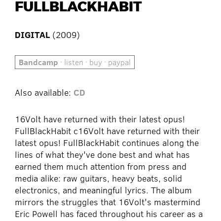
FULLBLACKHABIT
DIGITAL
(2009)
Bandcamp
· listen · buy · paypal
Also available:
CD
16Volt have returned with their latest opus!
FullBlackHabit c16Volt have returned with their
latest opus! FullBlackHabit continues along the
lines of what they've done best and what has
earned them much attention from press and
media alike: raw guitars, heavy beats, solid
electronics, and meaningful lyrics. The album
mirrors the struggles that 16Volt's mastermind
Eric Powell has faced throughout his career as a