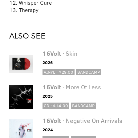
12. Whisper Cure
13. Therapy
ALSO SEE
16Volt
· Skin
2026
VINYL · $29.00
BANDCAMP
16Volt
· More Of Less
2025
CD · $14.00
BANDCAMP
16Volt
· Negative On Arrivals
2024