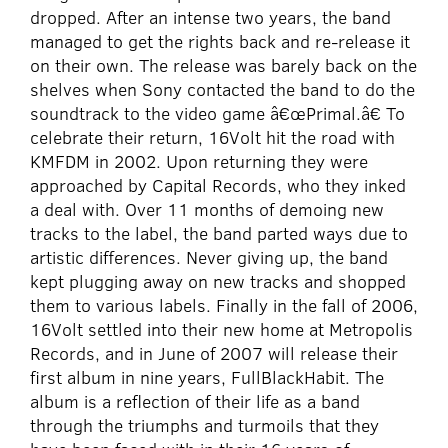
dropped. After an intense two years, the band
managed to get the rights back and re-release it
on their own. The release was barely back on the
shelves when Sony contacted the band to do the
soundtrack to the video game â€œPrimal.â€ To
celebrate their return, 16Volt hit the road with
KMFDM in 2002. Upon returning they were
approached by Capital Records, who they inked
a deal with. Over 11 months of demoing new
tracks to the label, the band parted ways due to
artistic differences. Never giving up, the band
kept plugging away on new tracks and shopped
them to various labels. Finally in the fall of 2006,
16Volt settled into their new home at Metropolis
Records, and in June of 2007 will release their
first album in nine years, FullBlackHabit. The
album is a reflection of their life as a band
through the triumphs and turmoils that they