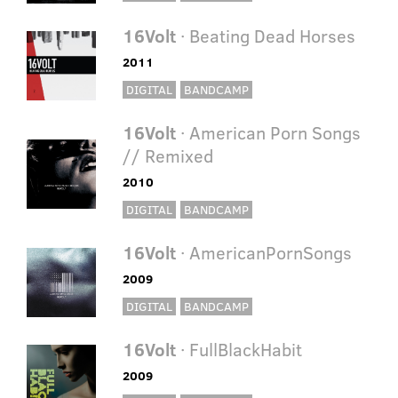
16Volt
· Beating Dead Horses
2011
DIGITAL
BANDCAMP
16Volt
· American Porn Songs
// Remixed
2010
DIGITAL
BANDCAMP
16Volt
· AmericanPornSongs
2009
DIGITAL
BANDCAMP
16Volt
· FullBlackHabit
2009