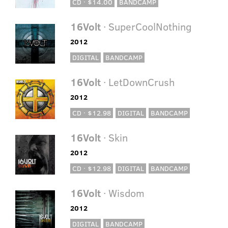
CD · $14.00
BANDCAMP
16Volt
· SuperCoolNothing
2012
DIGITAL
BANDCAMP
16Volt
· LetDownCrush
2012
CD · $12.98
DIGITAL
BANDCAMP
16Volt
· Skin
2012
CD · $12.98
DIGITAL
BANDCAMP
16Volt
· Wisdom
2012
DIGITAL
BANDCAMP