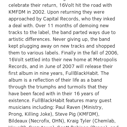
celebrate their return, 16Volt hit the road with
KMFDM in 2002. Upon returning they were
approached by Capital Records, who they inked
a deal with. Over 11 months of demoing new
tracks to the label, the band parted ways due to
artistic differences. Never giving up, the band
kept plugging away on new tracks and shopped
them to various labels. Finally in the fall of 2006,
16Volt settled into their new home at Metropolis
Records, and in June of 2007 will release their
first album in nine years, FullBlackHabit. The
album is a reflection of their life as a band
through the triumphs and turmoils that they
have been faced with in their 16 years of
existence. FullBlackHabit features many guest
musicians including: Paul Raven (Ministry,
Prong, Killing Joke), Steve Pig (KMFDM),
Bildeaux (Necrofix, OHN), Kraig Tyler (Chemlab,