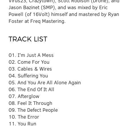
Virus23, Crazytown), Scott Robison (Drone), and
Jason Bazinet (SMP), and was mixed by Eric
Powell (of 16Volt) himself and mastered by Ryan
Foster at Freq Mastering.
TRACK LIST
01. I'm Just A Mess
02. Come For You
03. Cables & Wires
04. Suffering You
05. And You Are All Alone Again
06. The End Of It All
07. Afterglow
08. Feel It Through
09. The Defect People
10. The Error
11. You Run