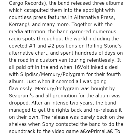
Cargo Records), the band released three albums
which catapulted them into the spotlight with
countless press features in Alternative Press,
Kerrang!, and many more. Together with the
media attention, the band garnered numerous
radio spots throughout the world including the
coveted #1 and #2 positions on Rolling Stone's
alternative chart, and spent hundreds of days on
the road in a custom van touring relentlessly. It
all paid off in the end when 16Volt inked a deal
with Slipdisc/Mercury/Polygram for their fourth
album. Just when it seemed all was going
flawlessly, Mercury/Polygram was bought by
Seagram's and all promotion for the album was
dropped. After an intense two years, the band
managed to get the rights back and re-release it
on their own. The release was barely back on the
shelves when Sony contacted the band to do the
soundtrack to the video game â€œPrimal.â€ To