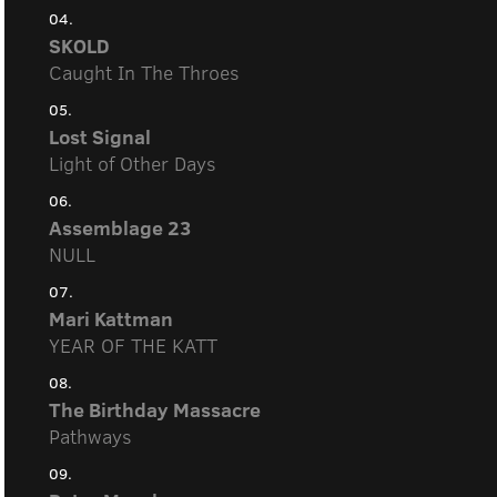
04.
SKOLD
Caught In The Throes
05.
Lost Signal
Light of Other Days
06.
Assemblage 23
NULL
07.
Mari Kattman
YEAR OF THE KATT
08.
The Birthday Massacre
Pathways
09.