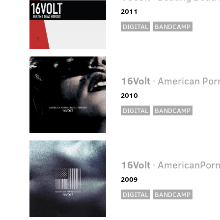
2011
DIGITAL
BANDCAMP
16Volt
· American Por
2010
DIGITAL
BANDCAMP
16Volt
· AmericanPor
2009
DIGITAL
BANDCAMP