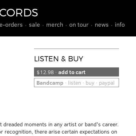
ECORDS
e-orders
sale
merch
on tour
news
info
LISTEN & BUY
$12.98 ·
add to cart
Bandcamp
· listen · buy · paypal
 dreaded moments in any artist or band's career.
recognition, there arise certain expectations on