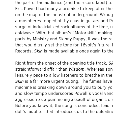
the part of the audience (and the record label) t
Eric Powell had many a promise to keep after the
on the map of the industrial underground. Wrou
atmospheres topped off by caustic guitars and Po
surge of industrialized rock albums of the time
coldwave. With that album's “Motorskill” making 
parts by Ministry and Skinny Puppy, it was the r
that would truly set the tone for 16volt's futur
Records,
Skin
is made available once again to t
Right from the onset of the opening title track,
Sk
straightforward affair than
Wisdom
. Whereas so
leisurely pace to allow listeners to breathe in th
Skin
is a far more urgent outing. The fumes have 
machine is breaking down around you to bury you
and slow tempo underscores Powell's vocal veno
aggression as a pummeling assault of organic d
Before you know it, the song is concluded, leadin
doll's laughter that introduces us to the pulsatin