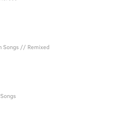
n Songs // Remixed
nSongs