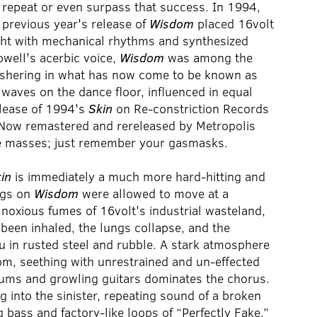
o repeat or even surpass that success. In 1994,
 previous year's release of
Wisdom
placed 16volt
ght with mechanical rhythms and synthesized
well's acerbic voice,
Wisdom
was among the
, ushering in what has now come to be known as
waves on the dance floor, influenced in equal
elease of 1994's
Skin
on Re-constriction Records
e. Now remastered and rereleased by Metropolis
he masses; just remember your gasmasks.
in
is immediately a much more hard-hitting and
ngs on
Wisdom
were allowed to move at a
e noxious fumes of 16volt's industrial wasteland,
been inhaled, the lungs collapse, and the
 in rusted steel and rubble. A stark atmosphere
m, seething with unrestrained and un-effected
rums and growling guitars dominates the chorus.
g into the sinister, repeating sound of a broken
g bass and factory-like loops of “Perfectly Fake.”