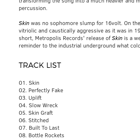
transforming the song into a much heavier and m
percussion.
Skin
was no sophomore slump for 16volt. On the 
vitriolic and caustically aggressive as it was in 1
short, Metropolis Records' release of
Skin
is a w
reminder to the industrial underground what col
TRACK LIST
01. Skin
02. Perfectly Fake
03. Uplift
04. Slow Wreck
05. Skin Graft
06. Stitched
07. Built To Last
08. Bottle Rockets