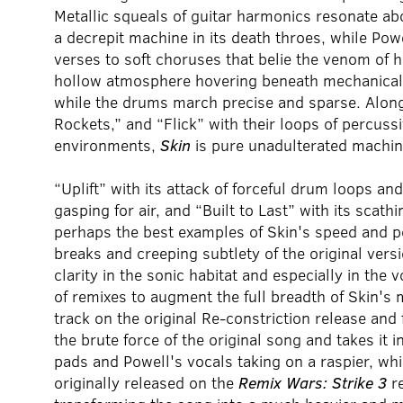
Metallic squeals of guitar harmonics resonate ab
a decrepit machine in its death throes, while Pow
verses to soft choruses that belie the venom of h
hollow atmosphere hovering beneath mechanical gu
while the drums march precise and sparse. Along 
Rockets,” and “Flick” with their loops of percus
environments,
Skin
is pure unadulterated machine 
“Uplift” with its attack of forceful drum loops an
gasping for air, and “Built to Last” with its scath
perhaps the best examples of Skin's speed and po
breaks and creeping subtlety of the original vers
clarity in the sonic habitat and especially in the 
of remixes to augment the full breadth of Skin's 
track on the original Re-constriction release and 
the brute force of the original song and takes it 
pads and Powell's vocals taking on a raspier, whi
originally released on the
Remix Wars: Strike 3
re