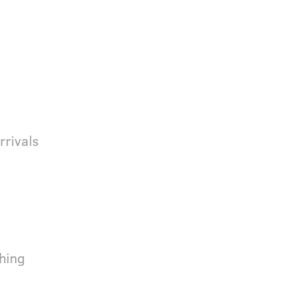
rrivals
hing