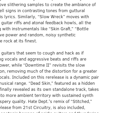
ove slithering samples to create the ambiance of
ell signs in contrasting tones from guttural
is lyrics. Similarly, “Slow Wreck” moves with
itar riffs and atonal feedback howls, all the
with instrumentals like “Skin Graft,” “Bottle
sive power and random, noisy synthetic
rock at its finest.
d guitars that seem to cough and hack as if
ing vocals and aggressive beats and riffs are
wer, while “Downtime II” revisits the slow
ion, removing much of the distortion for a greater
vocals. Included on this rerelease is a dynamic pair
musical range. “Dead Skin,” featured as a hidden
finally revealed as its own standalone track, takes
into more ambient territory with sustained synth
spery quality. Hate Dept.'s remix of “Stitched,”
lease from 21st Circuitry, is also included,