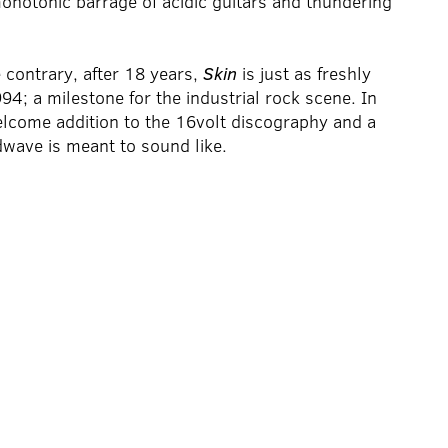
onotonic barrage of acidic guitars and thundering
contrary, after 18 years,
Skin
is just as freshly
994; a milestone for the industrial rock scene. In
elcome addition to the 16volt discography and a
dwave is meant to sound like.