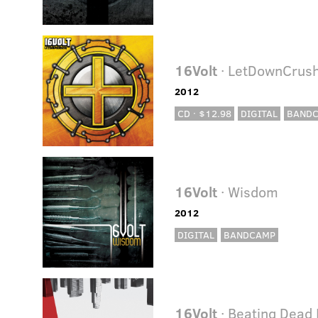
16Volt
· LetDownCrus
2012
CD · $12.98
DIGITAL
BAND
16Volt
· Wisdom
2012
DIGITAL
BANDCAMP
16Volt
· Beating Dead