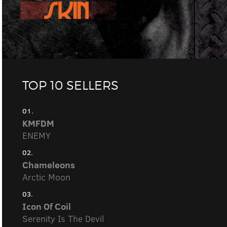
TOP 10 SELLERS
01.
KMFDM
ENEMY
02.
Chameleons
Arctic Moon
03.
Icon Of Coil
Serenity Is The Devil