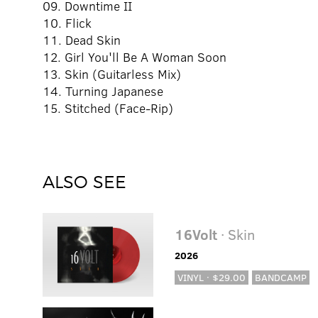
09. Downtime II
10. Flick
11. Dead Skin
12. Girl You'll Be A Woman Soon
13. Skin (Guitarless Mix)
14. Turning Japanese
15. Stitched (Face-Rip)
ALSO SEE
16Volt
· Skin
2026
VINYL · $29.00
BANDCAMP