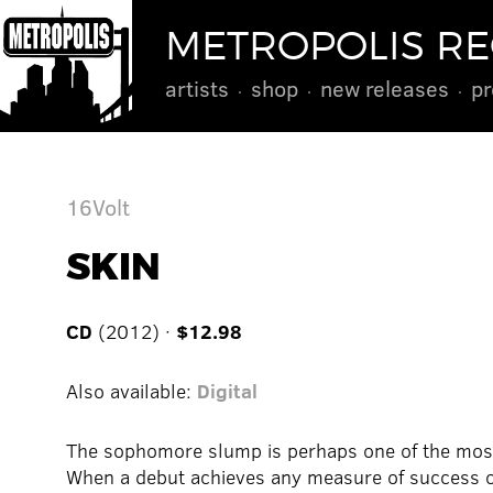
METROPOLIS R
artists
shop
new releases
pr
16Volt
SKIN
CD
(2012) ·
$12.98
Also available:
Digital
The sophomore slump is perhaps one of the most
When a debut achieves any measure of success or 