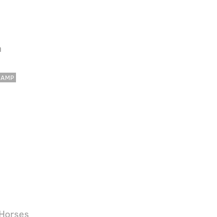
h
CAMP
 Horses