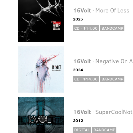
16Volt
· More Of Less
2025
CD · $14.00
BANDCAMP
16Volt
· Negative On A
2024
CD · $14.00
BANDCAMP
16Volt
· SuperCoolNot
2012
DIGITAL
BANDCAMP