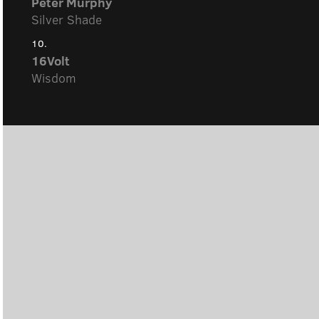
Peter Murphy
Silver Shade
10.
16Volt
Wisdom