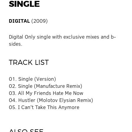
SINGLE
DIGITAL
(2009)
Digital Only single with exclusive mixes and b-
sides.
TRACK LIST
01. Single (Version)
02. Single (Manufacture Remix)
03. All My Friends Hate Me Now
04. Hustler (Molotov Elysian Remix)
05. I Can't Take This Anymore
ALSO SEE