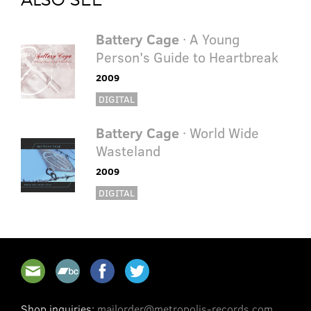
Battery Cage
· A Young
Person's Guide to Heartbreak
2009
DIGITAL
Battery Cage
· World Wide
Wasteland
2009
DIGITAL
Shop inquiries:
mailorder@metropolis-records.com