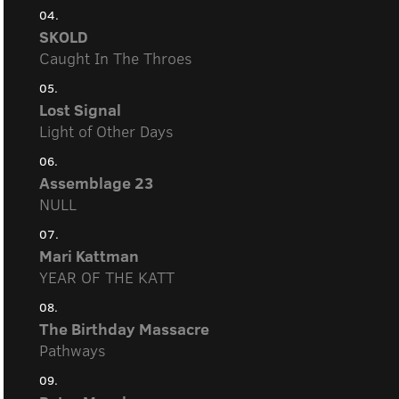
04.
SKOLD
Caught In The Throes
05.
Lost Signal
Light of Other Days
06.
Assemblage 23
NULL
07.
Mari Kattman
YEAR OF THE KATT
08.
The Birthday Massacre
Pathways
09.