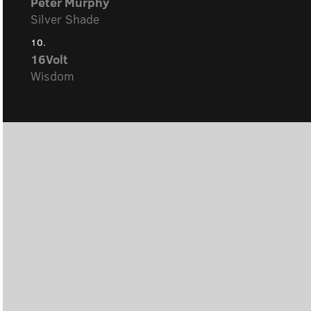
Peter Murphy
Silver Shade
10.
16Volt
Wisdom