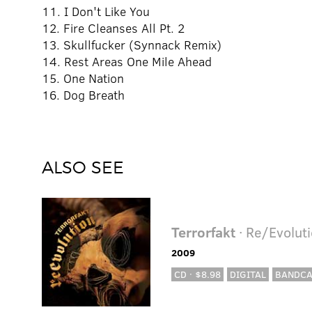
11. I Don't Like You
12. Fire Cleanses All Pt. 2
13. Skullfucker (Synnack Remix)
14. Rest Areas One Mile Ahead
15. One Nation
16. Dog Breath
ALSO SEE
Terrorfakt
· Re/Evolut
2009
CD · $8.98
DIGITAL
BANDC