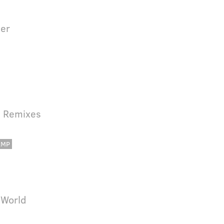
der
d Remixes
AMP
 World