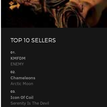
TOP 10 SELLERS
01.
KMFDM
ENEMY
02.
Chameleons
Arctic Moon
03.
Icon Of Coil
Serenity Is The Devil