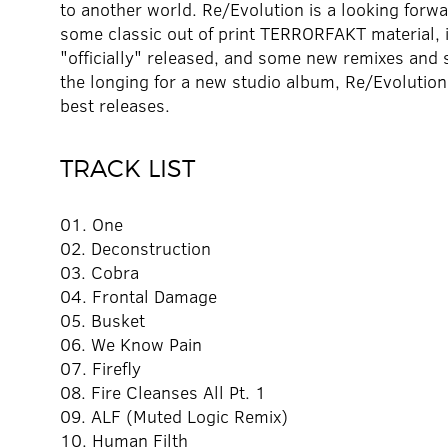
to another world. Re/Evolution is a looking forwa
some classic out of print TERRORFAKT material, i
"officially" released, and some new remixes and 
the longing for a new studio album, Re/Evolutio
best releases.
TRACK LIST
01. One
02. Deconstruction
03. Cobra
04. Frontal Damage
05. Busket
06. We Know Pain
07. Firefly
08. Fire Cleanses All Pt. 1
09. ALF (Muted Logic Remix)
10. Human Filth