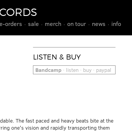
ECORDS
e-orders
sale
merch
on tour
news
info
LISTEN & BUY
Bandcamp
· listen · buy · paypal
able. The fast paced and heavy beats bite at the
ring one's vision and rapidly transporting them