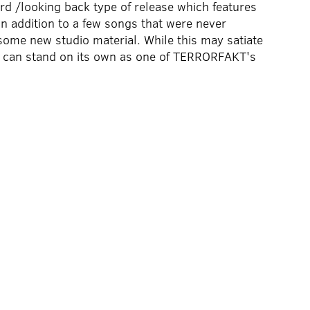
rd /looking back type of release which features
n addition to a few songs that were never
some new studio material. While this may satiate
n can stand on its own as one of TERRORFAKT's