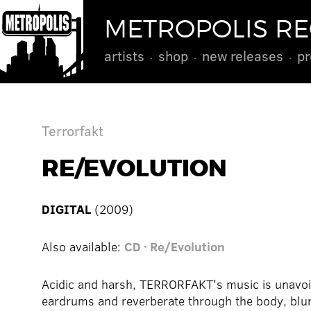
METROPOLIS R
artists
shop
new releases
pr
Terrorfakt
RE/EVOLUTION
DIGITAL
(2009)
Also available:
CD · Re/Evolution
Acidic and harsh, TERRORFAKT's music is unavoid
eardrums and reverberate through the body, blur