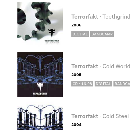
Terrorfakt
· Teethgrin
2006
DIGITAL
BANDCAMP
Terrorfakt
· Cold Worl
2005
CD · $9.98
DIGITAL
BANDC
Terrorfakt
· Cold Steel
2004