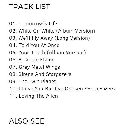
TRACK LIST
01. Tomorrow's Life
02. White On White (Album Version)
03. We'll Fly Away (Long Version)
04. Told You At Once
05. Your Touch (Album Version)
06. A Gentle Flame
07. Grey Metal Wings
08. Sirens And Stargazers
09. The Twin Planet
10. I Love You But I've Chosen Synthesizers
11. Loving The Alien
ALSO SEE