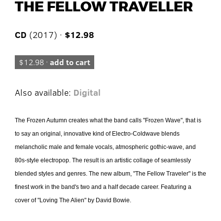
THE FELLOW TRAVELLER
CD
(2017) ·
$12.98
$12.98 ·
add to cart
Also available:
Digital
The Frozen Autumn creates what the band calls "Frozen Wave", that is
to say an original, innovative kind of Electro-Coldwave blends
melancholic male and female vocals, atmospheric gothic-wave, and
80s-style electropop. The result is an artistic collage of seamlessly
blended styles and genres. The new album, "The Fellow Traveler" is the
finest work in the band's two and a half decade career. Featuring a
cover of "Loving The Alien" by David Bowie.