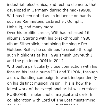
industrial, electronics, and techno elements that
developed in Germany during the mid-1990s.
Witt has been noted as an influence on bands
such as Rammstein, Eisbrecher, Oomph!,
Unheilig, and many more.
Over his prolific career, Witt has released 16
albums. Starting with his breakthrough 1980
album Silberblick, containing the single Der
Goldene Reiter, he continues to create through
such highlights as his 1998 smash Bayreuth I
and the platinum DOM in 2012.
Witt built a particularly close connection with his
fans on his last albums ICH and THRON, through
a crowdfunding campaign to work independently
on his distinct musical vision. This is how the
latest work of the exceptional artist was created:
RUBEZAHL - melancholic, magical and dark. In
collaboration with Lord Of The Lost mastermind