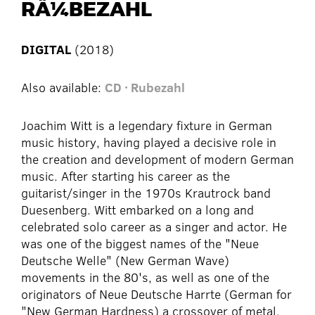
RÃ¼BEZAHL
DIGITAL
(2018)
Also available:
CD · Rubezahl
Joachim Witt is a legendary fixture in German
music history, having played a decisive role in
the creation and development of modern German
music. After starting his career as the
guitarist/singer in the 1970s Krautrock band
Duesenberg. Witt embarked on a long and
celebrated solo career as a singer and actor. He
was one of the biggest names of the "Neue
Deutsche Welle" (New German Wave)
movements in the 80's, as well as one of the
originators of Neue Deutsche Harrte (German for
"New German Hardness) a crossover of metal,