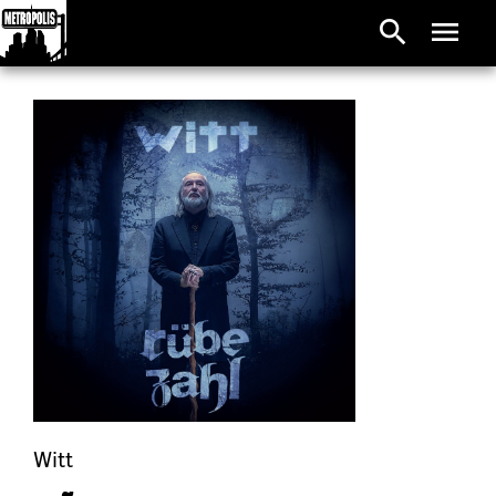
search
menu
Witt