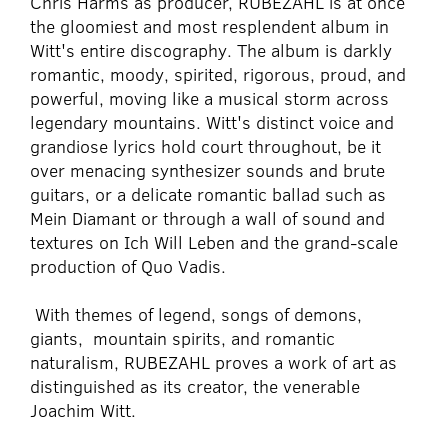
Chris Harms as producer, RUBEZAHL is at once
the gloomiest and most resplendent album in
Witt's entire discography. The album is darkly
romantic, moody, spirited, rigorous, proud, and
powerful, moving like a musical storm across
legendary mountains. Witt's distinct voice and
grandiose lyrics hold court throughout, be it
over menacing synthesizer sounds and brute
guitars, or a delicate romantic ballad such as
Mein Diamant or through a wall of sound and
textures on Ich Will Leben and the grand-scale
production of Quo Vadis.
With themes of legend, songs of demons,
giants, mountain spirits, and romantic
naturalism, RUBEZAHL proves a work of art as
distinguished as its creator, the venerable
Joachim Witt.