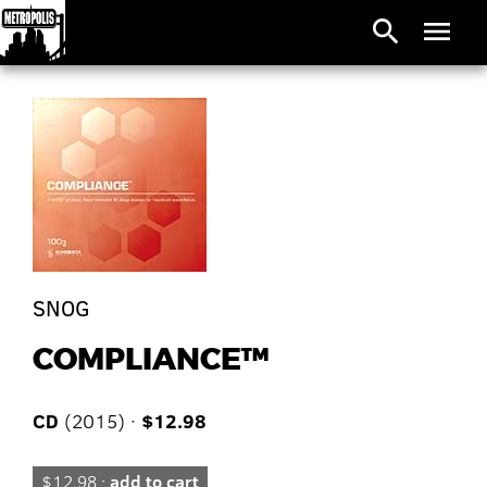
search
menu
SNOG
COMPLIANCE™
CD
(2015) ·
$12.98
$12.98 ·
add to cart