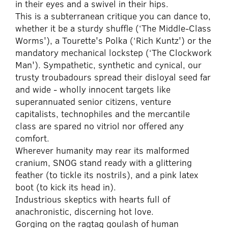
in their eyes and a swivel in their hips.
This is a subterranean critique you can dance to,
whether it be a sturdy shuffle (‘The Middle-Class
Worms'), a Tourette's Polka (‘Rich Kuntz') or the
mandatory mechanical lockstep (‘The Clockwork
Man'). Sympathetic, synthetic and cynical, our
trusty troubadours spread their disloyal seed far
and wide - wholly innocent targets like
superannuated senior citizens, venture
capitalists, technophiles and the mercantile
class are spared no vitriol nor offered any
comfort.
Wherever humanity may rear its malformed
cranium, SNOG stand ready with a glittering
feather (to tickle its nostrils), and a pink latex
boot (to kick its head in).
Industrious skeptics with hearts full of
anachronistic, discerning hot love.
Gorging on the ragtag goulash of human