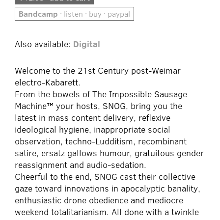
Bandcamp
· listen · buy · paypal
Also available:
Digital
Welcome to the 21st Century post-Weimar
electro-Kabarett.
From the bowels of The Impossible Sausage
Machine™ your hosts, SNOG, bring you the
latest in mass content delivery, reflexive
ideological hygiene, inappropriate social
observation, techno-Ludditism, recombinant
satire, ersatz gallows humour, gratuitous gender
reassignment and audio-sedation.
Cheerful to the end, SNOG cast their collective
gaze toward innovations in apocalyptic banality,
enthusiastic drone obedience and mediocre
weekend totalitarianism. All done with a twinkle