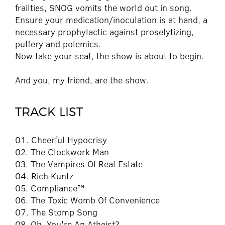
frailties, SNOG vomits the world out in song.
Ensure your medication/inoculation is at hand, a
necessary prophylactic against proselytizing,
puffery and polemics.
Now take your seat, the show is about to begin.
And you, my friend, are the show.
TRACK LIST
01. Cheerful Hypocrisy
02. The Clockwork Man
03. The Vampires Of Real Estate
04. Rich Kuntz
05. Compliance™
06. The Toxic Womb Of Convenience
07. The Stomp Song
08. Oh, You're An Atheist?