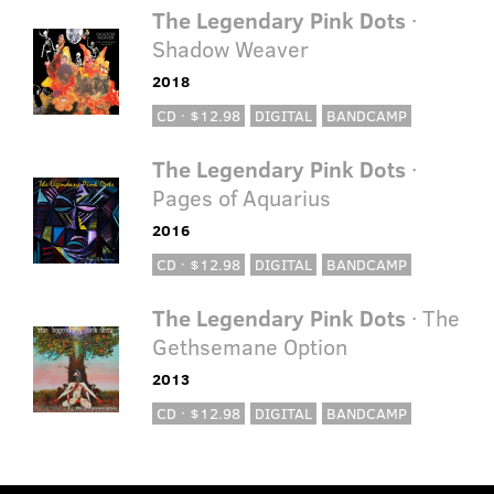
The Legendary Pink Dots
·
Shadow Weaver
2018
CD · $12.98
DIGITAL
BANDCAMP
The Legendary Pink Dots
·
Pages of Aquarius
2016
CD · $12.98
DIGITAL
BANDCAMP
The Legendary Pink Dots
· The
Gethsemane Option
2013
CD · $12.98
DIGITAL
BANDCAMP