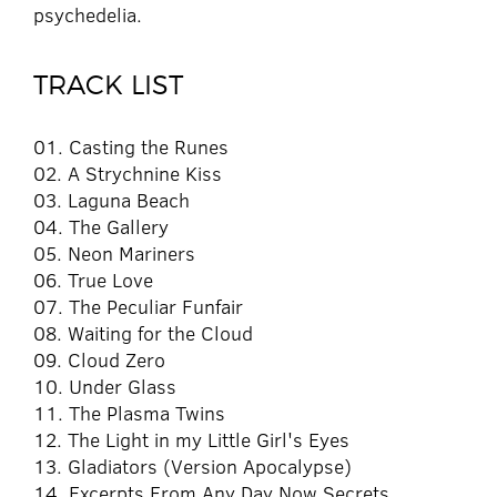
psychedelia.
TRACK LIST
01. Casting the Runes
02. A Strychnine Kiss
03. Laguna Beach
04. The Gallery
05. Neon Mariners
06. True Love
07. The Peculiar Funfair
08. Waiting for the Cloud
09. Cloud Zero
10. Under Glass
11. The Plasma Twins
12. The Light in my Little Girl's Eyes
13. Gladiators (Version Apocalypse)
14. Excerpts From Any Day Now Secrets