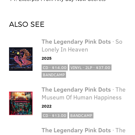
ALSO SEE
The Legendary Pink Dots
· So
Lonely In Heaven
2025
CD · $14.00
VINYL · 2LP · $37.00
BANDCAMP
The Legendary Pink Dots
· The
Museum Of Human Happiness
2022
CD · $13.00
BANDCAMP
The Legendary Pink Dots
· The