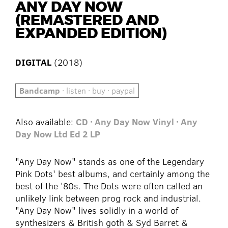
ANY DAY NOW
(REMASTERED AND
EXPANDED EDITION)
DIGITAL
(2018)
Bandcamp
· listen · buy · paypal
Also available:
CD · Any Day Now
Vinyl · Any
Day Now Ltd Ed 2 LP
"Any Day Now" stands as one of the Legendary
Pink Dots' best albums, and certainly among the
best of the '80s. The Dots were often called an
unlikely link between prog rock and industrial.
"Any Day Now" lives solidly in a world of
synthesizers & British goth & Syd Barret &