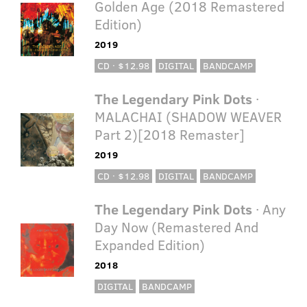
Golden Age (2018 Remastered
Edition)
2019
CD · $12.98
DIGITAL
BANDCAMP
The Legendary Pink Dots
·
MALACHAI (SHADOW WEAVER
Part 2)[2018 Remaster]
2019
CD · $12.98
DIGITAL
BANDCAMP
The Legendary Pink Dots
· Any
Day Now (Remastered And
Expanded Edition)
2018
DIGITAL
BANDCAMP