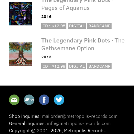
Pages of Aquarius
2016
CD · $12.98
DIGITAL
BANDCAMP
The Legendary Pink Dots
· The
Gethsemane Option
2013
CD · $12.98
DIGITAL
BANDCAMP
Shop inquiries:
mailorder@metropolis-records.com
General inquiries:
info@metropolis-records.com
Copyright © 2001-2026, Metropolis Records.