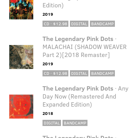
Edition)
2019
CD · $12.98
DIGITAL
BANDCAMP
The Legendary Pink Dots
·
MALACHAI (SHADOW WEAVER
Part 2)[2018 Remaster]
2019
CD · $12.98
DIGITAL
BANDCAMP
The Legendary Pink Dots
· Any
Day Now (Remastered And
Expanded Edition)
2018
DIGITAL
BANDCAMP
The Legendary Pink Dots
·