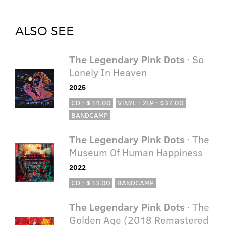
ALSO SEE
The Legendary Pink Dots
· So
Lonely In Heaven
2025
CD · $14.00
VINYL · 2LP · $37.00
BANDCAMP
The Legendary Pink Dots
· The
Museum Of Human Happiness
2022
CD · $13.00
BANDCAMP
The Legendary Pink Dots
· The
Golden Age (2018 Remastered