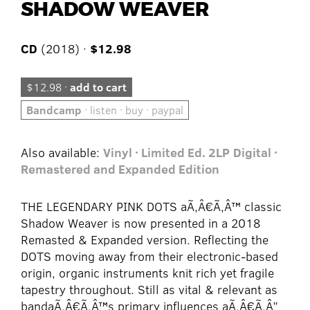
SHADOW WEAVER
CD
(2018) ·
$12.98
$12.98 ·
add to cart
Bandcamp
· listen · buy · paypal
Also available:
Vinyl · Limited Ed. 2LP
Digital ·
Remastered and Expanded Edition
THE LEGENDARY PINK DOTS aÃ‚Â€Ã‚Â™ classic
Shadow Weaver is now presented in a 2018
Remasted & Expanded version. Reflecting the
DOTS moving away from their electronic-based
origin, organic instruments knit rich yet fragile
tapestry throughout. Still as vital & relevant as
bandaÃ‚Â€Ã‚Â™s primary influences aÃ‚Â€Ã‚Â”