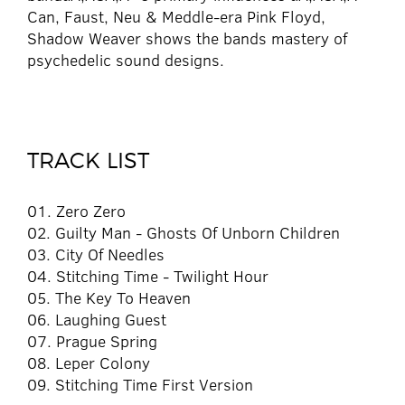
Can, Faust, Neu & Meddle-era Pink Floyd,
Shadow Weaver shows the bands mastery of
psychedelic sound designs.
TRACK LIST
01. Zero Zero
02. Guilty Man - Ghosts Of Unborn Children
03. City Of Needles
04. Stitching Time - Twilight Hour
05. The Key To Heaven
06. Laughing Guest
07. Prague Spring
08. Leper Colony
09. Stitching Time First Version