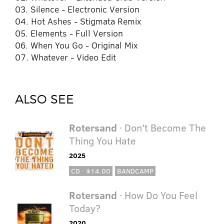
03. Silence - Electronic Version
04. Hot Ashes - Stigmata Remix
05. Elements - Full Version
06. When You Go - Original Mix
07. Whatever - Video Edit
ALSO SEE
Rotersand
· Don't Become The
Thing You Hate
2025
CD · $14.00
BANDCAMP
Rotersand
· How Do You Feel
Today?
2020