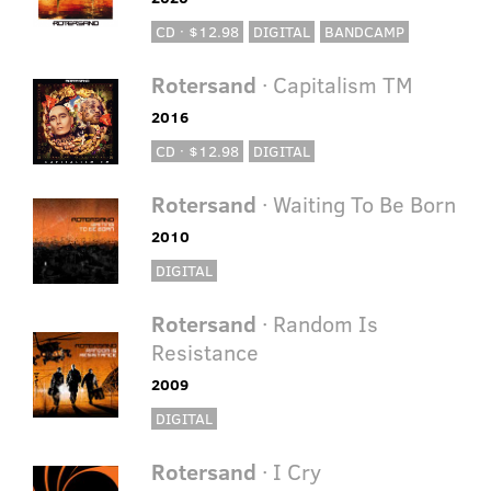
CD · $12.98
DIGITAL
BANDCAMP
Rotersand
· Capitalism TM
2016
CD · $12.98
DIGITAL
Rotersand
· Waiting To Be Born
2010
DIGITAL
Rotersand
· Random Is
Resistance
2009
DIGITAL
Rotersand
· I Cry