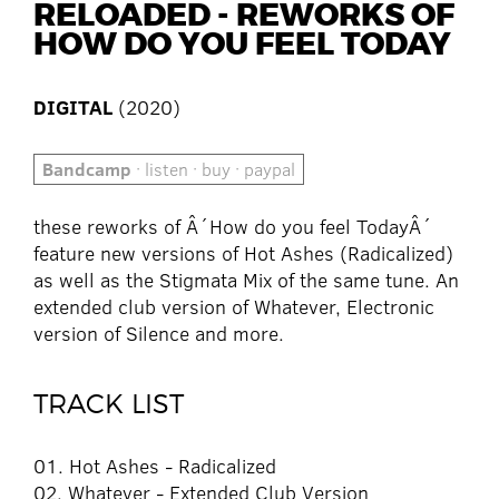
RELOADED - REWORKS OF
HOW DO YOU FEEL TODAY
DIGITAL
(2020)
Bandcamp
· listen · buy · paypal
these reworks of Â´How do you feel TodayÂ´
feature new versions of Hot Ashes (Radicalized)
as well as the Stigmata Mix of the same tune. An
extended club version of Whatever, Electronic
version of Silence and more.
TRACK LIST
01. Hot Ashes - Radicalized
02. Whatever - Extended Club Version