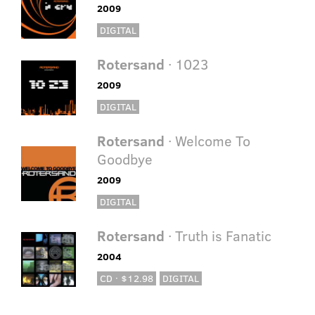
2009
DIGITAL
Rotersand
· 1023
2009
DIGITAL
Rotersand
· Welcome To
Goodbye
2009
DIGITAL
Rotersand
· Truth is Fanatic
2004
CD · $12.98
DIGITAL