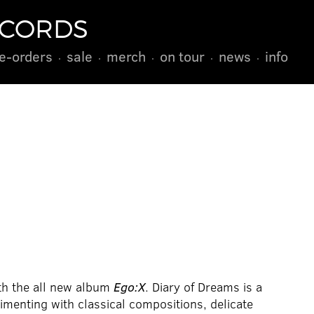
ECORDS
e-orders
sale
merch
on tour
news
info
th the all new album
Ego:X
. Diary of Dreams is a
enting with classical compositions, delicate