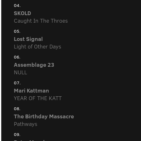
04.
SKOLD
Caught In The Throes
05.
Lost Signal
Light of Other Days
06.
Assemblage 23
NULL
07.
Mari Kattman
YEAR OF THE KATT
08.
The Birthday Massacre
Pathways
09.