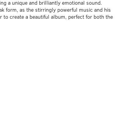
ing a unique and brilliantly emotional sound.
 form, as the stirringly powerful music and his
 to create a beautiful album, perfect for both the