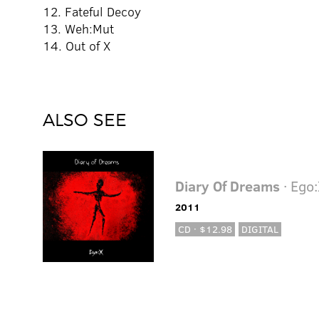
12. Fateful Decoy
13. Weh:Mut
14. Out of X
ALSO SEE
Diary Of Dreams
· Ego
2011
CD · $12.98
DIGITAL