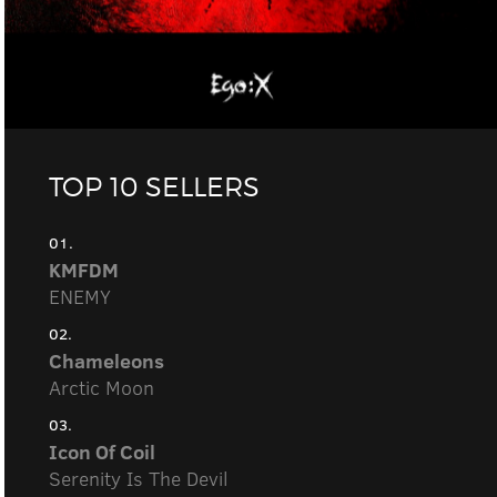
TOP 10 SELLERS
01.
KMFDM
ENEMY
02.
Chameleons
Arctic Moon
03.
Icon Of Coil
Serenity Is The Devil