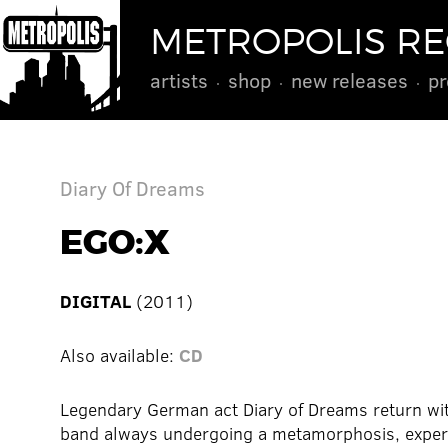
METROPOLIS R
artists
shop
new releases
pr
Diary Of Dreams
EGO:X
DIGITAL
(2011)
Also available:
CD
Legendary German act Diary of Dreams return wi
band always undergoing a metamorphosis, experim