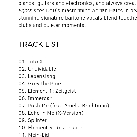
pianos, guitars and electronics, and always creat
Ego:X
sees DoD's mastermind Adrian Hates in peak
stunning signature baritone vocals blend together
clubs and quieter moments.
TRACK LIST
01. Into X
02. Undividable
03. Lebenslang
04. Grey the Blue
05. Element 1: Zeitgeist
06. Immerdar
07. Push Me (feat. Amelia Brightman)
08. Echo in Me (X-Version)
09. Splinter
10. Element 5: Resignation
11. Mein-Eid