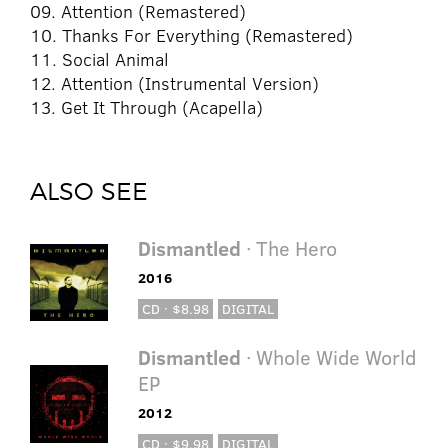
09. Attention (Remastered)
10. Thanks For Everything (Remastered)
11. Social Animal
12. Attention (Instrumental Version)
13. Get It Through (Acapella)
ALSO SEE
Dismantled
· The Hero
2016
CD · $8.98
DIGITAL
Dismantled
· Whole Wide World
EP
2012
CD · $9.98
DIGITAL