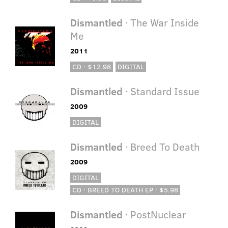
Dismantled
· The War Inside
Me
2011
CD · $12.98
DIGITAL
Dismantled
· Standard Issue
2009
DIGITAL
Dismantled
· Breed To Death
2009
DIGITAL
CD · BREED TO DEATH EP · $5.98
Dismantled
· PostNuclear