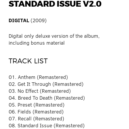
STANDARD ISSUE V2.0
DIGITAL
(2009)
Digital only deluxe version of the album,
including bonus material
TRACK LIST
01. Anthem (Remastered)
02. Get It Through (Remastered)
03. No Effect (Remastered)
04. Breed To Death (Remastered)
05. Preset (Remastered)
06. Fields (Remastered)
07. Recall (Remastered)
08. Standard Issue (Remastered)