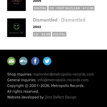
2009
DIGITAL
CD · POST NUCLEAR · $12.98
Dismantled
· Dismantled
2002
CD · $9.98
DIGITAL
Shop inquiries:
mailorder@metropolis-records.com
General inquiries:
info@metropolis-records.com
Copyright © 2001-2026, Metropolis Records.
All rights reserved.
Website developed by
Zero Defect Design