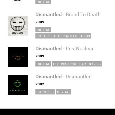
DIGITAL
Dismantled
· Breed To Death
2009
DIGITAL
CD · BREED TO DEATH EP · $5.98
Dismantled
· PostNuclear
2009
DIGITAL
CD · POST NUCLEAR · $12.98
Dismantled
· Dismantled
2002
CD · $9.98
DIGITAL