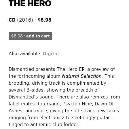
THE HERO
CD
(2016) ·
$8.98
$8.98 ·
add to cart
Also available:
Digital
Dismantled presents The Hero EP, a preview of
the forthcoming album
Natural Selection.
This
brooding, driving track is complimented by
several B-sides, showing the breadth of
Dismantled's sound. There are also remixes from
label mates Rotersand, Psyclon Nine, Dawn Of
Ashes, and more, giving the title track new takes
ranging from electronica to seethingly guitar-
tinged to anthemic club fodder.