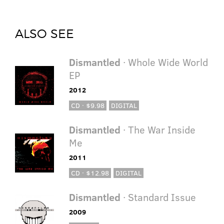
ALSO SEE
Dismantled
· Whole Wide World
EP
2012
CD · $9.98
DIGITAL
Dismantled
· The War Inside
Me
2011
CD · $12.98
DIGITAL
Dismantled
· Standard Issue
2009