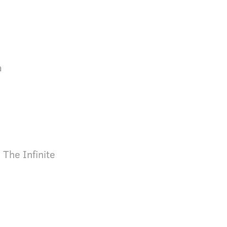
a
 The Infinite