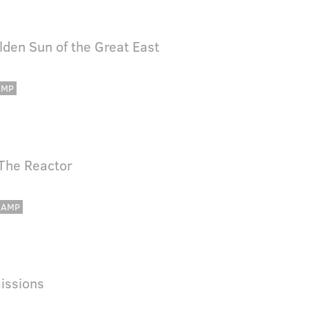
lden Sun of the Great East
AMP
 The Reactor
CAMP
issions