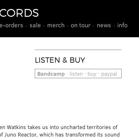
ECORDS
e-orders
sale
merch
on tour
news
info
LISTEN & BUY
Bandcamp
· listen · buy · paypal
 Watkins takes us into uncharted territories of
of Juno Reactor, which has transformed its sound