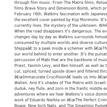
through film music. From The Matrix films, Reloa
films Brave Story and Dimension Bomb, which pr
February 16th, Watkins fascination with Japanes
the excellent cover painted by Koji Morimoto. It'
currently lives, the mystery of the unknown.
When the road disappears it's dangerous. The ev
changes day by day as Watkins surrounds himself 
consumed by multiple worlds and diverse culture
Steppaâ€ to a peek inside a schemer with â€œTh
our world behind to enter another. It's the pulsat
percussion of Mabi that are the backbone of music
Priest, Yasmin Levy, and Ben himself, as well as 
cut, spliced, turned upside down and filtered th
â€œImmaculate Crucifixionâ€ leads us into â€œ
Wallen. And it's shades of The Matrix with Israel
duduk, ney flute, and zorn in the frantic middle 
adventures where we hear Watkins's voice dominan
work of Eduardo Nielbla on â€œThe Perfect Crime
Bowie, Nine Inch Nails, and The Smashing Pumpki