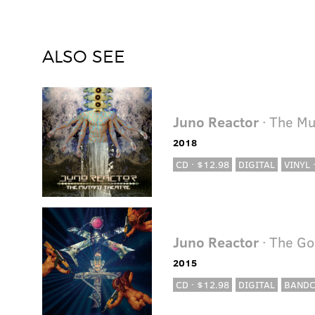
ALSO SEE
Juno Reactor
· The Mu
2018
CD · $12.98
DIGITAL
VINYL 
Juno Reactor
· The Go
2015
CD · $12.98
DIGITAL
BAND