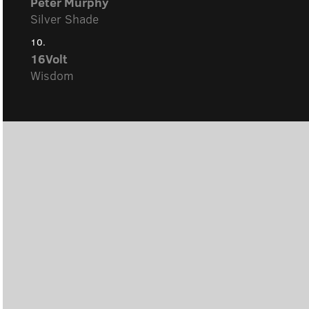
Peter Murphy
Silver Shade
10.
16Volt
Wisdom