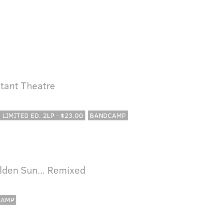
tant Theatre
· LIMITED ED. 2LP · $23.00
BANDCAMP
lden Sun... Remixed
CAMP