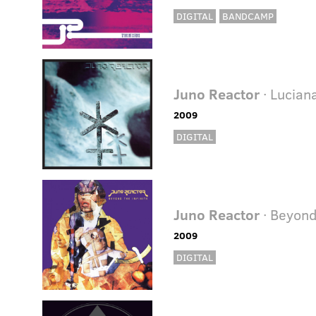
DIGITAL
BANDCAMP
Juno Reactor
· Lucian
2009
DIGITAL
Juno Reactor
· Beyond
2009
DIGITAL