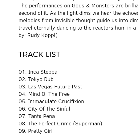
The performances on Gods & Monsters are brilliant
second of it. As the light dims we hear the echoes 
melodies from invisible thought guide us into d
travel eternally dancing to the reactors hum in
by: Rudy Koppl)
TRACK LIST
01. Inca Steppa
02. Tokyo Dub
03. Las Vegas Future Past
04. Mind Of The Free
05. Immaculate Crucifixion
06. City Of The Sinful
07. Tanta Pena
08. The Perfect Crime (Superman)
09. Pretty Girl