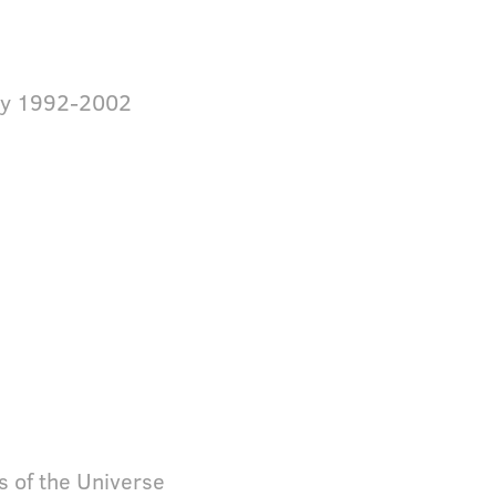
ey 1992-2002
s of the Universe