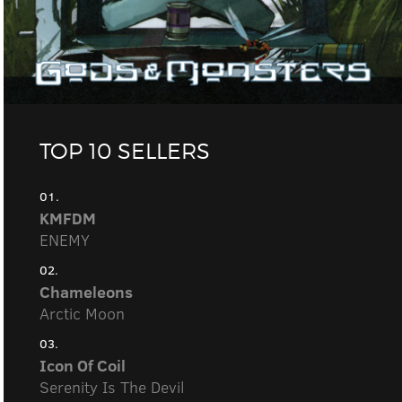
TOP 10 SELLERS
01.
KMFDM
ENEMY
02.
Chameleons
Arctic Moon
03.
Icon Of Coil
Serenity Is The Devil