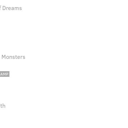
Of Dreams
 Monsters
CAMP
nth