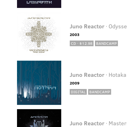
Juno Reactor
· Odyss
2003
CD · $12.98
BANDCAMP
Juno Reactor
· Hotaka
2009
DIGITAL
BANDCAMP
Juno Reactor
· Master