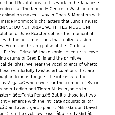
ded and Revolutions, to his work in the Japanese
emieres at The Kennedy Centre in Washington on
e animation makes it way in Gods & Monsters with
s inside Morimoto's characters that Juno's music
 WARNING: DO NOT DRIVE WITH THIS MUSC ON!
olution of Juno Reactor defines the moment; it
with the best musicians that realize a vision
s. From the thriving pulse of the â€œInca
e Perfect Crime,â€ these sonic adventures leave
ing drums of Greg Ellis and the primitive
al delights. We hear the vocal talents of Ghetto
those wonderfully twisted articulations that are
rough a demons tongue. The intensity of the
Las Vegasâ€ where we hear the trumpet of Byron
i singer Ladino and Tigran Aleksanyan on the
eastern â€œTanta Pena.â€ But it's those last two
tly emerge with the intricate acoustic guitar
â€ and avant-garde pianist Mike Garson (David
ns), on the eyebrow raiser â€œPretty Girl.â€