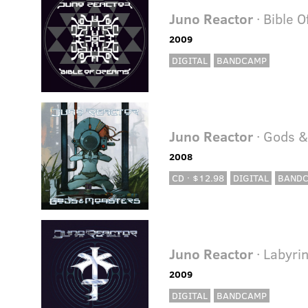
Juno Reactor
· Bible 
2009
DIGITAL
BANDCAMP
Juno Reactor
· Gods &
2008
CD · $12.98
DIGITAL
BAND
Juno Reactor
· Labyri
2009
DIGITAL
BANDCAMP