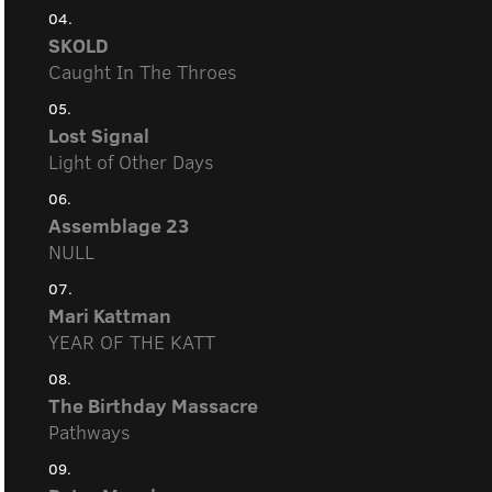
04.
SKOLD
Caught In The Throes
05.
Lost Signal
Light of Other Days
06.
Assemblage 23
NULL
07.
Mari Kattman
YEAR OF THE KATT
08.
The Birthday Massacre
Pathways
09.