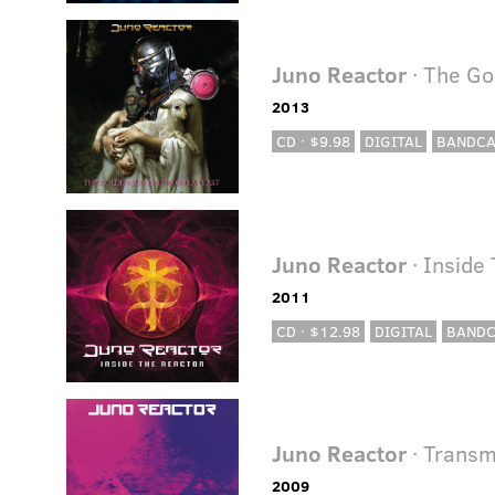
Juno Reactor
· The Go
2013
CD · $9.98
DIGITAL
BANDC
Juno Reactor
· Inside
2011
CD · $12.98
DIGITAL
BAND
Juno Reactor
· Transm
2009