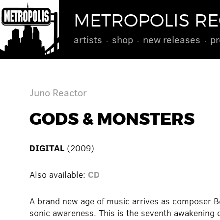
METROPOLIS R
artists
shop
new releases
pr
Juno Reactor
GODS & MONSTERS
DIGITAL
(2009)
Also available:
CD
A brand new age of music arrives as composer Ben
sonic awareness. This is the seventh awakening 