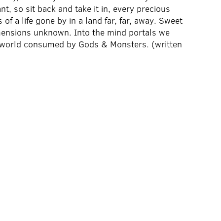
, so sit back and take it in, every precious
of a life gone by in a land far, far, away. Sweet
imensions unknown. Into the mind portals we
 a world consumed by Gods & Monsters. (written