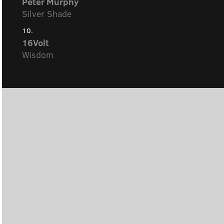
Peter Murphy
Silver Shade
10.
16Volt
Wisdom