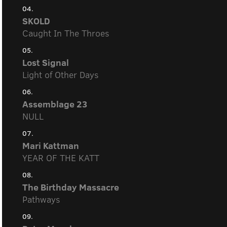
04.
SKOLD
Caught In The Throes
05.
Lost Signal
Light of Other Days
06.
Assemblage 23
NULL
07.
Mari Kattman
YEAR OF THE KATT
08.
The Birthday Massacre
Pathways
09.