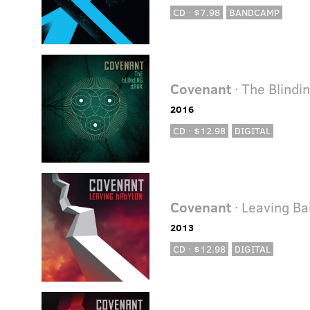
CD · $7.98
BANDCAMP
Covenant
· The Blindi
2016
CD · $12.98
DIGITAL
Covenant
· Leaving Ba
2013
CD · $12.98
DIGITAL