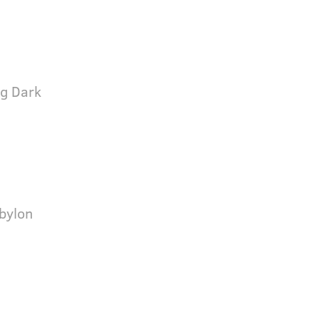
ng Dark
bylon