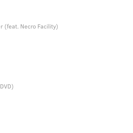
r (feat. Necro Facility)
 (DVD)