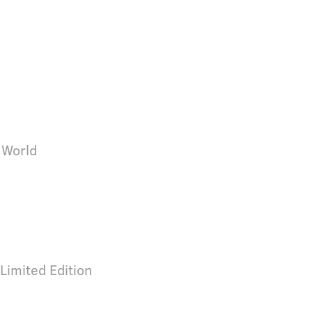
 World
Limited Edition