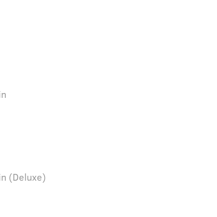
e
in
in (Deluxe)