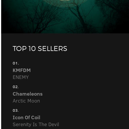
TOP 10 SELLERS
01.
KMFDM
ENEMY
02.
Chameleons
Arctic Moon
03.
Icon Of Coil
Serenity Is The Devil