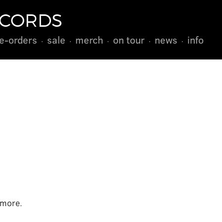
ECORDS
e-orders
sale
merch
on tour
news
info
 more.