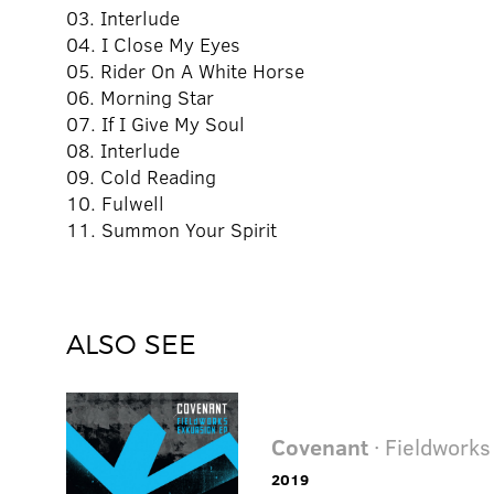
03. Interlude
04. I Close My Eyes
05. Rider On A White Horse
06. Morning Star
07. If I Give My Soul
08. Interlude
09. Cold Reading
10. Fulwell
11. Summon Your Spirit
ALSO SEE
Covenant
· Fieldworks
2019