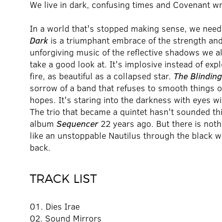
We live in dark, confusing times and Covenant w
In a world that's stopped making sense, we need
Dark
is a triumphant embrace of the strength and r
unforgiving music of the reflective shadows we al
take a good look at. It's implosive instead of expl
fire, as beautiful as a collapsed star.
The Blindin
sorrow of a band that refuses to smooth things ov
hopes. It's staring into the darkness with eyes w
The trio that became a quintet hasn't sounded th
album
Sequencer
22 years ago. But there is not
like an unstoppable Nautilus through the black wa
back.
TRACK LIST
01. Dies Irae
02. Sound Mirrors