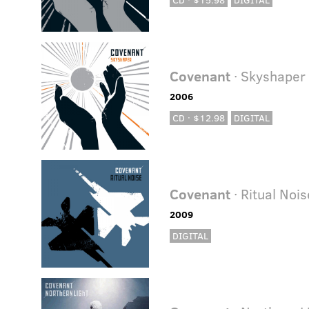
Covenant
· Skyshaper
2006
CD · $12.98
DIGITAL
Covenant
· Ritual Nois
2009
DIGITAL