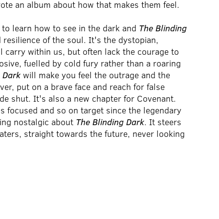
rote an album about how that makes them feel.
 to learn how to see in the dark and
The Blinding
esilience of the soul. It's the dystopian,
l carry within us, but often lack the courage to
osive, fuelled by cold fury rather than a roaring
g Dark
will make you feel the outrage and the
er, put on a brave face and reach for false
ide shut. It's also a new chapter for Covenant.
is focused and so on target since the legendary
hing nostalgic about
The Blinding Dark
. It steers
ters, straight towards the future, never looking