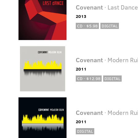
Covenant
· Last Danc
2013
CD · $5.98
DIGITAL
Covenant
· Modern Ru
2011
CD · $12.98
DIGITAL
Covenant
· Modern Ru
2011
DIGITAL