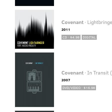
Covenant
· Lightbringe
2011
CD · $4.98
DIGITAL
Covenant
· In Transit
2007
DVD/VIDEO · $16.98