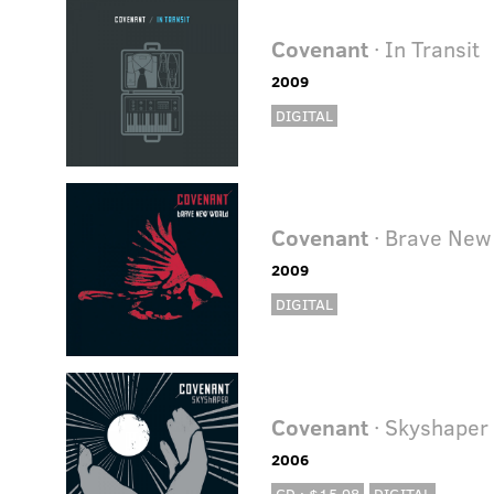
Covenant
· In Transit
2009
DIGITAL
Covenant
· Brave New
2009
DIGITAL
Covenant
· Skyshaper 
2006
CD · $15.98
DIGITAL