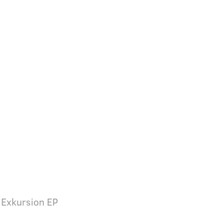
 Exkursion EP