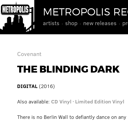
METROPOLIS R
artists
shop
new releases
pr
Covenant
THE BLINDING DARK
DIGITAL
(2016)
Also available:
CD
Vinyl · Limited Edition Vinyl
There is no Berlin Wall to defiantly dance on any