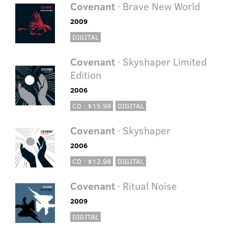
Covenant
· Brave New World
2009
DIGITAL
Covenant
· Skyshaper Limited
Edition
2006
CD · $15.98
DIGITAL
Covenant
· Skyshaper
2006
CD · $12.98
DIGITAL
Covenant
· Ritual Noise
2009
DIGITAL