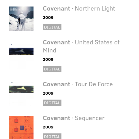
Covenant
· Northern Light
2009
DIGITAL
Covenant
· United States of
Mind
2009
DIGITAL
Covenant
· Tour De Force
2009
DIGITAL
Covenant
· Sequencer
2009
DIGITAL