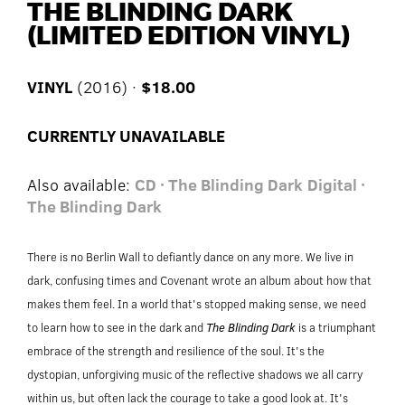
THE BLINDING DARK
(LIMITED EDITION VINYL)
VINYL
(2016) ·
$18.00
CURRENTLY UNAVAILABLE
Also available:
CD · The Blinding Dark
Digital ·
The Blinding Dark
There is no Berlin Wall to defiantly dance on any more. We live in
dark, confusing times and Covenant wrote an album about how that
makes them feel. In a world that's stopped making sense, we need
to learn how to see in the dark and
The Blinding Dark
is a triumphant
embrace of the strength and resilience of the soul. It's the
dystopian, unforgiving music of the reflective shadows we all carry
within us, but often lack the courage to take a good look at. It's