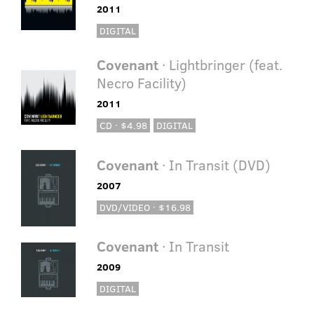
2011
DIGITAL
Covenant
· Lightbringer (feat.
Necro Facility)
2011
CD · $4.98
DIGITAL
Covenant
· In Transit (DVD)
2007
DVD/VIDEO · $16.98
Covenant
· In Transit
2009
DIGITAL