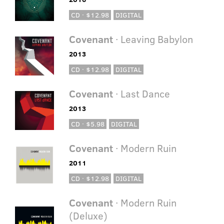
CD · $12.98
DIGITAL
Covenant
· Leaving Babylon
2013
CD · $12.98
DIGITAL
Covenant
· Last Dance
2013
CD · $5.98
DIGITAL
Covenant
· Modern Ruin
2011
CD · $12.98
DIGITAL
Covenant
· Modern Ruin
(Deluxe)