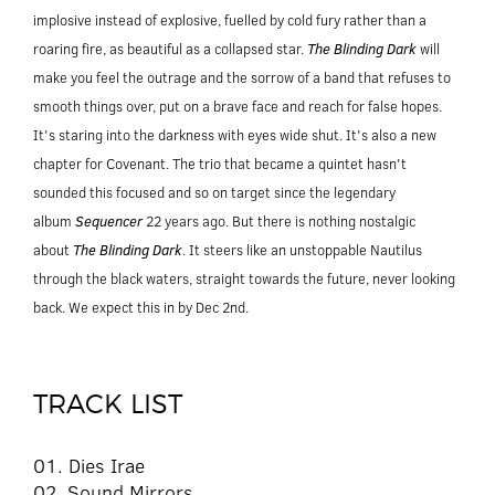
implosive instead of explosive, fuelled by cold fury rather than a
roaring fire, as beautiful as a collapsed star.
The Blinding Dark
will
make you feel the outrage and the sorrow of a band that refuses to
smooth things over, put on a brave face and reach for false hopes.
It's staring into the darkness with eyes wide shut. It's also a new
chapter for Covenant. The trio that became a quintet hasn't
sounded this focused and so on target since the legendary
album
Sequencer
22 years ago. But there is nothing nostalgic
about
The Blinding Dark
. It steers like an unstoppable Nautilus
through the black waters, straight towards the future, never looking
back. We expect this in by Dec 2nd.
TRACK LIST
01. Dies Irae
02. Sound Mirrors