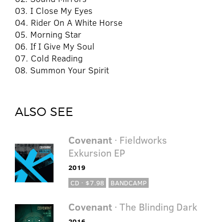
03. I Close My Eyes
04. Rider On A White Horse
05. Morning Star
06. If I Give My Soul
07. Cold Reading
08. Summon Your Spirit
ALSO SEE
Covenant
· Fieldworks
Exkursion EP
2019
CD · $7.98
BANDCAMP
Covenant
· The Blinding Dark
2016