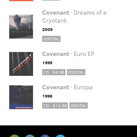
Covenant
· Dreams of a
Cryotank
2009
DIGITAL
Covenant
· Euro EP
1999
CD · $4.98
DIGITAL
Covenant
· Europa
1998
CD · $12.98
DIGITAL