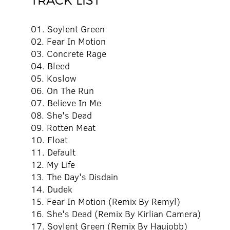
TRACK LIST
01. Soylent Green
02. Fear In Motion
03. Concrete Rage
04. Bleed
05. Koslow
06. On The Run
07. Believe In Me
08. She's Dead
09. Rotten Meat
10. Float
11. Default
12. My Life
13. The Day's Disdain
14. Dudek
15. Fear In Motion (Remix By Remyl)
16. She's Dead (Remix By Kirlian Camera)
17. Soylent Green (Remix By Haujobb)