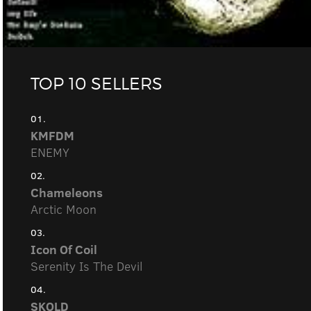
TOP 10 SELLERS
01.
KMFDM
ENEMY
02.
Chameleons
Arctic Moon
03.
Icon Of Coil
Serenity Is The Devil
04.
SKOLD