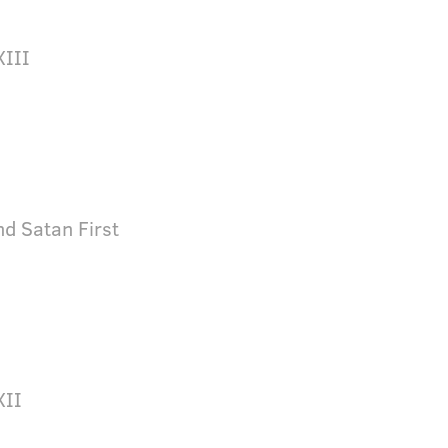
XIII
d Satan First
XII