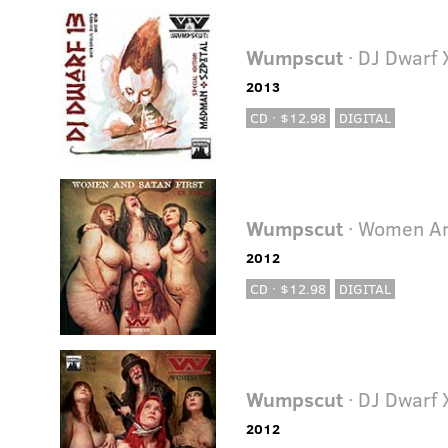
Wumpscut
· DJ Dwarf 
2013
CD · $12.98
DIGITAL
Wumpscut
· Women An
2012
CD · $12.98
DIGITAL
Wumpscut
· DJ Dwarf 
2012