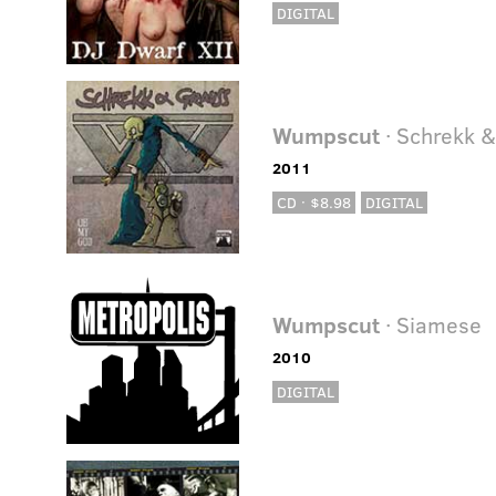
DIGITAL
Wumpscut
· Schrekk 
2011
CD · $8.98
DIGITAL
Wumpscut
· Siamese
2010
DIGITAL