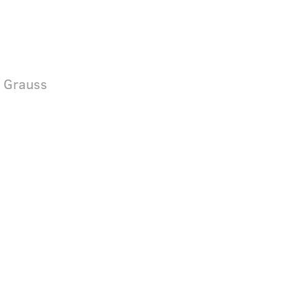
& Grauss