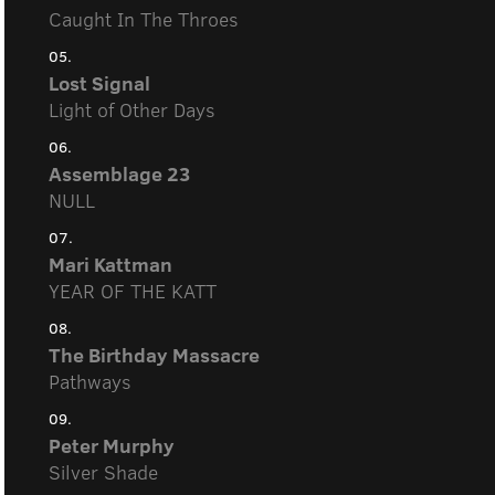
Caught In The Throes
05.
Lost Signal
Light of Other Days
06.
Assemblage 23
NULL
07.
Mari Kattman
YEAR OF THE KATT
08.
The Birthday Massacre
Pathways
09.
Peter Murphy
Silver Shade