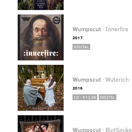
Wumpscut
· Innerfire
2017
DIGITAL
Wumpscut
· Wuterich
2016
CD · $12.98
DIGITAL
Wumpscut
· BlutSpuk