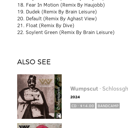
18. Fear In Motion (Remix By Haujobb)
19. Dudek (Remix By Brain Leisure)
20. Default (Remix By Aghast View)
21. Float (Remix By Dive)
22. Soylent Green (Remix By Brain Leisure)
ALSO SEE
Wumpscut
· Schlossgh
2024
CD · $14.00
BANDCAMP