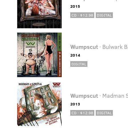
2015
CD · $12.98
DIGITAL
Wumpscut
· Bulwark 
2014
DIGITAL
Wumpscut
· Madman S
2013
CD · $12.98
DIGITAL