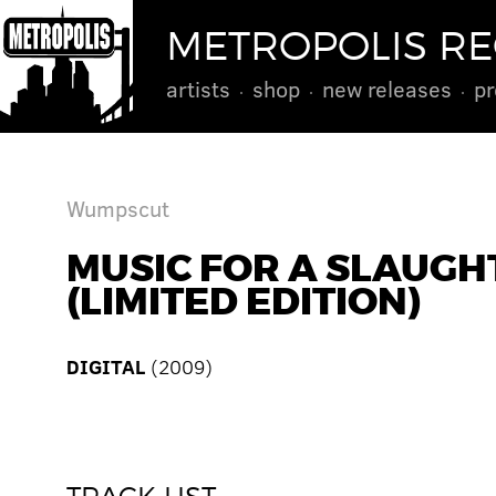
METROPOLIS R
artists
shop
new releases
pr
Wumpscut
MUSIC FOR A SLAUGH
(LIMITED EDITION)
DIGITAL
(2009)