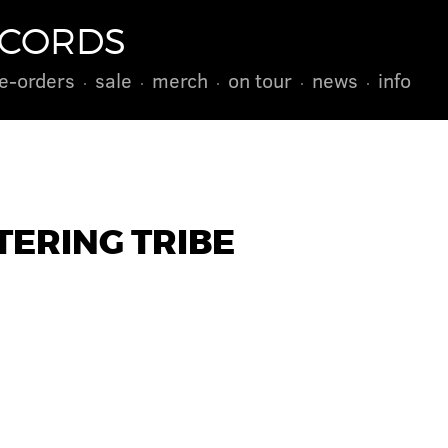
ECORDS
e-orders
sale
merch
on tour
news
info
TERING TRIBE