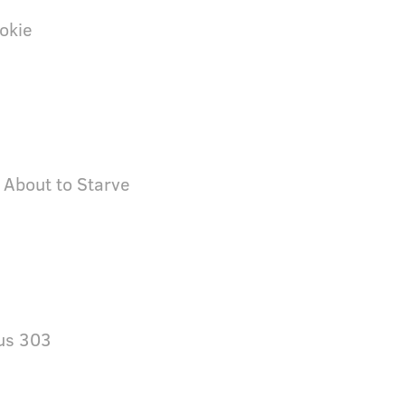
okie
 About to Starve
us 303