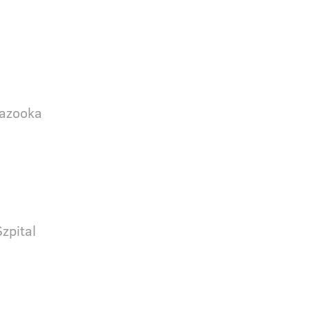
Bazooka
zpital