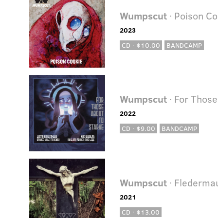
Wumpscut
· Poison Co
2023
CD · $10.00
BANDCAMP
Wumpscut
· For Those
2022
CD · $9.00
BANDCAMP
Wumpscut
· Flederma
2021
CD · $13.00