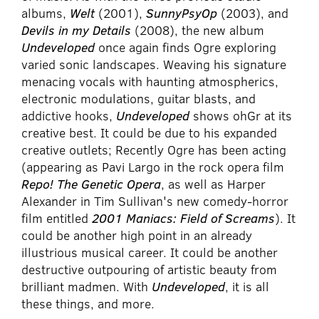
albums,
Welt
(2001),
SunnyPsyOp
(2003), and
Devils in my Details
(2008), the new album
Undeveloped
once again finds Ogre exploring
varied sonic landscapes. Weaving his signature
menacing vocals with haunting atmospherics,
electronic modulations, guitar blasts, and
addictive hooks,
Undeveloped
shows ohGr at its
creative best. It could be due to his expanded
creative outlets; Recently Ogre has been acting
(appearing as Pavi Largo in the rock opera film
Repo! The Genetic Opera
, as well as Harper
Alexander in Tim Sullivan's new comedy-horror
film entitled
2001 Maniacs: Field of Screams
). It
could be another high point in an already
illustrious musical career. It could be another
destructive outpouring of artistic beauty from
brilliant madmen. With
Undeveloped
, it is all
these things, and more.