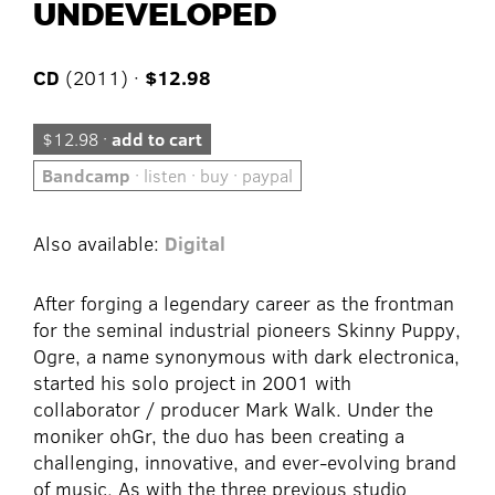
UNDEVELOPED
CD
(2011) ·
$12.98
$12.98 ·
add to cart
Bandcamp
· listen · buy · paypal
Also available:
Digital
After forging a legendary career as the frontman
for the seminal industrial pioneers Skinny Puppy,
Ogre, a name synonymous with dark electronica,
started his solo project in 2001 with
collaborator / producer Mark Walk. Under the
moniker ohGr, the duo has been creating a
challenging, innovative, and ever-evolving brand
of music. As with the three previous studio