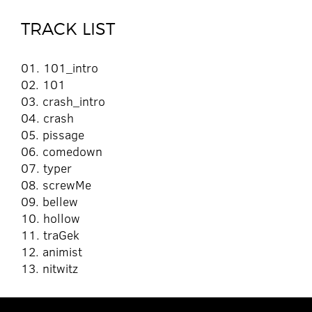
TRACK LIST
01. 101_intro
02. 101
03. crash_intro
04. crash
05. pissage
06. comedown
07. typer
08. screwMe
09. bellew
10. hollow
11. traGek
12. animist
13. nitwitz