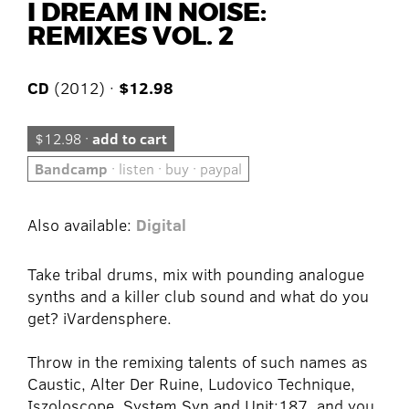
I DREAM IN NOISE:
REMIXES VOL. 2
CD
(2012) ·
$12.98
$12.98 ·
add to cart
Bandcamp
· listen · buy · paypal
Also available:
Digital
Take tribal drums, mix with pounding analogue
synths and a killer club sound and what do you
get? iVardensphere.
Throw in the remixing talents of such names as
Caustic, Alter Der Ruine, Ludovico Technique,
Iszoloscope, System Syn and Unit:187, and you