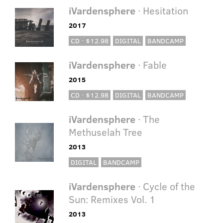
iVardensphere
· Hesitation
2017
CD · $12.98
DIGITAL
BANDCAMP
iVardensphere
· Fable
2015
CD · $12.98
DIGITAL
BANDCAMP
iVardensphere
· The
Methuselah Tree
2013
DIGITAL
BANDCAMP
iVardensphere
· Cycle of the
Sun: Remixes Vol. 1
2013