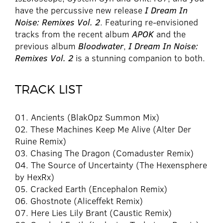
have the percussive new release
I Dream In
Noise: Remixes Vol. 2
. Featuring re-envisioned
tracks from the recent album
APOK
and the
previous album
Bloodwater
,
I Dream In Noise:
Remixes Vol. 2
is a stunning companion to both.
TRACK LIST
01. Ancients (BlakOpz Summon Mix)
02. These Machines Keep Me Alive (Alter Der
Ruine Remix)
03. Chasing The Dragon (Comaduster Remix)
04. The Source of Uncertainty (The Hexensphere
by HexRx)
05. Cracked Earth (Encephalon Remix)
06. Ghostnote (Aliceffekt Remix)
07. Here Lies Lily Brant (Caustic Remix)