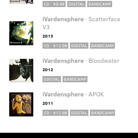
CD · $9.98
DIGITAL
BANDCAMP
iVardensphere
· Scatterface
V3
2013
CD · $12.98
DIGITAL
BANDCAMP
iVardensphere
· Bloodwater
2012
DIGITAL
BANDCAMP
iVardensphere
· APOK
2011
CD · $12.98
DIGITAL
BANDCAMP