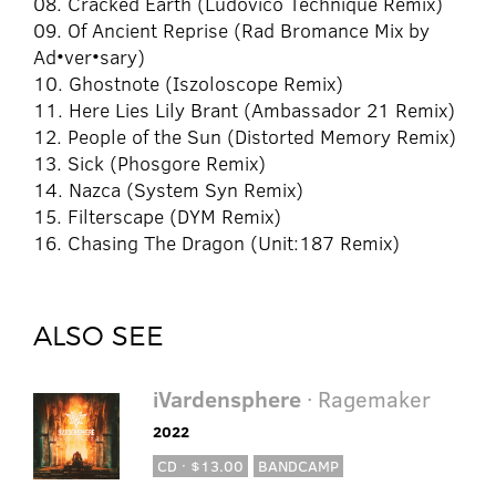
08. Cracked Earth (Ludovico Technique Remix)
09. Of Ancient Reprise (Rad Bromance Mix by
Ad•ver•sary)
10. Ghostnote (Iszoloscope Remix)
11. Here Lies Lily Brant (Ambassador 21 Remix)
12. People of the Sun (Distorted Memory Remix)
13. Sick (Phosgore Remix)
14. Nazca (System Syn Remix)
15. Filterscape (DYM Remix)
16. Chasing The Dragon (Unit:187 Remix)
ALSO SEE
iVardensphere
· Ragemaker
2022
CD · $13.00
BANDCAMP