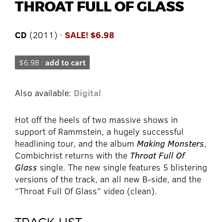
THROAT FULL OF GLASS
CD
(2011) ·
SALE! $6.98
$6.98 ·
add to cart
Also available:
Digital
Hot off the heels of two massive shows in
support of Rammstein, a hugely successful
headlining tour, and the album
Making Monsters
,
Combichrist returns with the
Throat Full Of
Glass
single. The new single features 5 blistering
versions of the track, an all new B-side, and the
“Throat Full Of Glass” video (clean).