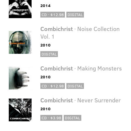
2014
CD · $12.98
DIGITAL
Combichrist
· Noise Collection
Vol. 1
2010
DIGITAL
Combichrist
· Making Monsters
2010
CD · $12.98
DIGITAL
Combichrist
· Never Surrender
2010
CD · $3.98
DIGITAL