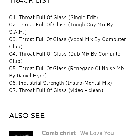
TRACK LIST
01. Throat Full Of Glass (Single Edit)
02. Throat Full Of Glass (Tough Guy Mix By
S.A.M.)
03. Throat Full Of Glass (Vocal Mix By Computer
Club)
04. Throat Full Of Glass (Dub Mix By Computer
Club)
05. Throat Full Of Glass (Renegade Of Noise Mix
By Daniel Myer)
06. Industrial Strength (Instro-Mental Mix)
07. Throat Full Of Glass (video - clean)
ALSO SEE
Combichrist
· We Love You