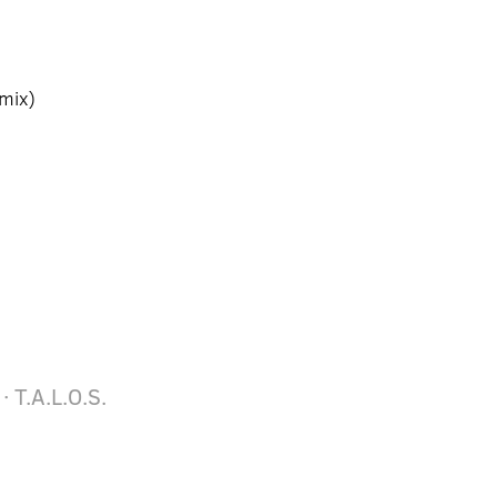
mix)
· T.A.L.O.S.