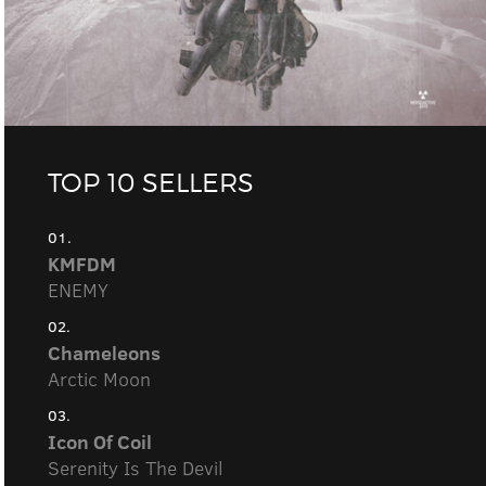
TOP 10 SELLERS
01.
KMFDM
ENEMY
02.
Chameleons
Arctic Moon
03.
Icon Of Coil
Serenity Is The Devil