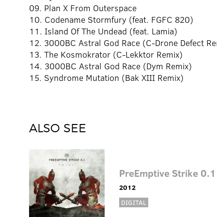
09. Plan X From Outerspace
10. Codename Stormfury (feat. FGFC 820)
11. Island Of The Undead (feat. Lamia)
12. 3000BC Astral God Race (C-Drone Defect Re
13. The Kosmokrator (C-Lekktor Remix)
14. 3000BC Astral God Race (Dym Remix)
15. Syndrome Mutation (Bak XIII Remix)
ALSO SEE
PreEmptive Strike 0.1
2012
DIGITAL