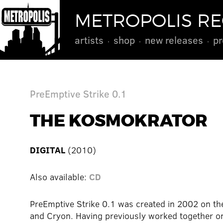
METROPOLIS R
artists
shop
new releases
pr
PreEmptive Strike 0.1
THE KOSMOKRATOR
DIGITAL
(2010)
Also available:
CD
PreEmptive Strike 0.1 was created in 2002 on the
and Cryon. Having previously worked together on