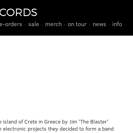
ECORDS
e-orders
sale
merch
on tour
news
info
 island of Crete in Greece by Jim 'The Blaster'
 electronic projects they decided to form a band