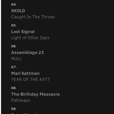
04.
SKOLD
Caught In The Throes
05.
Lost Signal
Light of Other Days
06.
Assemblage 23
NULL
07.
Mari Kattman
YEAR OF THE KATT
08.
The Birthday Massacre
Pathways
09.