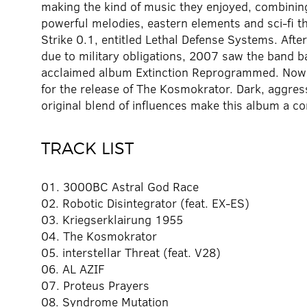
making the kind of music they enjoyed, combini
powerful melodies, eastern elements and sci-fi 
Strike 0.1, entitled Lethal Defense Systems. After
due to military obligations, 2007 saw the band bac
acclaimed album Extinction Reprogrammed. Now, 
for the release of The Kosmokrator. Dark, aggress
original blend of influences make this album a com
TRACK LIST
01. 3000BC Astral God Race
02. Robotic Disintegrator (feat. EX-ES)
03. Kriegserklairung 1955
04. The Kosmokrator
05. interstellar Threat (feat. V28)
06. AL AZIF
07. Proteus Prayers
08. Syndrome Mutation