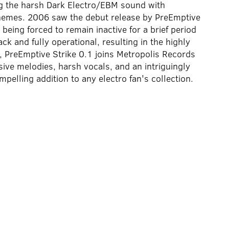
ng the harsh Dark Electro/EBM sound with
themes. 2006 saw the debut release by PreEmptive
 being forced to remain inactive for a brief period
k and fully operational, resulting in the highly
PreEmptive Strike 0.1 joins Metropolis Records
ive melodies, harsh vocals, and an intriguingly
pelling addition to any electro fan's collection.