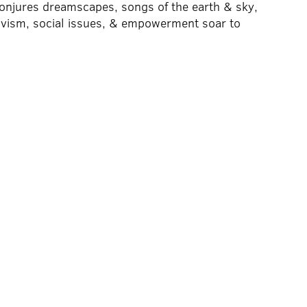
conjures dreamscapes, songs of the earth & sky,
tivism, social issues, & empowerment soar to