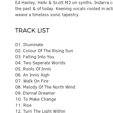
Ed Hanley, Heiki & Scott M2 on synths. Indarra 
the past & of today. Keening vocals rooted in ac
weave a timeless sonic tapestry.
TRACK LIST
01. Illuminate
02. Colour Of The Rising Sun
03. Falling Into You
04. Two Seperate Worlds
05. Roots Of Innis
06. An Innis Aigh
07. Walk On Fire
08. Melody Of The North Wind
09. Eternal Dreamer
10. To Make Change
11. Rise
12. Turn The Light Within