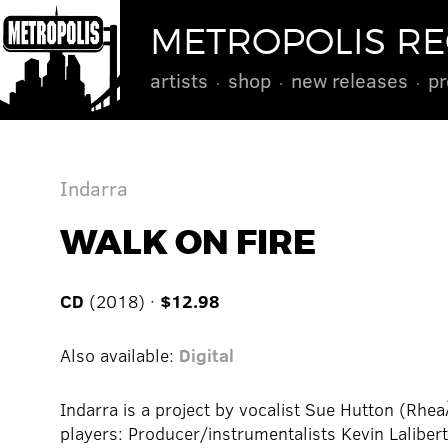
METROPOLIS R
artists
shop
new releases
pr
Indarra
WALK ON FIRE
CD
(2018) ·
$12.98
Also available:
Digital
Indarra is a project by vocalist Sue Hutton (Rh
players: Producer/instrumentalists Kevin Lalibert