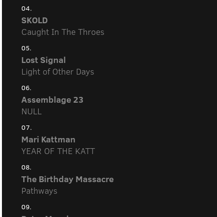
04.
SKOLD
Caught In The Throes
05.
Lost Signal
Light of Other Days
06.
Assemblage 23
NULL
07.
Mari Kattman
YEAR OF THE KATT
08.
The Birthday Massacre
Pathways
09.