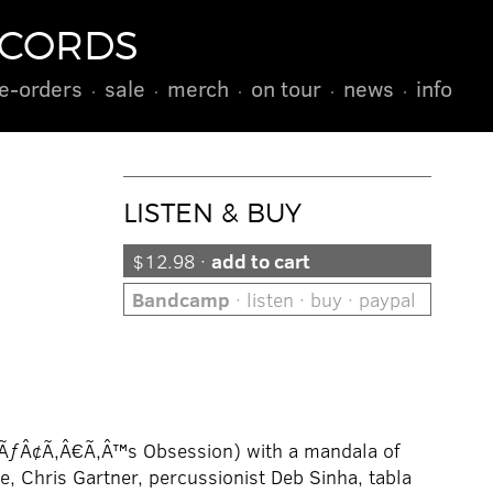
ECORDS
e-orders
sale
merch
on tour
news
info
LISTEN & BUY
$12.98 ·
add to cart
Bandcamp
· listen · buy · paypal
eaÃƒÂ¢Ã‚Â€Ã‚Â™s Obsession) with a mandala of
e, Chris Gartner, percussionist Deb Sinha, tabla