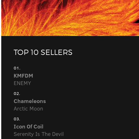
TOP 10 SELLERS
01.
KMFDM
ENEMY
02.
Chameleons
Arctic Moon
03.
Icon Of Coil
Serenity Is The Devil