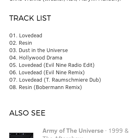
TRACK LIST
01. Lovedead
02. Resin
03. Dust in the Universe
04. Hollywood Drama
05. Lovedead (Evil Nine Radio Edit)
06. Lovedead (Evil Nine Remix)
07. Lovedead (T. Raumschmiere Dub)
08. Resin (Bobermann Remix)
ALSO SEE
Army of The Universe
· 1999 &