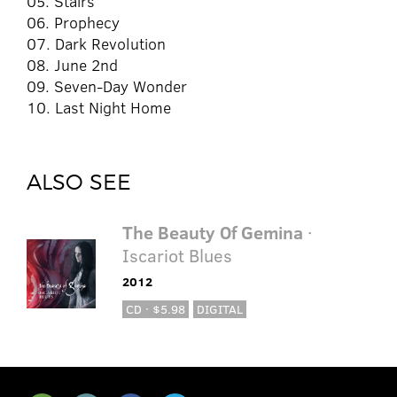
05. Stairs
06. Prophecy
07. Dark Revolution
08. June 2nd
09. Seven-Day Wonder
10. Last Night Home
ALSO SEE
The Beauty Of Gemina
·
Iscariot Blues
2012
CD · $5.98
DIGITAL