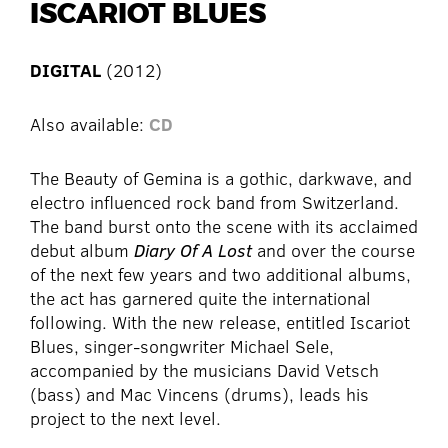
ISCARIOT BLUES
DIGITAL
(2012)
Also available:
CD
The Beauty of Gemina is a gothic, darkwave, and
electro influenced rock band from Switzerland.
The band burst onto the scene with its acclaimed
debut album
Diary Of A Lost
and over the course
of the next few years and two additional albums,
the act has garnered quite the international
following. With the new release, entitled Iscariot
Blues, singer-songwriter Michael Sele,
accompanied by the musicians David Vetsch
(bass) and Mac Vincens (drums), leads his
project to the next level.