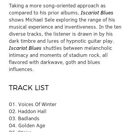
Taking a more song-oriented approach as
compared to his prior albums,
Iscariot Blues
shows Michael Sele exploring the range of his
musical experience and inventiveness. In the ten
diverse tracks, the listener is drawn in by his
dark timbre and lures of hypnotic guitar play.
Iscariot Blues
shuttles between melancholic
intimacy and moments of stadium rock, all
flavored with darkwave, goth and blues
influences.
TRACK LIST
01. Voices Of Winter
02. Haddon Hall
03. Badlands
04. Golden Age