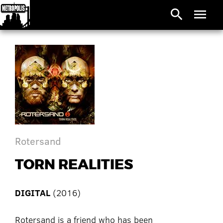
search
menu
Rotersand
TORN REALITIES
DIGITAL
(2016)
Rotersand is a friend who has been