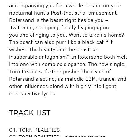
accompanying you for a whole decade on your
nocturnal hunt's Post-Industrial amusement.
Rotersand is the beast right beside you –
twitching, stomping, finally leaping upon
you and clinging to you. Want to take us home?
The beast can also purr like a black cat if it
wishes. The beauty and the beast: an
insuperable antagonism? In Rotersand both melt
into one with complex elegance. The new single,
Torn Realities, further pushes the reach of
Rotersand's sound, as melodic EBM, trance, and
other influences blend with highly intelligent,
introspective lyrics.
TRACK LIST
01. TORN REALITIES