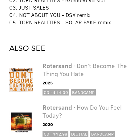
02. TORN REALITIES - extended version
03. JUST SALES
04. NOT ABOUT YOU - DSX remix
05. TORN REALITIES - SOLAR FAKE remix
ALSO SEE
Rotersand
· Don't Become The
Thing You Hate
2025
CD · $14.00
BANDCAMP
Rotersand
· How Do You Feel
Today?
2020
CD · $12.98
DIGITAL
BANDCAMP