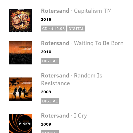
Rotersand
· Capitalism TM
2016
CD · $12.98
DIGITAL
Rotersand
· Waiting To Be Born
2010
DIGITAL
Rotersand
· Random Is
Resistance
2009
DIGITAL
Rotersand
· I Cry
2009