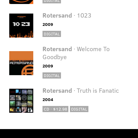
DIGITAL
Rotersand
· 1023
2009
DIGITAL
Rotersand
· Welcome To
Goodbye
2009
DIGITAL
Rotersand
· Truth is Fanatic
2004
CD · $12.98
DIGITAL