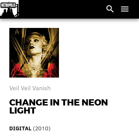
search
menu
Veil Veil Vanish
CHANGE IN THE NEON
LIGHT
DIGITAL
(2010)