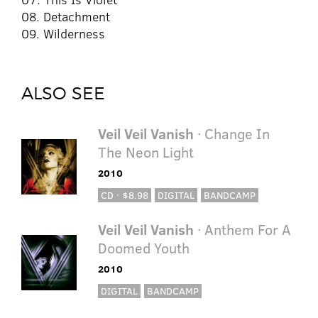
08. Detachment
09. Wilderness
ALSO SEE
Veil Veil Vanish
· Change In
The Neon Light
2010
CD · $8.98
DIGITAL
BANDCAMP
Veil Veil Vanish
· Anthem For A
Doomed Youth
2010
DIGITAL
BANDCAMP