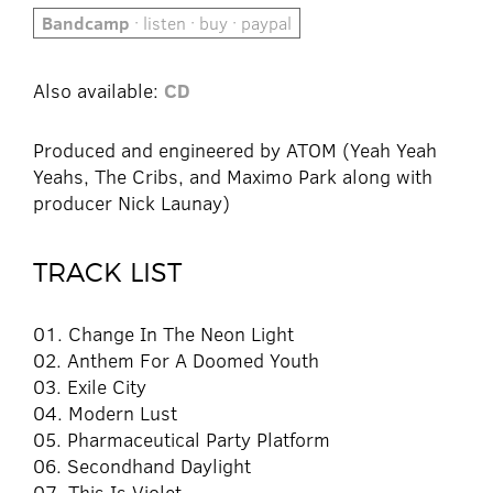
Bandcamp
· listen · buy · paypal
Also available:
CD
Produced and engineered by ATOM (Yeah Yeah
Yeahs, The Cribs, and Maximo Park along with
producer Nick Launay)
TRACK LIST
01. Change In The Neon Light
02. Anthem For A Doomed Youth
03. Exile City
04. Modern Lust
05. Pharmaceutical Party Platform
06. Secondhand Daylight
07. This Is Violet