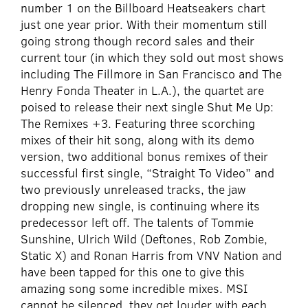
number 1 on the Billboard Heatseakers chart
just one year prior. With their momentum still
going strong though record sales and their
current tour (in which they sold out most shows
including The Fillmore in San Francisco and The
Henry Fonda Theater in L.A.), the quartet are
poised to release their next single Shut Me Up:
The Remixes +3. Featuring three scorching
mixes of their hit song, along with its demo
version, two additional bonus remixes of their
successful first single, “Straight To Video” and
two previously unreleased tracks, the jaw
dropping new single, is continuing where its
predecessor left off. The talents of Tommie
Sunshine, Ulrich Wild (Deftones, Rob Zombie,
Static X) and Ronan Harris from VNV Nation and
have been tapped for this one to give this
amazing song some incredible mixes. MSI
cannot be silenced, they get louder with each