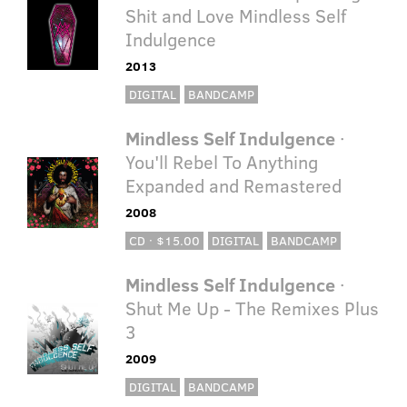
Shit and Love Mindless Self
Indulgence
2013
DIGITAL
BANDCAMP
Mindless Self Indulgence
·
You'll Rebel To Anything
Expanded and Remastered
2008
CD · $15.00
DIGITAL
BANDCAMP
Mindless Self Indulgence
·
Shut Me Up - The Remixes Plus
3
2009
DIGITAL
BANDCAMP