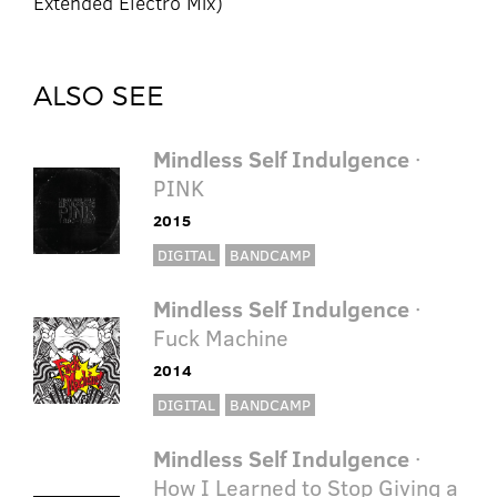
Extended Electro Mix)
ALSO SEE
Mindless Self Indulgence
·
PINK
2015
DIGITAL
BANDCAMP
Mindless Self Indulgence
·
Fuck Machine
2014
DIGITAL
BANDCAMP
Mindless Self Indulgence
·
How I Learned to Stop Giving a