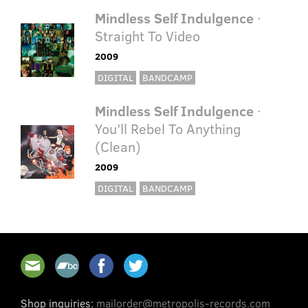
Mindless Self Indulgence
·
Straight To Video
2009
DIGITAL
BANDCAMP
Mindless Self Indulgence
·
You'll Rebel To Anything
(Clean)
2009
DIGITAL
BANDCAMP
Shop inquiries:
mailorder@metropolis-records.com