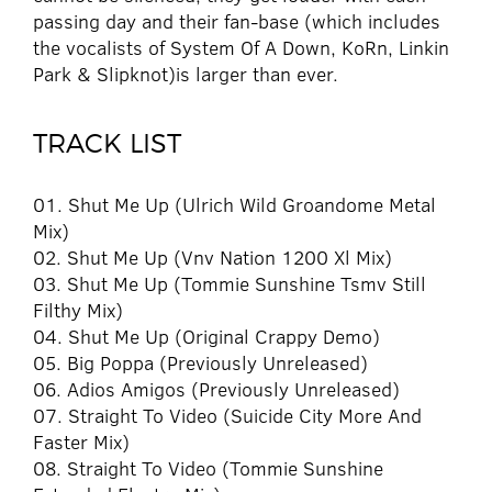
passing day and their fan-base (which includes
the vocalists of System Of A Down, KoRn, Linkin
Park & Slipknot)is larger than ever.
TRACK LIST
01. Shut Me Up (Ulrich Wild Groandome Metal
Mix)
02. Shut Me Up (Vnv Nation 1200 Xl Mix)
03. Shut Me Up (Tommie Sunshine Tsmv Still
Filthy Mix)
04. Shut Me Up (Original Crappy Demo)
05. Big Poppa (Previously Unreleased)
06. Adios Amigos (Previously Unreleased)
07. Straight To Video (Suicide City More And
Faster Mix)
08. Straight To Video (Tommie Sunshine