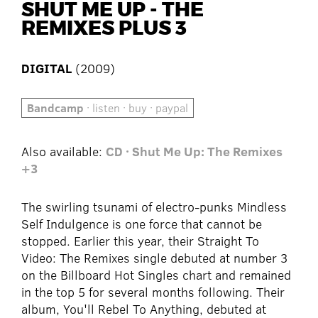
SHUT ME UP - THE
REMIXES PLUS 3
DIGITAL
(2009)
Bandcamp
· listen · buy · paypal
Also available:
CD · Shut Me Up: The Remixes
+3
The swirling tsunami of electro-punks Mindless
Self Indulgence is one force that cannot be
stopped. Earlier this year, their Straight To
Video: The Remixes single debuted at number 3
on the Billboard Hot Singles chart and remained
in the top 5 for several months following. Their
album, You'll Rebel To Anything, debuted at