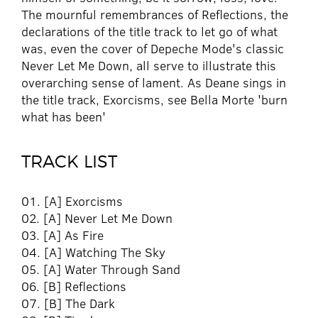
The mournful remembrances of Reflections, the
declarations of the title track to let go of what
was, even the cover of Depeche Mode's classic
Never Let Me Down, all serve to illustrate this
overarching sense of lament. As Deane sings in
the title track, Exorcisms, see Bella Morte 'burn
what has been'
TRACK LIST
01. [A] Exorcisms
02. [A] Never Let Me Down
03. [A] As Fire
04. [A] Watching The Sky
05. [A] Water Through Sand
06. [B] Reflections
07. [B] The Dark