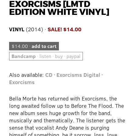
EXORCISMS [LMTD
EDITION WHITE VINYL]
VINYL
(2014) ·
SALE! $14.00
$14.00 ·
add to cart
Bandcamp
· listen · buy · paypal
Also available:
CD · Exorcisms
Digital ·
Exorcisms
Bella Morte has returned with Exorcisms, the
long awaited follow up to Before The Flood. The
new album sees huge growth for the band,
musically and thematically. The listener gets the
sense that vocalist Andy Deane is purging
himself of something, be it sorrow, loss, love.