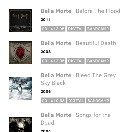
Bella Morte
· Before The Flood
2011
CD · $12.98
DIGITAL
BANDCAMP
Bella Morte
· Beautiful Death
2008
CD · $12.98
DIGITAL
BANDCAMP
Bella Morte
· Bleed The Grey
Sky Black
2006
CD · $10.98
DIGITAL
BANDCAMP
Bella Morte
· Songs for the
Dead
2004