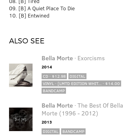
08. [B] Tired
09. [B] A Quiet Place To Die
10. [B] Entwined
ALSO SEE
Bella Morte
· Exorcisms
2014
CD · $12.98
DIGITAL
VINYL · [LMTD EDITION WHIT... · $14.00
BANDCAMP
Bella Morte
· The Best Of Bella
Morte (1996 - 2012)
2013
DIGITAL
BANDCAMP