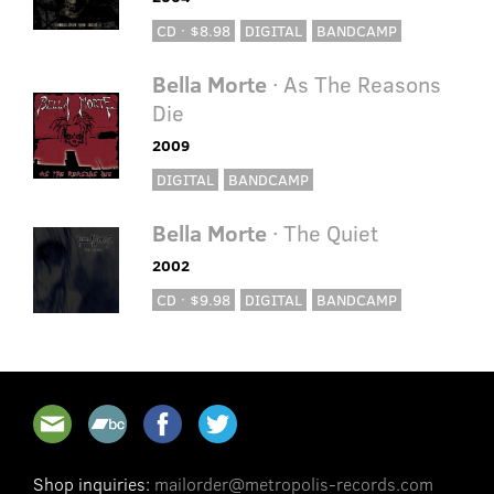
CD · $8.98
DIGITAL
BANDCAMP
Bella Morte
· As The Reasons
Die
2009
DIGITAL
BANDCAMP
Bella Morte
· The Quiet
2002
CD · $9.98
DIGITAL
BANDCAMP
Shop inquiries:
mailorder@metropolis-records.com