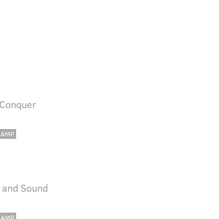
 Conquer
CAMP
e and Sound
CAMP