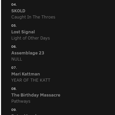
04.
SKOLD
Caught In The Throes
05.
Lost Signal
Light of Other Days
06.
Assemblage 23
NULL
07.
Mari Kattman
YEAR OF THE KATT
08.
The Birthday Massacre
Pathways
09.