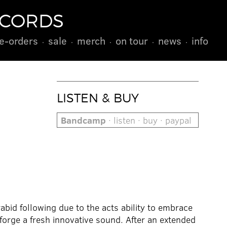
ECORDS
e-orders
sale
merch
on tour
news
info
LISTEN & BUY
Bandcamp
· listen · buy · paypal
bid following due to the acts ability to embrace
forge a fresh innovative sound. After an extended