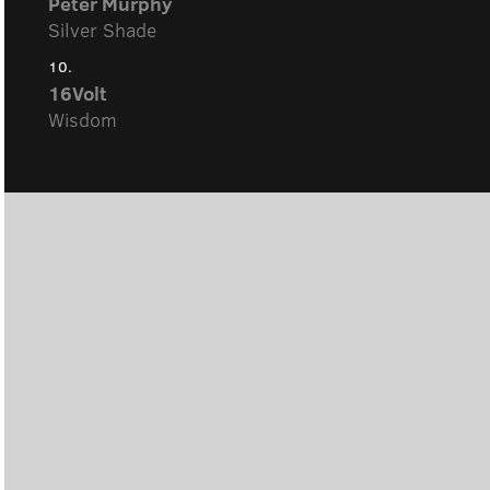
Peter Murphy
Silver Shade
10.
16Volt
Wisdom