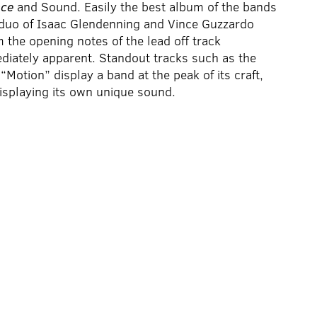
nce
and Sound. Easily the best album of the bands
duo of Isaac Glendenning and Vince Guzzardo
 the opening notes of the lead off track
diately apparent. Standout tracks such as the
Motion” display a band at the peak of its craft,
 displaying its own unique sound.