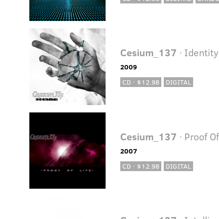
Cesium_137
· Identity
2009
CD · $12.98
DIGITAL
Cesium_137
· Proof Of
2007
CD · $12.98
DIGITAL