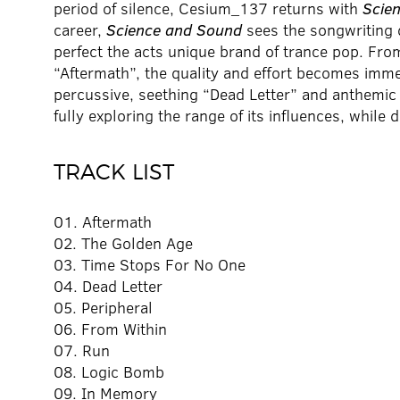
period of silence, Cesium_137 returns with
Scie
career,
Science and Sound
sees the songwriting 
perfect the acts unique brand of trance pop. From
“Aftermath”, the quality and effort becomes imme
percussive, seething “Dead Letter” and anthemic “
fully exploring the range of its influences, while
TRACK LIST
01. Aftermath
02. The Golden Age
03. Time Stops For No One
04. Dead Letter
05. Peripheral
06. From Within
07. Run
08. Logic Bomb
09. In Memory