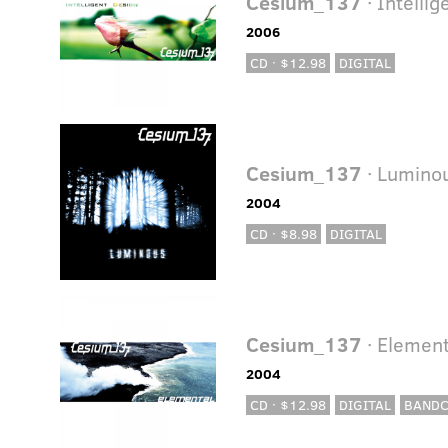
Cesium_137
· Intelli
2006
CD · $12.98
DIGITAL
Cesium_137
· Lumino
2004
CD · $8.98
DIGITAL
Cesium_137
· Element
2004
CD · $12.98
DIGITAL
BAND