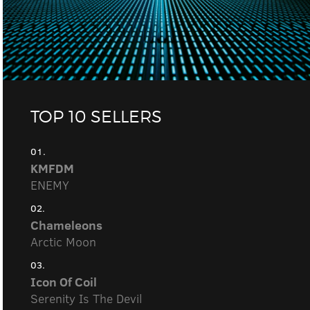
TOP 10 SELLERS
01.
KMFDM
ENEMY
02.
Chameleons
Arctic Moon
03.
Icon Of Coil
Serenity Is The Devil