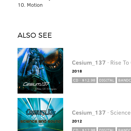
10. Motion
ALSO SEE
Cesium_137
· Rise To
2018
CD · $12.98
DIGITAL
BAND
Cesium_137
· Scienc
2012
CD · $12.98
DIGITAL
BAND