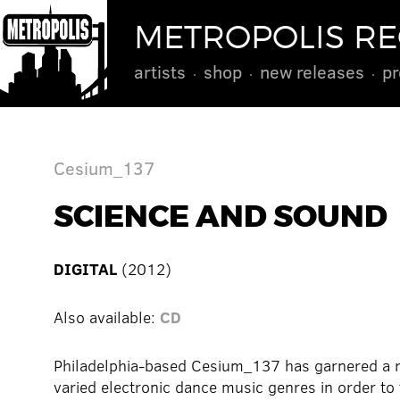
METROPOLIS R
artists
shop
new releases
pr
Cesium_137
SCIENCE AND SOUND
DIGITAL
(2012)
Also available:
CD
Philadelphia-based Cesium_137 has garnered a ra
varied electronic dance music genres in order to 