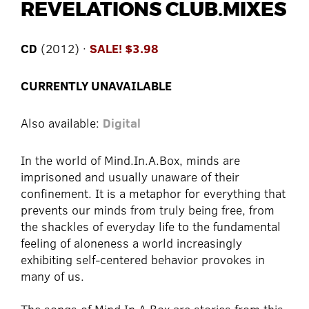
REVELATIONS CLUB.MIXES
CD
(2012) ·
SALE! $3.98
CURRENTLY UNAVAILABLE
Also available:
Digital
In the world of Mind.In.A.Box, minds are
imprisoned and usually unaware of their
confinement. It is a metaphor for everything that
prevents our minds from truly being free, from
the shackles of everyday life to the fundamental
feeling of aloneness a world increasingly
exhibiting self-centered behavior provokes in
many of us.