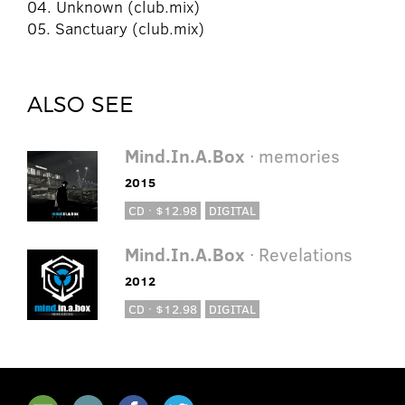
04. Unknown (club.mix)
05. Sanctuary (club.mix)
ALSO SEE
Mind.In.A.Box
· memories
2015
CD · $12.98
DIGITAL
Mind.In.A.Box
· Revelations
2012
CD · $12.98
DIGITAL