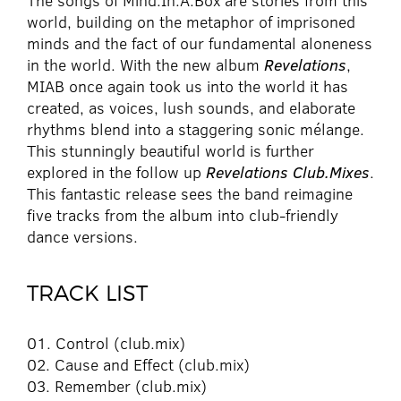
The songs of Mind.In.A.Box are stories from this
world, building on the metaphor of imprisoned
minds and the fact of our fundamental aloneness
in the world. With the new album
Revelations
,
MIAB once again took us into the world it has
created, as voices, lush sounds, and elaborate
rhythms blend into a staggering sonic mélange.
This stunningly beautiful world is further
explored in the follow up
Revelations Club.Mixes
.
This fantastic release sees the band reimagine
five tracks from the album into club-friendly
dance versions.
TRACK LIST
01. Control (club.mix)
02. Cause and Effect (club.mix)
03. Remember (club.mix)