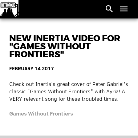
search
menu
NEW INERTIA VIDEO FOR
"GAMES WITHOUT
FRONTIERS"
FEBRUARY 14 2017
Check out Inertia's great cover of Peter Gabriel's
classic "Games Without Frontiers" with Ayria! A
VERY relevant song for these troubled times.
Games Without Frontiers