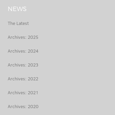
NEWS
The Latest
Archives: 2025
Archives: 2024
Archives: 2023
Archives: 2022
Archives: 2021
Archives: 2020