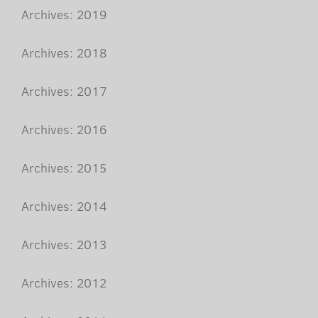
Archives: 2019
Archives: 2018
Archives: 2017
Archives: 2016
Archives: 2015
Archives: 2014
Archives: 2013
Archives: 2012