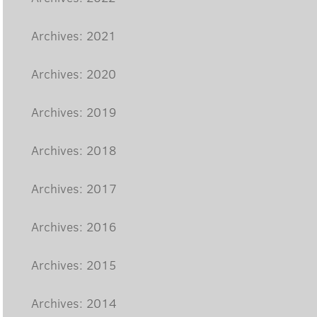
Archives: 2021
Archives: 2020
Archives: 2019
Archives: 2018
Archives: 2017
Archives: 2016
Archives: 2015
Archives: 2014