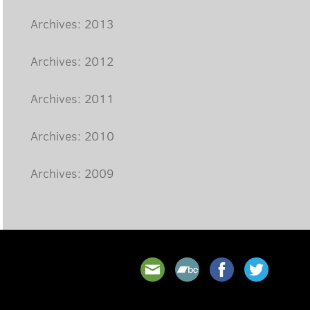
Archives: 2013
Archives: 2012
Archives: 2011
Archives: 2010
Archives: 2009