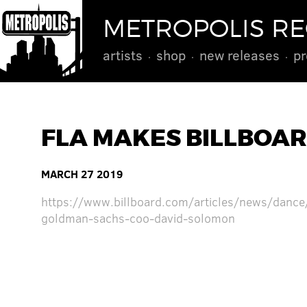
METROPOLIS R
artists
shop
new releases
pr
FLA MAKES BILLBOAR
MARCH 27 2019
https://www.billboard.com/articles/news/dance
goldman-sachs-coo-david-solomon