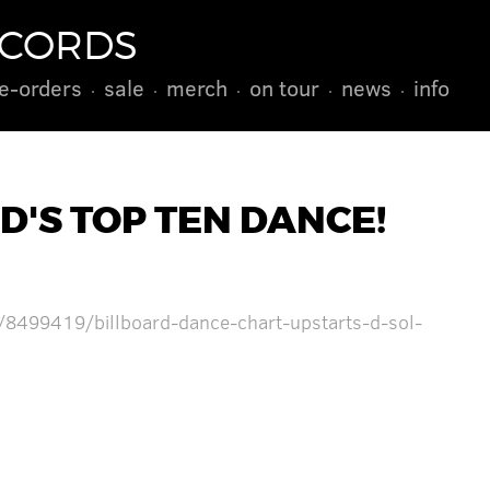
ECORDS
e-orders
sale
merch
on tour
news
info
D'S TOP TEN DANCE!
/8499419/billboard-dance-chart-upstarts-d-sol-