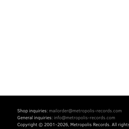
Shop inquiries:
mailorder@metropolis-records.com
General inquiries:
info@metropolis-records.com
Copyright © 2001-2026, Metropolis Records.
All right