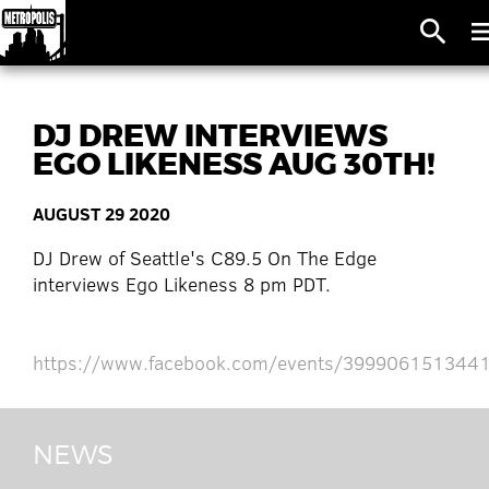
search
me
DJ DREW INTERVIEWS
EGO LIKENESS AUG 30TH!
AUGUST 29 2020
DJ Drew of Seattle's C89.5 On The Edge
interviews Ego Likeness 8 pm PDT.
https://www.facebook.com/events/399906151344
NEWS