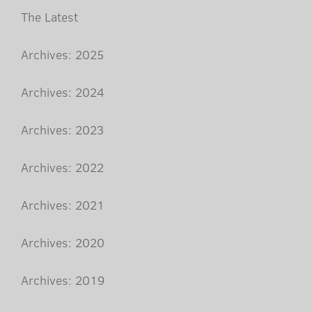
The Latest
Archives: 2025
Archives: 2024
Archives: 2023
Archives: 2022
Archives: 2021
Archives: 2020
Archives: 2019