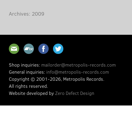
Archives: 2009
Shop inquiries:
mailorder@metropolis-records.com
General inquiries:
info@metropolis-records.com
Copyright © 2001-2026, Metropolis Records.
All rights reserved.
Website developed by
Zero Defect Design