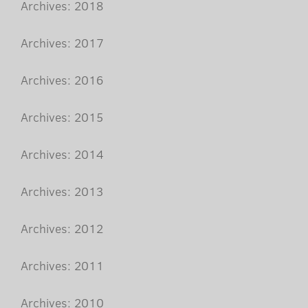
Archives: 2018
Archives: 2017
Archives: 2016
Archives: 2015
Archives: 2014
Archives: 2013
Archives: 2012
Archives: 2011
Archives: 2010