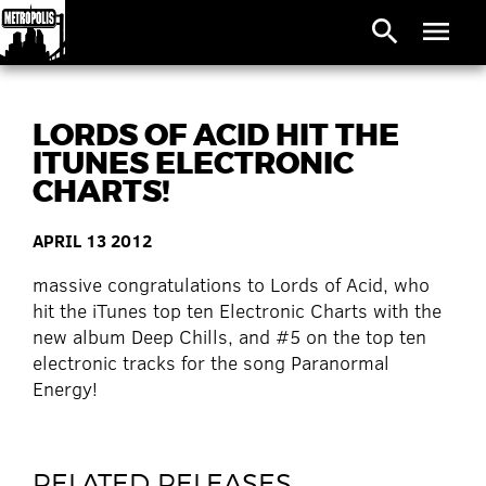
search
menu
LORDS OF ACID HIT THE
ITUNES ELECTRONIC
CHARTS!
APRIL 13 2012
massive congratulations to Lords of Acid, who
hit the iTunes top ten Electronic Charts with the
new album Deep Chills, and #5 on the top ten
electronic tracks for the song Paranormal
Energy!
RELATED RELEASES