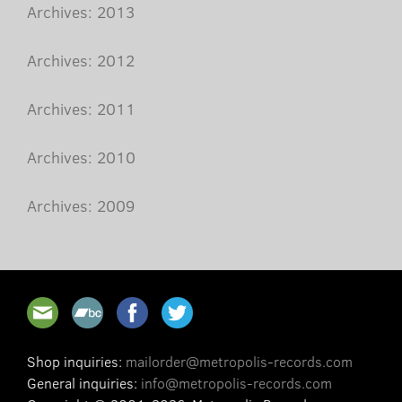
Archives: 2013
Archives: 2012
Archives: 2011
Archives: 2010
Archives: 2009
Shop inquiries:
mailorder@metropolis-records.com
General inquiries:
info@metropolis-records.com