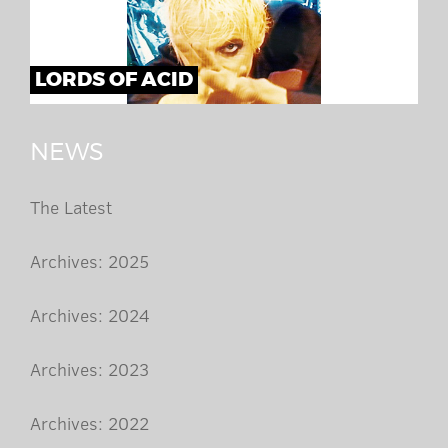
LORDS OF ACID
NEWS
The Latest
Archives: 2025
Archives: 2024
Archives: 2023
Archives: 2022