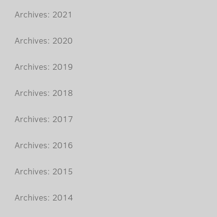
Archives: 2021
Archives: 2020
Archives: 2019
Archives: 2018
Archives: 2017
Archives: 2016
Archives: 2015
Archives: 2014