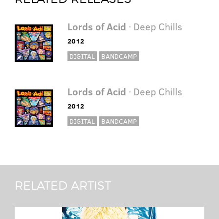
Lords of Acid
· Deep Chills
2012
DIGITAL
BANDCAMP
Lords of Acid
· Deep Chills
2012
DIGITAL
BANDCAMP
RELATED ARTIST